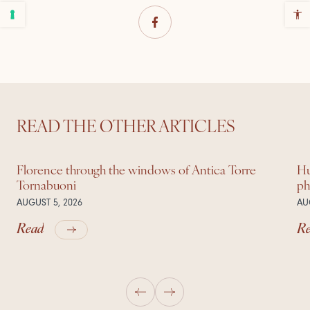
READ THE OTHER ARTICLES
Florence through the windows of Antica Torre
Hu
Tornabuoni
ph
AUGUST 5, 2026
AU
Read
R