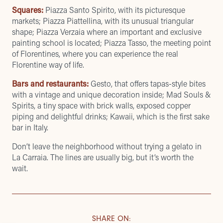
Squares:
Piazza Santo Spirito, with its picturesque
markets; Piazza Piattellina, with its unusual triangular
shape; Piazza Verzaia where an important and exclusive
painting school is located; Piazza Tasso, the meeting point
of Florentines, where you can experience the real
Florentine way of life.
Bars and restaurants:
Gesto
, that offers tapas-style bites
with a vintage and unique decoration inside; Mad Souls &
Spirits, a tiny space with brick walls, exposed copper
piping and delightful drinks;
Kawaii
, which is the first sake
bar in Italy.
Don’t leave the neighborhood without trying a gelato in
La Carraia
. The lines are usually big, but it’s worth the
wait.
SHARE ON
: