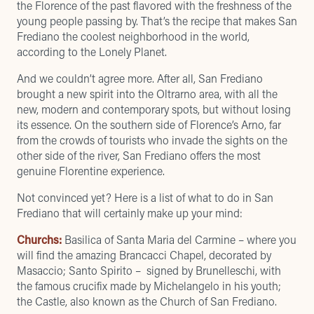
the Florence of the past flavored with the freshness of the
young people passing by. That’s the recipe that makes San
Frediano the coolest neighborhood in the world,
according to the
Lonely Planet
.
And we couldn’t agree more. After all, San Frediano
brought a new spirit into the Oltrarno area, with all the
new, modern and contemporary spots, but without losing
its essence. On the southern side of Florence’s Arno, far
from the crowds of tourists who invade the sights on the
other side of the river, San Frediano offers the most
genuine Florentine experience.
Not convinced yet? Here is a list of what to do in San
Frediano that will certainly make up your mind:
Churchs:
Basilica of Santa Maria del Carmine – where you
will find the amazing Brancacci Chapel, decorated by
Masaccio; Santo Spirito – signed by Brunelleschi, with
the famous crucifix made by Michelangelo in his youth;
the Castle, also known as the Church of San Frediano.