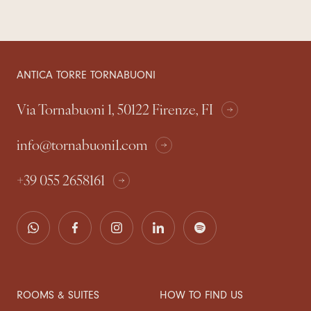
ANTICA TORRE TORNABUONI
Via Tornabuoni 1, 50122 Firenze, FI
info@tornabuoni1.com
+39 055 2658161
ROOMS & SUITES
HOW TO FIND US