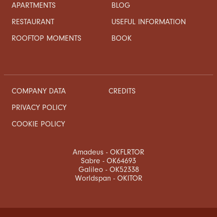
APARTMENTS
BLOG
RESTAURANT
USEFUL INFORMATION
ROOFTOP MOMENTS
BOOK
COMPANY DATA
CREDITS
PRIVACY POLICY
COOKIE POLICY
Amadeus - OKFLRTOR
Sabre - OK64693
Galileo - OK52338
Worldspan - OKITOR