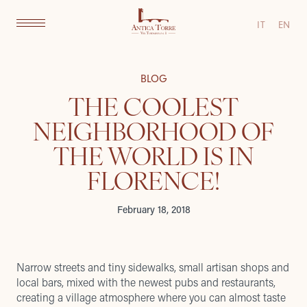
IT
EN
BLOG
THE COOLEST
NEIGHBORHOOD OF
THE WORLD IS IN
FLORENCE!
February 18, 2018
Narrow streets and tiny sidewalks, small artisan shops and
local bars, mixed with the newest pubs and restaurants,
creating a village atmosphere where you can almost taste