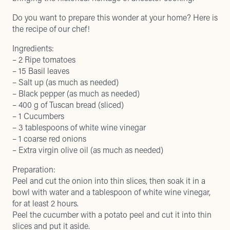
Do you want to prepare this wonder at your home? Here is
the recipe of our chef!
Ingredients:
– 2 Ripe tomatoes
– 15 Basil leaves
– Salt up (as much as needed)
– Black pepper (as much as needed)
– 400 g of Tuscan bread (sliced)
– 1 Cucumbers
– 3 tablespoons of white wine vinegar
– 1 coarse red onions
– Extra virgin olive oil (as much as needed)
Preparation:
Peel and cut the onion into thin slices, then soak it in a
bowl with water and a tablespoon of white wine vinegar,
for at least 2 hours.
Peel the cucumber with a potato peel and cut it into thin
slices and put it aside.