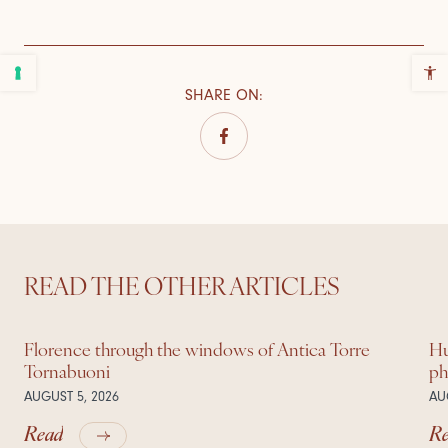
SHARE ON
:
READ THE OTHER ARTICLES
Florence through the windows of Antica Torre
Hu
Tornabuoni
ph
AUGUST 5, 2026
AU
Read
R