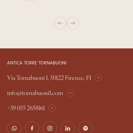
ANTICA TORRE TORNABUONI
Via Tornabuoni 1, 50122 Firenze, FI
info@tornabuoni1.com
+39 055 2658161