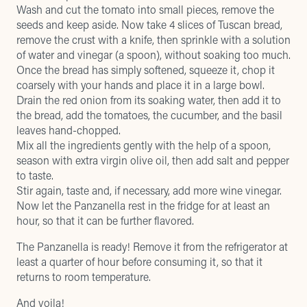
Wash and cut the tomato into small pieces, remove the
seeds and keep aside. Now take 4 slices of Tuscan bread,
remove the crust with a knife, then sprinkle with a solution
of water and vinegar (a spoon), without soaking too much.
Once the bread has simply softened, squeeze it, chop it
coarsely with your hands and place it in a large bowl.
Drain the red onion from its soaking water, then add it to
the bread, add the tomatoes, the cucumber, and the basil
leaves hand-chopped.
Mix all the ingredients gently with the help of a spoon,
season with extra virgin olive oil, then add salt and pepper
to taste.
Stir again, taste and, if necessary, add more wine vinegar.
Now let the Panzanella rest in the fridge for at least an
hour, so that it can be further flavored.
The Panzanella is ready! Remove it from the refrigerator at
least a quarter of hour before consuming it, so that it
returns to room temperature.
And voila!