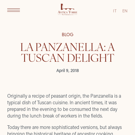
IT
EN
BLOG
LA PANZANELLA: A
TUSCAN DELIGHT
April 9, 2018
Originally a recipe of peasant origin, the Panzanella is a
typical dish of Tuscan cuisine. In ancient times, it was
prepared in the evening to be consumed the next day
during the lunch break of workers in the fields.
Today there are more sophisticated versions, but always
bringing the historical heritage of ancestor cooking.