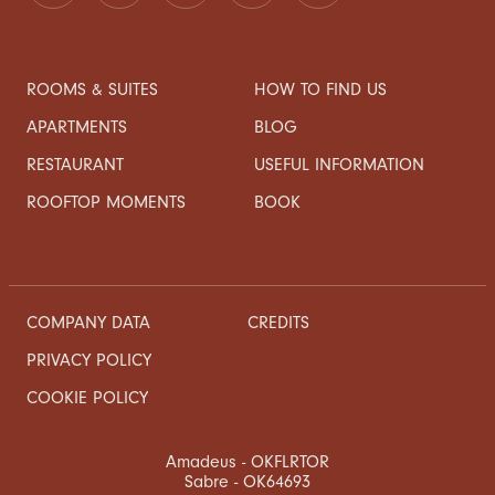
ROOMS & SUITES
HOW TO FIND US
APARTMENTS
BLOG
RESTAURANT
USEFUL INFORMATION
ROOFTOP MOMENTS
BOOK
COMPANY DATA
CREDITS
PRIVACY POLICY
COOKIE POLICY
Amadeus - OKFLRTOR
Sabre - OK64693