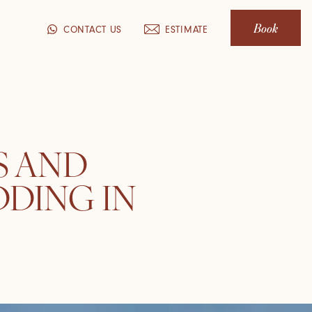
Book
CONTACT US
ESTIMATE
S AND
DDING IN