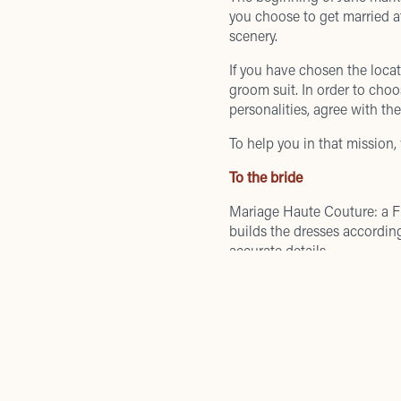
you choose to get married 
scenery.
If you have chosen the locat
groom suit. In order to choos
personalities, agree with th
To help you in that mission,
To the bride
Mariage Haute Couture
: a 
builds the dresses according
accurate details.
Piazza Carlo Goldoni, 2
COMPANY DATA
Atelier Emé
: offers high-fas
fabrics and innovative techn
Borgo degli Albizi, 77
Registered Office Email
:
info@tornabuoni1.com
To the groom
Registered Office Phone
:
+39 055 2658161