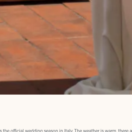
the official wedding season in Italy. The weather is warm, there a