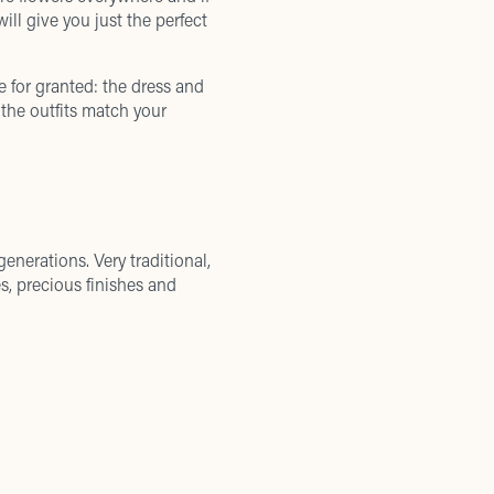
ill give you just the perfect
e for granted: the dress and
 the outfits match your
enerations. Very traditional,
s, precious finishes and
rand unites tradition, nice