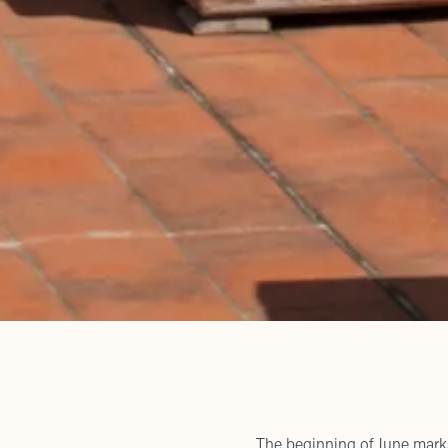
The beginning of June marks 