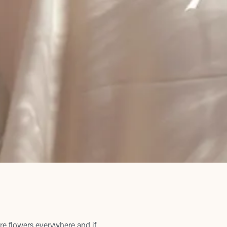
re flowers everywhere and if