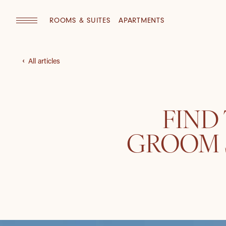
ROOMS & SUITES
APARTMENTS
All articles
FIND
GROOM S