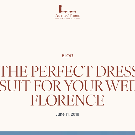
BLOG
 THE PERFECT DRES
UIT FOR YOUR WE
FLORENCE
June 11, 2018