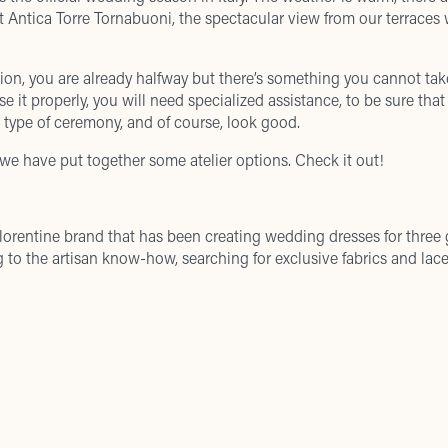
at
Antica Torre Tornabuoni
, the
spectacular view
from our terraces w
ion, you are already halfway but there’s something you cannot tak
e it properly, you will need specialized assistance, to be sure that
e type of ceremony, and of course, look good.
 we have put together some atelier options. Check it out!
Florentine brand that has been creating wedding dresses for three g
 to the artisan know-how, searching for exclusive fabrics and lace
hion wedding dresses with a strict ‘Made in Italy’ philosophy. The b
iques with superior tailoring and exquisite, hand-sewn detailing.