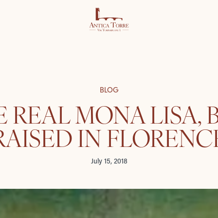
BLOG
 REAL MONA LISA,
RAISED IN FLORENC
July 15, 2018