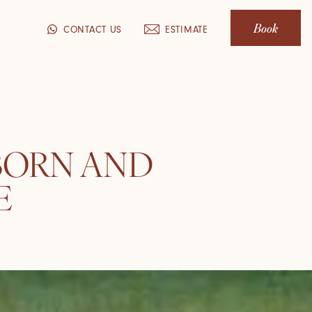
Book
CONTACT US
ESTIMATE
 BORN AND
E