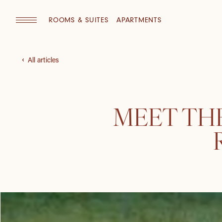
ROOMS & SUITES
APARTMENTS
All articles
MEET THE