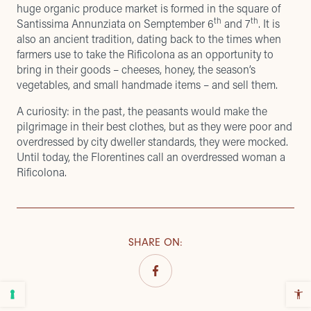
huge organic produce market is formed in the square of
th
th
Santissima Annunziata on Semptember 6
and 7
. It is
also an ancient tradition, dating back to the times when
farmers use to take the Rificolona as an opportunity to
bring in their goods – cheeses, honey, the season’s
vegetables, and small handmade items – and sell them.
A curiosity: in the past, the peasants would make the
pilgrimage in their best clothes, but as they were poor and
overdressed by city dweller standards, they were mocked.
Until today, the Florentines call an overdressed woman a
Rificolona.
SHARE ON
: