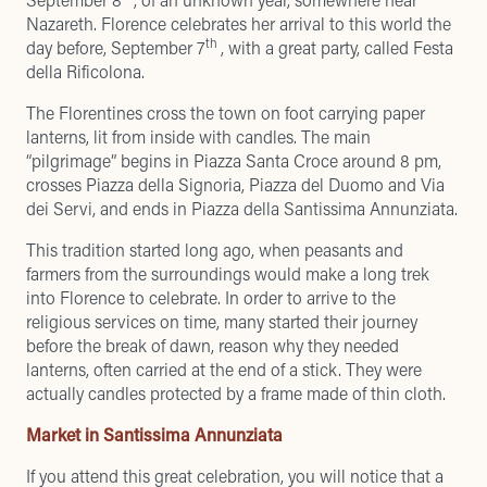
Nazareth. Florence celebrates her arrival to this world the
th
day before, September 7
, with a great party, called Festa
della Rificolona.
The Florentines cross the town on foot carrying paper
lanterns, lit from inside with candles. The main
“pilgrimage” begins in Piazza Santa Croce around 8 pm,
crosses Piazza della Signoria, Piazza del Duomo and Via
dei Servi, and ends in Piazza della Santissima Annunziata.
This tradition started long ago, when peasants and
farmers from the surroundings would make a long trek
into Florence to celebrate. In order to arrive to the
religious services on time, many started their journey
before the break of dawn, reason why they needed
lanterns, often carried at the end of a stick. They were
actually candles protected by a frame made of thin cloth.
Market in Santissima Annunziata
If you attend this great celebration, you will notice that a