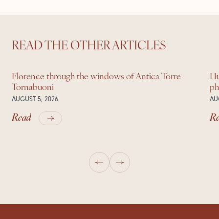
READ THE OTHER ARTICLES
Florence through the windows of Antica Torre
Hu
Tornabuoni
ph
AUGUST 5, 2026
AU
Read
R