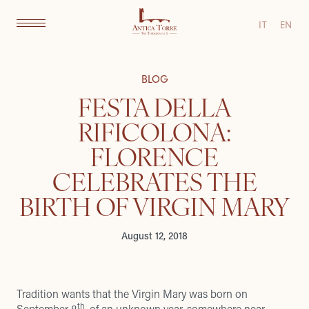
IT
EN
BLOG
FESTA DELLA
RIFICOLONA:
FLORENCE
CELEBRATES THE
BIRTH OF VIRGIN MARY
August 12, 2018
Tradition wants that the Virgin Mary was born on
th
September 8
, of an unknown year, somewhere near