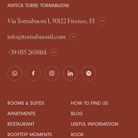
ANTICA TORRE TORNABUONI
Via Tornabuoni 1, 50122 Firenze, FI
info@tornabuoni1.com
+39 055 2658161
ROOMS & SUITES
HOW TO FIND US
APARTMENTS
BLOG
RESTAURANT
USEFUL INFORMATION
ROOFTOP MOMENTS
BOOK