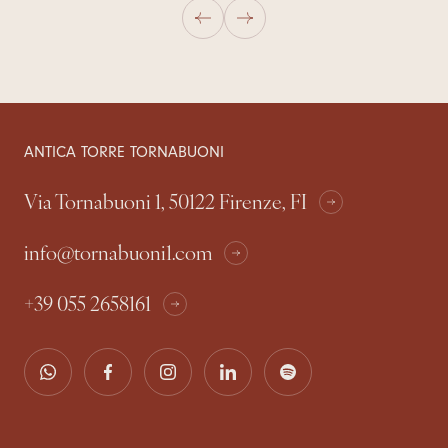
ANTICA TORRE TORNABUONI
Via Tornabuoni 1, 50122 Firenze, FI
info@tornabuoni1.com
+39 055 2658161