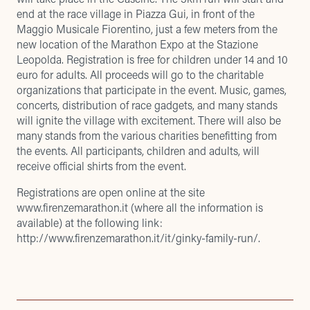
end at the race village in Piazza Gui, in front of the
Maggio Musicale Fiorentino, just a few meters from the
new location of the Marathon Expo at the Stazione
Leopolda. Registration is free for children under 14 and 10
euro for adults. All proceeds will go to the charitable
organizations that participate in the event. Music, games,
concerts, distribution of race gadgets, and many stands
will ignite the village with excitement. There will also be
many stands from the various charities benefitting from
the events. All participants, children and adults, will
receive official shirts from the event.
Registrations are open online at the site
www.firenzemarathon.it
(where all the information is
available) at the following link:
http://www.firenzemarathon.it/it/ginky-family-run/
.