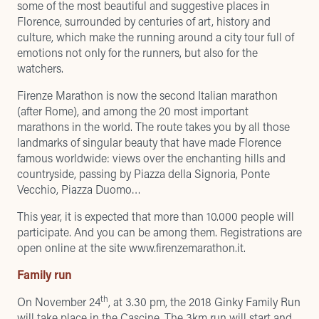
some of the most beautiful and suggestive places in
Florence, surrounded by centuries of art, history and
culture, which make the running around a city tour full of
emotions not only for the runners, but also for the
watchers.
Firenze Marathon is now the second Italian marathon
(after Rome), and among the 20 most important
marathons in the world. The route takes you by all those
landmarks of singular beauty that have made Florence
famous worldwide: views over the enchanting hills and
countryside, passing by Piazza della Signoria, Ponte
Vecchio, Piazza Duomo…
This year, it is expected that more than 10.000 people will
participate. And you can be among them. Registrations are
open online at the site
www.firenzemarathon.it
.
Family run
th
On November 24
, at 3.30 pm, the 2018 Ginky Family Run
will take place in the Cascine. The 3km run will start and