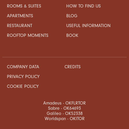
ROOMS & SUITES
HOW TO FIND US
APARTMENTS
BLOG
RESTAURANT
USEFUL INFORMATION
ROOFTOP MOMENTS
BOOK
COMPANY DATA
CREDITS
PRIVACY POLICY
COOKIE POLICY
Amadeus - OKFLRTOR
Sabre - OK64693
Galileo - OK52338
Worldspan - OKITOR