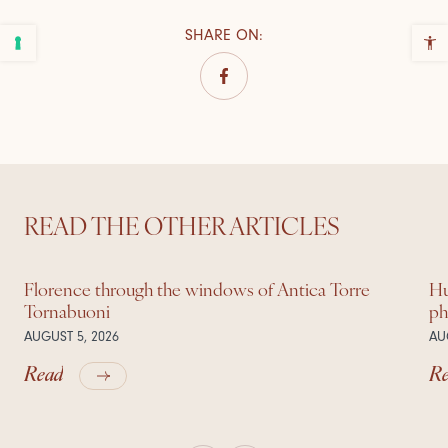
SHARE ON
:
READ THE OTHER ARTICLES
Florence through the windows of Antica Torre
Hu
Tornabuoni
ph
AUGUST 5, 2026
AU
Read
R