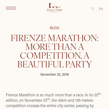
IT
EN
BLOG
FIRENZE MARATHON:
MORE THAN A
COMPETITION, A
BEAUTIFUL PARTY
November 22, 2018
th
Firenze Marathon
is so much more than a race. In its 35
th
edition, on November 25
, the 42km and 195 meters
competition crosses the entire city center, passing by