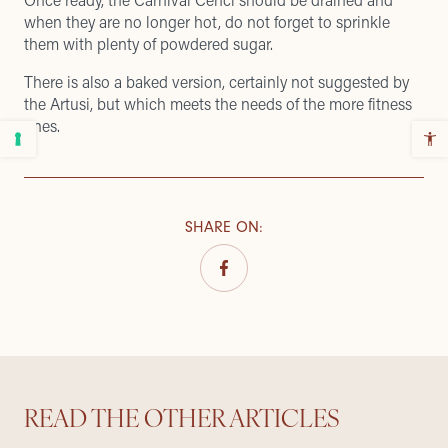
when they are no longer hot, do not forget to sprinkle
them with plenty of powdered sugar.
There is also a baked version, certainly not suggested by
the Artusi, but which meets the needs of the more fitness
ones.
SHARE ON
:
READ THE OTHER ARTICLES