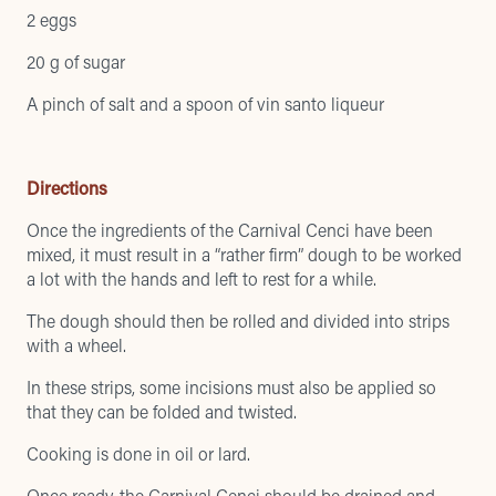
2 eggs
20 g of sugar
A pinch of salt and a spoon of vin santo liqueur
Directions
Once the ingredients of the Carnival Cenci have been
mixed, it must result in a “rather firm” dough to be worked
a lot with the hands and left to rest for a while.
The dough should then be rolled and divided into strips
with a wheel.
In these strips, some incisions must also be applied so
that they can be folded and twisted.
Cooking is done in oil or lard.
Once ready, the Carnival Cenci should be drained and