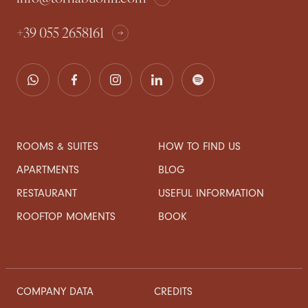
+39 055 2658161
ROOMS & SUITES
HOW TO FIND US
APARTMENTS
BLOG
RESTAURANT
USEFUL INFORMATION
ROOFTOP MOMENTS
BOOK
COMPANY DATA
CREDITS