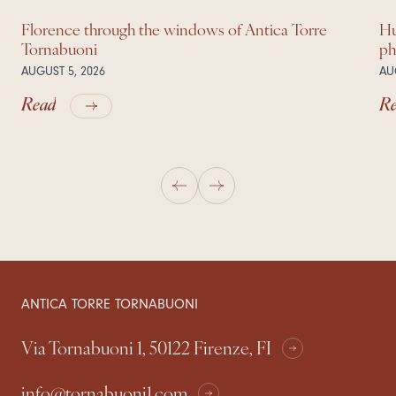
Florence through the windows of Antica Torre
Hu
Tornabuoni
ph
AUGUST 5, 2026
AU
Read
R
ANTICA TORRE TORNABUONI
Via Tornabuoni 1, 50122 Firenze, FI
info@tornabuoni1.com