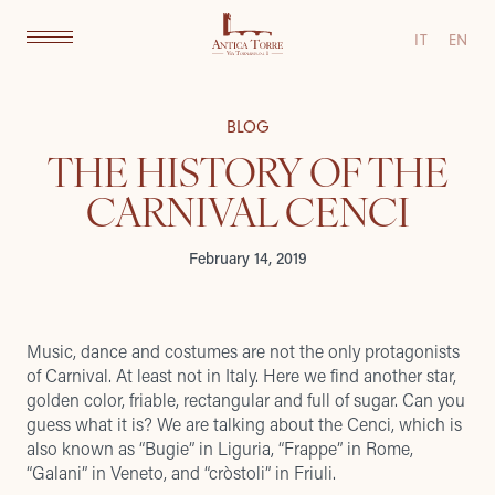
IT
EN
BLOG
THE HISTORY OF THE
CARNIVAL CENCI
February 14, 2019
Music, dance and costumes are not the only protagonists
of Carnival. At least not in Italy. Here we find another star,
golden color, friable, rectangular and full of sugar. Can you
guess what it is? We are talking about the Cenci, which is
also known as “Bugie” in Liguria, “Frappe” in Rome,
“Galani” in Veneto, and “cròstoli” in Friuli.