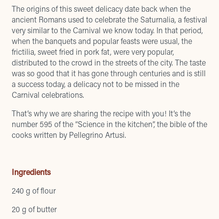
The origins of this sweet delicacy date back when the
ancient Romans used to celebrate the Saturnalia, a festival
very similar to the Carnival we know today. In that period,
when the banquets and popular feasts were usual, the
frictilia, sweet fried in pork fat, were very popular,
distributed to the crowd in the streets of the city. The taste
was so good that it has gone through centuries and is still
a success today, a delicacy not to be missed in the
Carnival celebrations.
That’s why we are sharing the recipe with you! It’s the
number 595 of the “Science in the kitchen”, the bible of the
cooks written by Pellegrino Artusi.
Ingredients
240 g of flour
20 g of butter