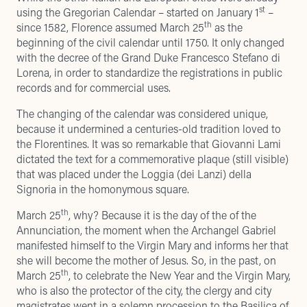
st
using the Gregorian Calendar – started on January 1
–
th
since 1582, Florence assumed March 25
as the
beginning of the civil calendar until 1750. It only changed
with the decree of the Grand Duke Francesco Stefano di
Lorena, in order to standardize the registrations in public
records and for commercial uses.
The changing of the calendar was considered unique,
because it undermined a centuries-old tradition loved to
the Florentines. It was so remarkable that Giovanni Lami
dictated the text for a commemorative plaque (still visible)
that was placed under the Loggia (dei Lanzi) della
Signoria in the homonymous square.
th
March 25
, why? Because it is the day of the of the
Annunciation, the moment when the Archangel Gabriel
manifested himself to the Virgin Mary and informs her that
she will become the mother of Jesus. So, in the past, on
th
March 25
, to celebrate the New Year and the Virgin Mary,
who is also the protector of the city, the clergy and city
magistrates went in a solemn procession to the Basilica of