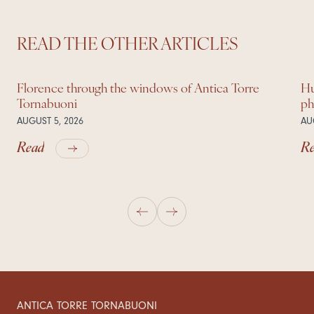
READ THE OTHER ARTICLES
Florence through the windows of Antica Torre
Hu
Tornabuoni
ph
AUGUST 5, 2026
AU
Read
R
ANTICA TORRE TORNABUONI