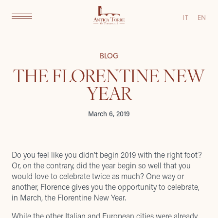
IT
EN
BLOG
THE FLORENTINE NEW
YEAR
March 6, 2019
Do you feel like you didn’t begin 2019 with the right foot?
Or, on the contrary, did the year begin so well that you
would love to celebrate twice as much? One way or
another, Florence gives you the opportunity to celebrate,
in March, the Florentine New Year.
While the other Italian and European cities were already