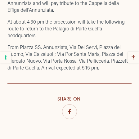
Annunziata and will pay tribute to the Cappella della
Effige dell’Annunziata.
At about 4.30 pm the procession will take the following
route to return to the Palagio di Parte Guelfa
headquarters:
From Piazza SS. Annunziata, Via Dei Servi, Piazza del
Duomo, Via Calzaiuoli; Via Por Santa Maria, Piazza del
Mercato Nuovo, Via Porta Rossa, Via Pellicceria, Piazzetta
di Parte Guelfa. Arrival expected at 5.15 pm.
SHARE ON
: