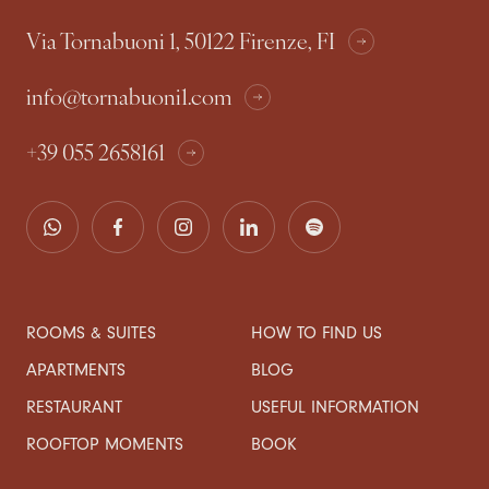
Via Tornabuoni 1, 50122 Firenze, FI
info@tornabuoni1.com
+39 055 2658161
ROOMS & SUITES
HOW TO FIND US
APARTMENTS
BLOG
RESTAURANT
USEFUL INFORMATION
ROOFTOP MOMENTS
BOOK