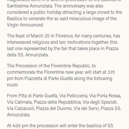
Santissima Annunziata. The anniversary was also
considered a public holiday attracting a large crowd to the
Basilica to venerate the so said miraculous image of the
Virgin Announced.
The feast of March 25 in Florence, for many centuries, has
interweaved religious and laic motivations together, this
last one represented by the fair that takes place in Piazza
della SS. Annunziata.
The Procession of the Florentine Republic, to
commemorate the Florentine new year, will start at 3.15
pm from Piazzetta di Parte Guelfa along the following
route:
From P.tta di Parte Guelfa, Via Pellicceria, Via Porta Rossa,
Via Calimala, Piazza della Repubblica, Via degli Speziali,
Via Calzaiuoli, Piazza del Duomo, Via dei Servi, Piazza SS.
Annunziata.
At 4.00 pm the procession will enter the basilica of SS.