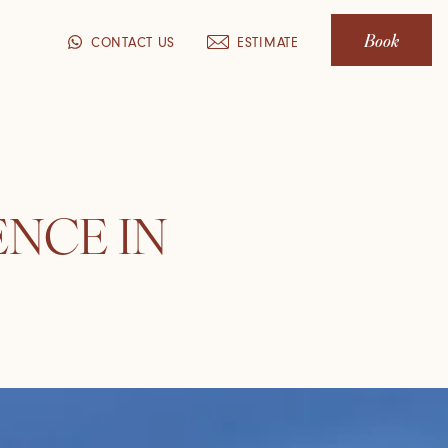
Book
CONTACT US
ESTIMATE
ENCE IN