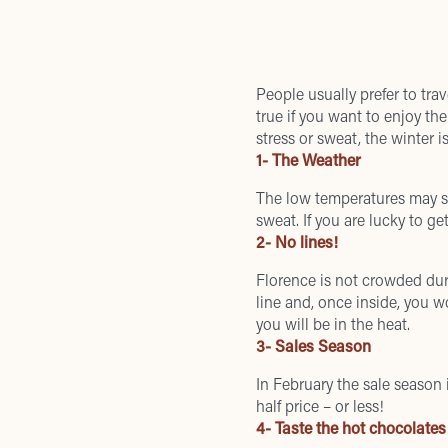
People usually prefer to tr
true if you want to enjoy the
stress or sweat, the winter 
1- The Weather
The low temperatures may se
sweat. If you are lucky to 
2- No lines!
Florence is not crowded dur
line and, once inside, you w
you will be in the heat.
3- Sales Season
In February the
sale season
half price – or less!
4- Taste the hot chocolates