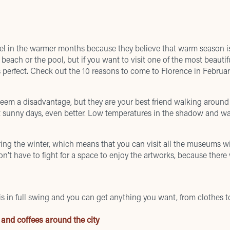
avel in the warmer months because they believe that warm season is
 beach or the pool, but if you want to visit one of the most beautif
is perfect. Check out the 10 reasons to come to Florence in Februar
em a disadvantage, but they are your best friend walking around 
get sunny days, even better. Low temperatures in the shadow and w
ing the winter, which means that you can visit all the museums wi
on’t have to fight for a space to enjoy the artworks, because there 
is in full swing and you can get anything you want, from clothes to
 and coffees around the city