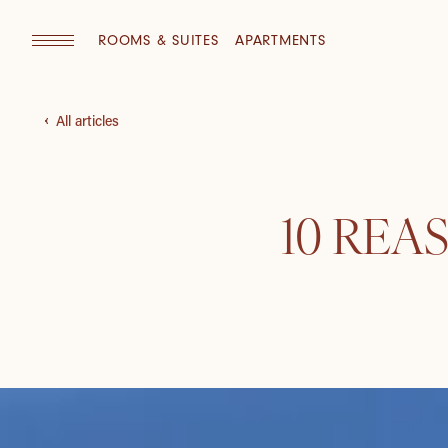
ROOMS & SUITES
APARTMENTS
All articles
10 REA