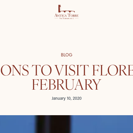
BLOG
SONS TO VISIT FLOR
FEBRUARY
January 10, 2020