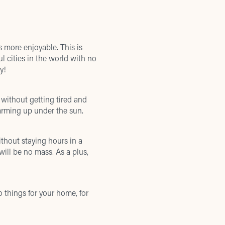
 more enjoyable. This is
ul cities in the world with no
y!
without getting tired and
arming up under the sun.
thout staying hours in a
will be no mass. As a plus,
 things for your home, for