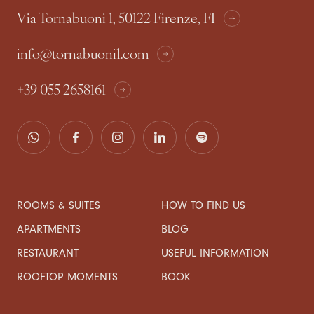
Via Tornabuoni 1, 50122 Firenze, FI
info@tornabuoni1.com
+39 055 2658161
ROOMS & SUITES
HOW TO FIND US
APARTMENTS
BLOG
RESTAURANT
USEFUL INFORMATION
ROOFTOP MOMENTS
BOOK