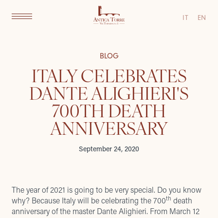
IT
EN
BLOG
ITALY CELEBRATES
DANTE ALIGHIERI'S
700TH DEATH
ANNIVERSARY
September 24, 2020
The year of 2021 is going to be very special. Do you know
th
why? Because Italy will be celebrating the 700
death
anniversary of the master Dante Alighieri. From March 12