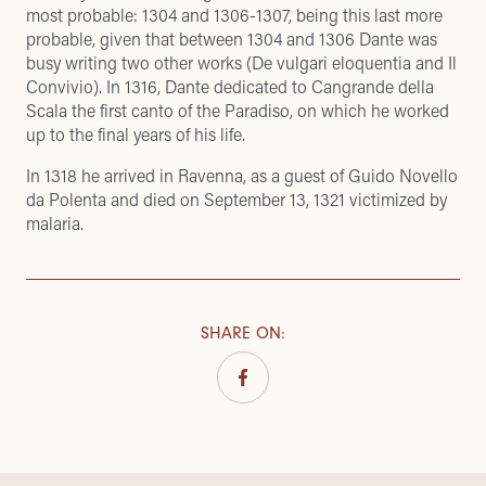
most probable: 1304 and 1306-1307, being this last more
probable, given that between 1304 and 1306 Dante was
busy writing two other works (De vulgari eloquentia and Il
Convivio). In 1316, Dante dedicated to Cangrande della
Scala the first canto of the Paradiso, on which he worked
up to the final years of his life.
In 1318 he arrived in Ravenna, as a guest of Guido Novello
da Polenta and died on September 13, 1321 victimized by
malaria.
SHARE ON
: