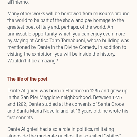
all’inferno.
Many other works will be borrowed from museums around
the world to be part of the show and pay homage to the
greatest poet of Italy and, perhaps, of the world. An
unmissable opportunity, which you can enjoy even more
by staying at Antica Torre Tornabuoni,
whose building was
mentioned by Dante in the Divine Comedy
. In addition to
visiting the exhibition, you will be inside the history.
Wouldn’t it be amazing?
The life of the poet
Dante Alighieri was born in Florence in 1265 and grew up
in the San Pier Maggiore neighborhood. Between 1275
and 1282, Dante studied at the convents of Santa Croce
and Santa Maria Novella and, at 16 years old, he wrote his
first sonnets.
Dante Alighieri had also a role in politics, militating
alongside the moderate guelfos, the so-called “whites”,