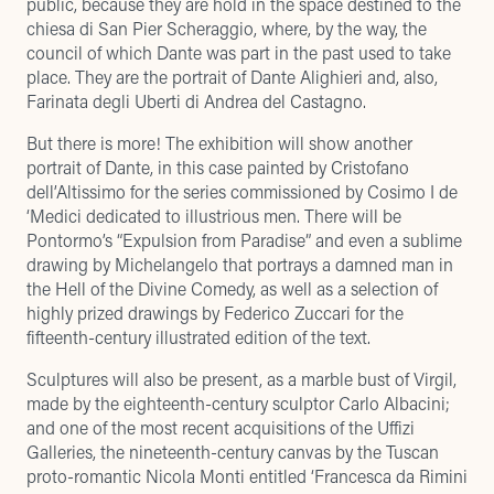
public, because they are hold in the space destined to the
chiesa di San Pier Scheraggio, where, by the way, the
council of which Dante was part in the past used to take
place. They are the portrait of Dante Alighieri and, also,
Farinata degli Uberti di Andrea del Castagno.
But there is more! The exhibition will show another
portrait of Dante, in this case painted by Cristofano
dell’Altissimo for the series commissioned by Cosimo I de
‘Medici dedicated to illustrious men. There will be
Pontormo’s “Expulsion from Paradise” and even a sublime
drawing by Michelangelo that portrays a damned man in
the Hell of the Divine Comedy, as well as a selection of
highly prized drawings by Federico Zuccari for the
fifteenth-century illustrated edition of the text.
Sculptures will also be present, as a marble bust of Virgil,
made by the eighteenth-century sculptor Carlo Albacini;
and one of the most recent acquisitions of the Uffizi
Galleries, the nineteenth-century canvas by the Tuscan
proto-romantic Nicola Monti entitled ‘Francesca da Rimini