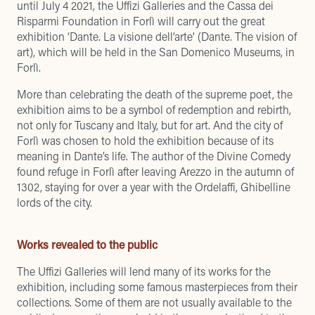
until July 4 2021, the Uffizi Galleries and the Cassa dei
Risparmi Foundation in Forlì will carry out the great
exhibition ‘Dante. La visione dell’arte’ (Dante. The vision of
art), which will be held in the San Domenico Museums, in
Forlì.
More than celebrating the death of the supreme poet, the
exhibition aims to be a symbol of redemption and rebirth,
not only for Tuscany and Italy, but for art. And the city of
Forlì was chosen to hold the exhibition because of its
meaning in Dante’s life. The author of the Divine Comedy
found refuge in Forlì after leaving Arezzo in the autumn of
1302, staying for over a year with the Ordelaffi, Ghibelline
lords of the city.
Works revealed to the public
The Uffizi Galleries will lend many of its works for the
exhibition, including some famous masterpieces from their
collections. Some of them are not usually available to the