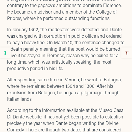
contrary to the papacy’s ambitions to dominate Florence.
He became an advisor and a member of the College of
Priores, where he performed outstanding functions.
In January 1302, the moderates were defeated, and Dante
was charged with corruption in public office and ordered
to pay a heavy fine. On March 10, the sentence changed to
a death penalty, meaning that the poet would be burned
alive if he stayed in Florence, reason why he exiled for a
long time, which was, artistically speaking, the most
productive period in his life.
After spending some time in Verona, he went to Bologna,
where he remained between 1304 and 1306. After his
expulsion from Bologna, he began a pilgrimage through
Italian lands.
According to the information available at the
Museo Casa
Di Dante website
, it has not yet been possible to establish
precisely the year when Dante began writing the Divine
Comedy. There are though two dates that are considered