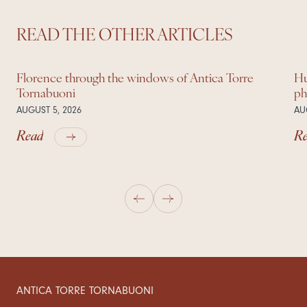
READ THE OTHER ARTICLES
Florence through the windows of Antica Torre
Hu
Tornabuoni
ph
AUGUST 5, 2026
AU
Read
R
ANTICA TORRE TORNABUONI