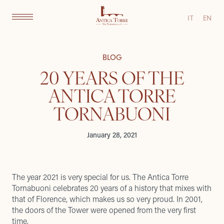
IT
EN
BLOG
20 YEARS OF THE
ANTICA TORRE
TORNABUONI
January 28, 2021
The year 2021 is very special for us. The Antica Torre
Tornabuoni celebrates 20 years of a history that mixes with
that of Florence, which makes us so very proud. In 2001,
the doors of the Tower were opened from the very first
time.