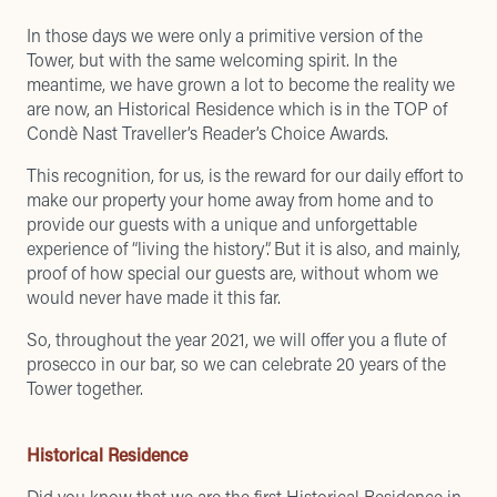
In those days we were only a primitive version of the
Tower, but with the same welcoming spirit. In the
meantime, we have grown a lot to become the reality we
are now, an Historical Residence which is in the
TOP of
Condè Nast Traveller’s Reader’s Choice Awards
.
This recognition, for us, is the reward for our daily effort to
make our property your home away from home and to
provide our guests with a unique and unforgettable
experience of “living the history”. But it is also, and mainly,
proof of how special our guests are, without whom we
would never have made it this far.
So, throughout the year 2021, we will offer you a flute of
prosecco in our bar, so we can celebrate 20 years of the
Tower together.
Historical Residence
Did you know that we are the first
Historical Residence
in