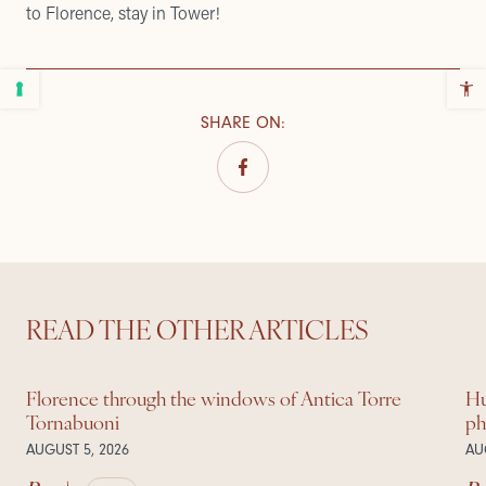
to Florence, stay in Tower!
SHARE ON
:
READ THE OTHER ARTICLES
Florence through the windows of Antica Torre
Hu
Tornabuoni
ph
AUGUST 5, 2026
AU