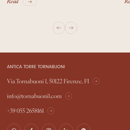
Read
R
ANTICA TORRE TORNABUONI
Via Tornabuoni 1, 50122 Firenze, FI
info@tornabuoni1.com
+39 055 2658161