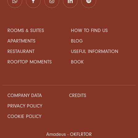
ROOMS & SUITES
HOW TO FIND US
APARTMENTS
BLOG
RESTAURANT
USEFUL INFORMATION
ROOFTOP MOMENTS
BOOK
COMPANY DATA
CREDITS
PRIVACY POLICY
COOKIE POLICY
Amadeus - OKFLRTOR