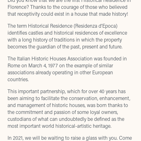
Florence? Thanks to the courage of those who believed
that receptivity could exist in a house that made history!
The term Historical Residence (Residenza d’Epoca)
identifies castles and historical residences of excellence
with a long history of traditions in which the property
becomes the guardian of the past, present and future.
The Italian Historic Houses Association was founded in
Rome on March 4, 1977 on the example of similar
associations already operating in other European
countries.
This important partnership, which for over 40 years has
been aiming to facilitate the conservation, enhancement,
and management of historic houses, was born thanks to
the commitment and passion of some loyal owners,
custodians of what can undoubtedly be defined as the
most important world historical-artistic heritage.
In 2021, we will be waiting to raise a glass with you. Come