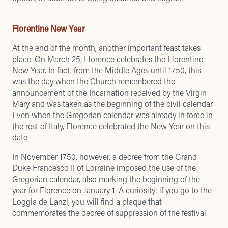
Florentine New Year
At the end of the month, another important feast takes
place. On March 25, Florence celebrates the Florentine
New Year. In fact, from the Middle Ages until 1750, this
was the day when the Church remembered the
announcement of the Incarnation received by the Virgin
Mary and was taken as the beginning of the civil calendar.
Even when the Gregorian calendar was already in force in
the rest of Italy, Florence celebrated the New Year on this
date.
In November 1750, however, a decree from the Grand
Duke Francesco II of Lorraine imposed the use of the
Gregorian calendar, also marking the beginning of the
year for Florence on January 1. A curiosity: if you go to the
Loggia de Lanzi, you will find a plaque that
commemorates the decree of suppression of the festival.