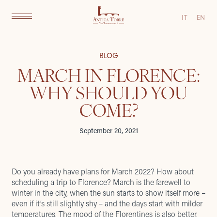
IT
EN
BLOG
MARCH IN FLORENCE:
WHY SHOULD YOU
COME?
September 20, 2021
Do you already have plans for March 2022? How about
scheduling a trip to Florence? March is the farewell to
winter in the city, when the sun starts to show itself more –
even if it’s still slightly shy – and the days start with milder
temperatures. The mood of the Florentines is also better,