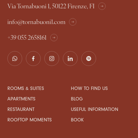
Via Tornabuoni 1, 50122 Firenze, FI
info@tornabuoni1.com
+39 055 2658161
ROOMS & SUITES
HOW TO FIND US
APARTMENTS
BLOG
RESTAURANT
USEFUL INFORMATION
ROOFTOP MOMENTS
BOOK