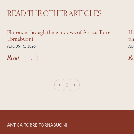
READ THE OTHER ARTICLES
Florence through the windows of Antica Torre
Hu
Tornabuoni
ph
AUGUST 5, 2026
AU
Read
R
ANTICA TORRE TORNABUONI