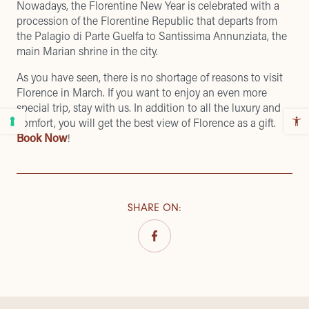
Nowadays, the Florentine New Year is celebrated with a
procession of the Florentine Republic that departs from
the Palagio di Parte Guelfa to Santissima Annunziata, the
main Marian shrine in the city.
As you have seen, there is no shortage of reasons to visit
Florence in March. If you want to enjoy an even more
special trip, stay with us. In addition to all the luxury and
comfort, you will get the best view of Florence as a gift.
Book Now
!
SHARE ON
: