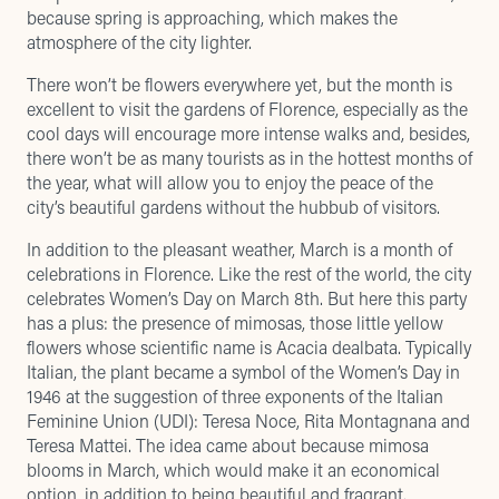
because spring is approaching, which makes the
atmosphere of the city lighter.
There won’t be flowers everywhere yet, but the month is
excellent to visit the gardens of Florence, especially as the
cool days will encourage more intense walks and, besides,
there won’t be as many tourists as in the hottest months of
the year, what will allow you to enjoy the peace of the
city’s beautiful gardens without the hubbub of visitors.
In addition to the pleasant weather, March is a month of
celebrations in Florence. Like the rest of the world, the city
celebrates Women’s Day on March 8th. But here this party
has a plus: the presence of mimosas, those little yellow
flowers whose scientific name is Acacia dealbata. Typically
Italian, the plant became a symbol of the Women’s Day in
1946 at the suggestion of three exponents of the Italian
Feminine Union (UDI): Teresa Noce, Rita Montagnana and
Teresa Mattei. The idea came about because mimosa
blooms in March, which would make it an economical
option, in addition to being beautiful and fragrant.