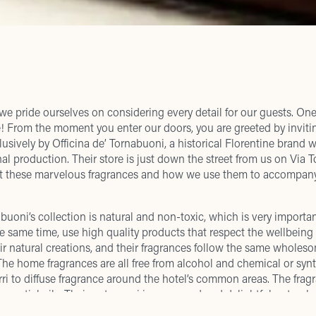
we pride ourselves on considering every detail for our guests. One
e! From the moment you enter our doors, you are greeted by invitin
lusively by Officina de’ Tornabuoni, a historical Florentine brand 
anal production. Their store is just down the street from us on Vi
out these marvelous fragrances and how we use them to accompan
rnabuoni’s collection is natural and non-toxic, which is very import
the same time, use high quality products that respect the wellbeing 
ir natural creations, and their fragrances follow the same wholes
he home fragrances are all free from alcohol and chemical or synt
ri to diffuse fragrance around the hotel’s common areas. The fra
ssential oils. Their pot pourri is renowned and delightful not only 
 spices. The result is exquisite scent that is never over-powering.