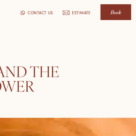
Book
CONTACT US
ESTIMATE
 AND THE
OWER