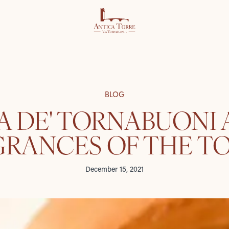
BLOG
A DE' TORNABUONI
GRANCES OF THE T
December 15, 2021