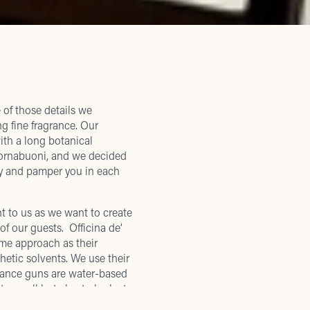
 of those details we
g fine fragrance. Our
with a long botanical
a Tornabuoni, and we decided
y and pamper you in each
ant to us as we want to create
of our guests. Officina de’
ome approach as their
hetic solvents. We use their
grance guns are water-based
to smell but also to look at,