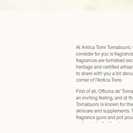
At Antica Torre Tornabuoni, 
consider for you is fragranc
fragrances are furnished exc
heritage and certified artis
to share with you a bit ab
corner of l’Antica Torre.
First of all, Officina de’ To
an inviting feeling, and at 
Tornabuoni is known for the
skincare and supplements. T
fragrance guns and pot pour
and contain the finest pure e
with real fruit, flowers, and