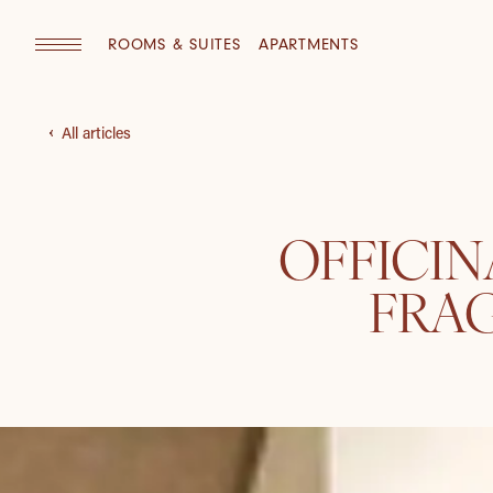
ROOMS & SUITES
APARTMENTS
All articles
OFFICIN
FRA