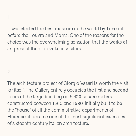
1
It was elected the best museum in the world by
Timeout
,
before the Louvre and Moma. One of the reasons for the
choice was the overwhelming sensation that the works of
art present there provoke in visitors.
2
The architecture project of Giorgio Vasari is worth the visit
for itself. The Gallery entirely occupies the first and second
floors of the large building od 5.400 square meters
constructed between 1560 and 1580. Initially built to be
the “house” of all the administrative departments of
Florence, it became one of the most significant examples
of sixteenth century Italian architecture.