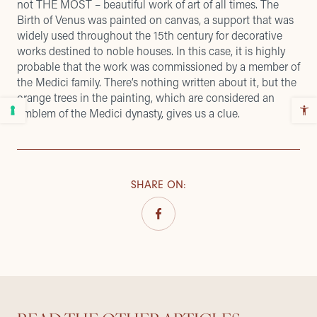
not THE MOST – beautiful work of art of all times. The
Birth of Venus was painted on canvas, a support that was
widely used throughout the 15th century for decorative
works destined to noble houses. In this case, it is highly
probable that the work was commissioned by a member of
the Medici family. There’s nothing written about it, but the
orange trees in the painting, which are considered an
emblem of the Medici dynasty, gives us a clue.
SHARE ON
: