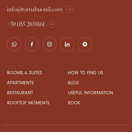
info@tornabuoni1.com
+39 055 2658161
ROOMS & SUITES
HOW TO FIND US
APARTMENTS
BLOG
RESTAURANT
USEFUL INFORMATION
ROOFTOP MOMENTS
BOOK