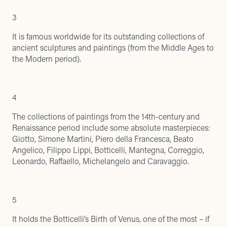
3
It is famous worldwide for its outstanding collections of
ancient sculptures and paintings (from the Middle Ages to
the Modern period).
4
The collections of paintings from the 14th-century and
Renaissance period include some absolute masterpieces:
Giotto, Simone Martini, Piero della Francesca, Beato
Angelico, Filippo Lippi, Botticelli, Mantegna, Correggio,
Leonardo, Raffaello, Michelangelo and Caravaggio.
5
It holds the Botticelli’s Birth of Venus, one of the most – if