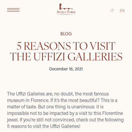
IT
EN
BLOG
5 REASONS TO VISIT
THE UFFIZI GALLERIES
December 16, 2021
The Uffizi Galleries are, no doubt, the most famous
museum in Florence. If it’s the most beautiful? This is a
matter of taste. But one thing is unanimous: it is
impossible not to be impacted by a visit to this Florentine
jewel. If you’re still not convinced, check out the following
5 reasons to visit the Uffizi Galleries!