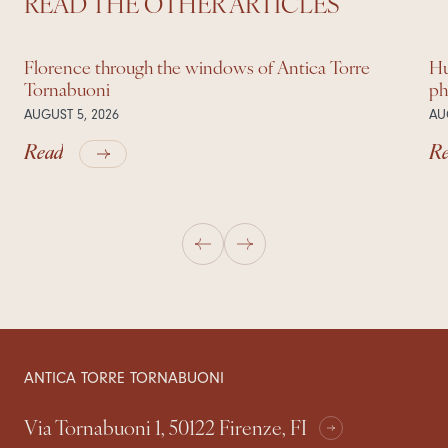
READ THE OTHER ARTICLES
Florence through the windows of Antica Torre
Hu
Tornabuoni
ph
AUGUST 5, 2026
AU
Read
R
ANTICA TORRE TORNABUONI
Via Tornabuoni 1, 50122 Firenze, FI