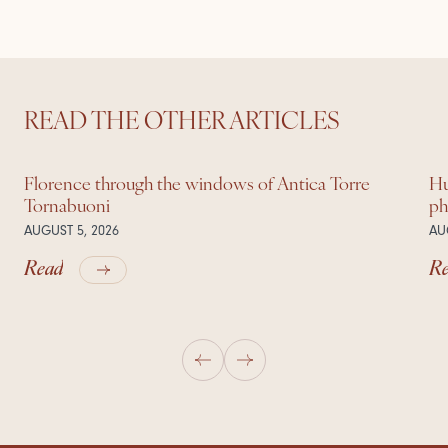
READ THE OTHER ARTICLES
Florence through the windows of Antica Torre
Hu
Tornabuoni
ph
AUGUST 5, 2026
AU
Read
R