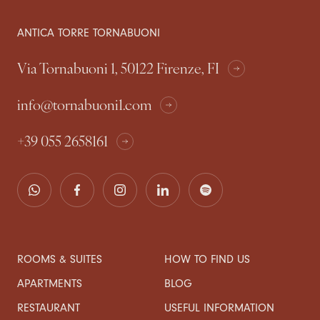
ANTICA TORRE TORNABUONI
Via Tornabuoni 1, 50122 Firenze, FI
info@tornabuoni1.com
+39 055 2658161
ROOMS & SUITES
HOW TO FIND US
APARTMENTS
BLOG
RESTAURANT
USEFUL INFORMATION