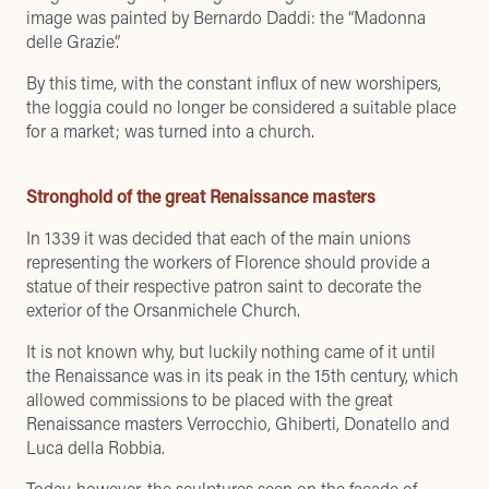
image was painted by Bernardo Daddi: the “Madonna
delle Grazie”.
By this time, with the constant influx of new worshipers,
the loggia could no longer be considered a suitable place
for a market; was turned into a church.
Stronghold of the great Renaissance masters
In 1339 it was decided that each of the main unions
representing the workers of Florence should provide a
statue of their respective patron saint to decorate the
exterior of the Orsanmichele Church.
It is not known why, but luckily nothing came of it until
the Renaissance was in its peak in the 15th century, which
allowed commissions to be placed with the great
Renaissance masters Verrocchio, Ghiberti, Donatello and
Luca della Robbia.
Today, however, the sculptures seen on the facade of