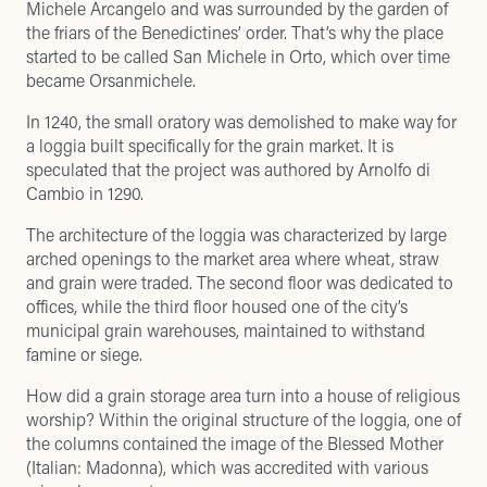
Michele Arcangelo and was surrounded by the garden of
the friars of the Benedictines’ order. That’s why the place
started to be called San Michele in Orto, which over time
became Orsanmichele.
In 1240, the small oratory was demolished to make way for
a loggia built specifically for the grain market. It is
speculated that the project was authored by Arnolfo di
Cambio in 1290.
The architecture of the loggia was characterized by large
arched openings to the market area where wheat, straw
and grain were traded. The second floor was dedicated to
offices, while the third floor housed one of the city’s
municipal grain warehouses, maintained to withstand
famine or siege.
How did a grain storage area turn into a house of religious
worship? Within the original structure of the loggia, one of
the columns contained the image of the Blessed Mother
(Italian: Madonna), which was accredited with various