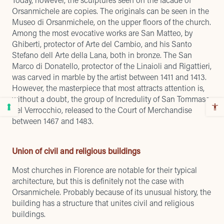
Orsanmichele are copies. The originals can be seen in the
Museo di Orsanmichele, on the upper floors of the church.
Among the most evocative works are San Matteo, by
Ghiberti, protector of Arte del Cambio, and his Santo
Stefano dell Arte della Lana, both in bronze. The San
Marco di Donatello, protector of the Linaioli and Rigattieri,
was carved in marble by the artist between 1411 and 1413.
However, the masterpiece that most attracts attention is,
without a doubt, the group of Incredulity of San Tommaso
del Verrocchio, released to the Court of Merchandise
between 1467 and 1483.
Union of civil and religious buildings
Most churches in Florence are notable for their typical
architecture, but this is definitely not the case with
Orsanmichele. Probably because of its unusual history, the
building has a structure that unites civil and religious
buildings.