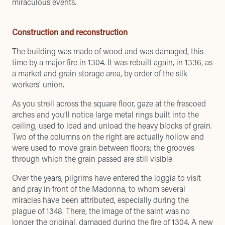
miraculous events.
Construction and reconstruction
The building was made of wood and was damaged, this
time by a major fire in 1304. It was rebuilt again, in 1336, as
a market and grain storage area, by order of the silk
workers’ union.
As you stroll across the square floor, gaze at the frescoed
arches and you’ll notice large metal rings built into the
ceiling, used to load and unload the heavy blocks of grain.
Two of the columns on the right are actually hollow and
were used to move grain between floors; the grooves
through which the grain passed are still visible.
Over the years, pilgrims have entered the loggia to visit
and pray in front of the Madonna, to whom several
miracles have been attributed, especially during the
plague of 1348. There, the image of the saint was no
longer the original, damaged during the fire of 1304. A new