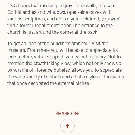
It’s 3 floors that mix simple gray stone walls, intricate
Gothic arches and windows, open-air alcoves with
various sculptures, and even if you look for it, you won’t
find a formal, regal “front” door. The entrance to the
church is just around the corner at the back.
To get an idea of ​​the building’s grandeur, visit the
museum. From there you will be able to appreciate its
architecture, with its superb vaults and masonry. Not to
mention the breathtaking view, which not only shows a
panorama of Florence but also allows you to appreciate
the wide variety of statues and artistic styles of the saints
that once decorated the external niches.
SHARE ON
: