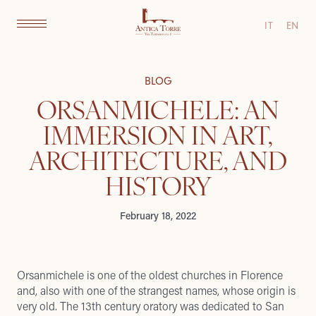
IT
EN
BLOG
ORSANMICHELE: AN
IMMERSION IN ART,
ARCHITECTURE, AND
HISTORY
February 18, 2022
Orsanmichele is one of the oldest churches in Florence
and, also with one of the strangest names, whose origin is
very old. The 13th century oratory was dedicated to San