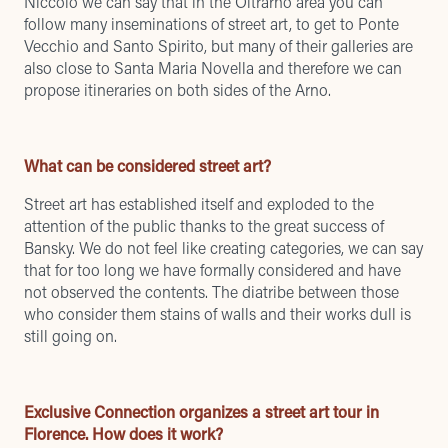
Niccolò we can say that in the Oltrarno area you can
follow many inseminations of street art, to get to Ponte
Vecchio and Santo Spirito, but many of their galleries are
also close to Santa Maria Novella and therefore we can
propose itineraries on both sides of the Arno.
What can be considered street art?
Street art has established itself and exploded to the
attention of the public thanks to the great success of
Bansky. We do not feel like creating categories, we can say
that for too long we have formally considered and have
not observed the contents. The diatribe between those
who consider them stains of walls and their works dull is
still going on.
Exclusive Connection organizes a street art tour in
Florence. How does it work?