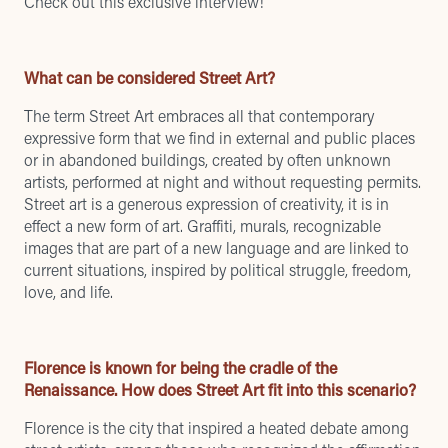
Check out this exclusive interview!
What can be considered Street Art?
The term Street Art embraces all that contemporary
expressive form that we find in external and public places
or in abandoned buildings, created by often unknown
artists, performed at night and without requesting permits.
Street art is a generous expression of creativity, it is in
effect a new form of art. Graffiti, murals, recognizable
images that are part of a new language and are linked to
current situations, inspired by political struggle, freedom,
love, and life.
Florence is known for being the cradle of the
Renaissance. How does Street Art fit into this scenario?
Florence is the city that inspired a heated debate among