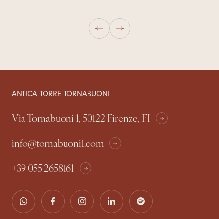
ANTICA TORRE TORNABUONI
Via Tornabuoni 1, 50122 Firenze, FI
info@tornabuoni1.com
+39 055 2658161