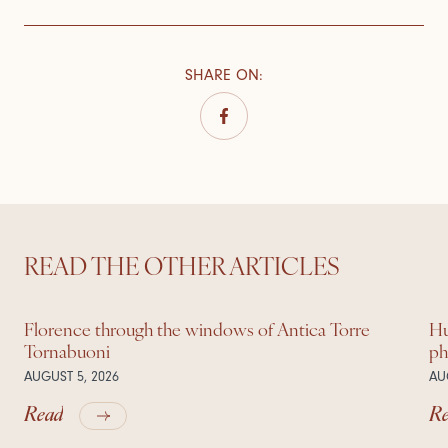
SHARE ON
:
READ THE OTHER ARTICLES
Florence through the windows of Antica Torre
Hu
Tornabuoni
ph
AUGUST 5, 2026
AU
Read
R