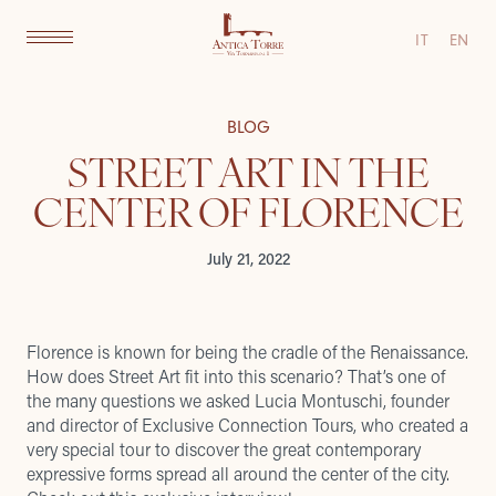
IT
EN
BLOG
STREET ART IN THE
CENTER OF FLORENCE
July 21, 2022
Florence is known for being the cradle of the Renaissance.
How does Street Art fit into this scenario? That’s one of
the many questions we asked Lucia Montuschi, founder
and director of
Exclusive Connection Tours
, who created a
very special tour to discover the great contemporary
expressive forms spread all around the center of the city.