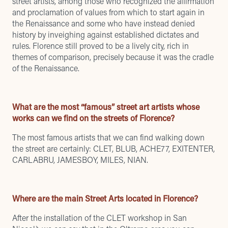
street artists, among those who recognized the affirmation
and proclamation of values ​​from which to start again in
the Renaissance and some who have instead denied
history by inveighing against established dictates and
rules. Florence still proved to be a lively city, rich in
themes of comparison, precisely because it was the cradle
of the Renaissance.
What are the most “famous” street art artists whose
works can we find on the streets of Florence?
The most famous artists that we can find walking down
the street are certainly: CLET, BLUB, ACHE77, EXITENTER,
CARLABRU, JAMESBOY, MILES, NIAN.
Where are the main Street Arts located in Florence?
After the installation of the CLET workshop in San