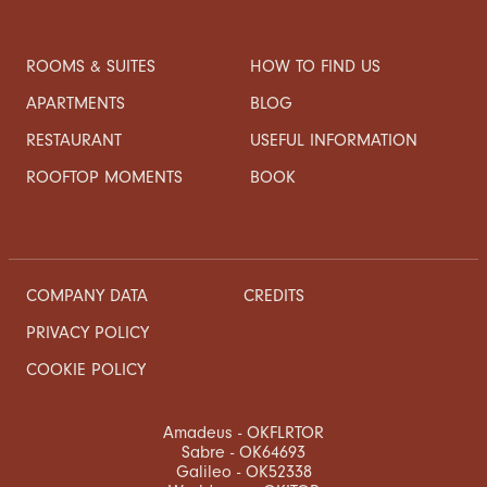
ROOMS & SUITES
HOW TO FIND US
APARTMENTS
BLOG
RESTAURANT
USEFUL INFORMATION
ROOFTOP MOMENTS
BOOK
COMPANY DATA
CREDITS
PRIVACY POLICY
COOKIE POLICY
Amadeus - OKFLRTOR
Sabre - OK64693
Galileo - OK52338