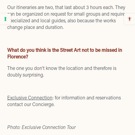
Our itineraries are two, that last about 3 hours each. They
can be organized on request for small groups and require
specialized and local guides, also because the works
change place and duration.
What do you think is the Street Art not to be missed in
Florence?
The one you don’t know the location and therefore is
doubly surprising.
Exclusive Connection
: for information and reservations
contact our Concierge.
Photo: Exclusive Connection Tour