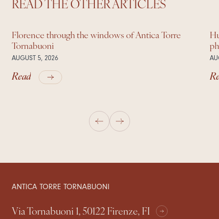
READ THE OTHER ARTICLES
Florence through the windows of Antica Torre
Hu
Tornabuoni
ph
AUGUST 5, 2026
AU
Read
R
ANTICA TORRE TORNABUONI
Via Tornabuoni 1, 50122 Firenze, FI