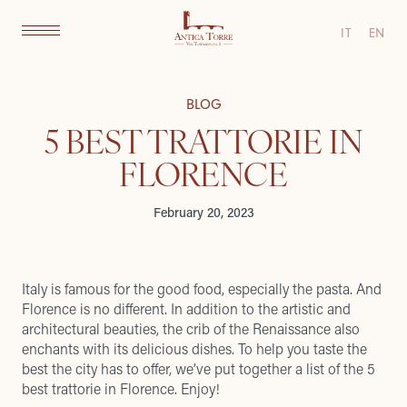
IT
EN
BLOG
5 BEST TRATTORIE IN
FLORENCE
February 20, 2023
Italy is famous for the good food, especially the pasta. And
Florence is no different. In addition to the artistic and
architectural beauties, the crib of the Renaissance also
enchants with its delicious dishes. To help you taste the
best the city has to offer, we’ve put together a list of the 5
best trattorie in Florence. Enjoy!