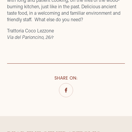
burning kitchen, just like in the past. Delicious ancient
taste food, in a welcoming and familiar environment and
friendly staff. What else do you need?
Trattoria Coco Lezzone
Via del Parioncino, 26/r
SHARE ON
: