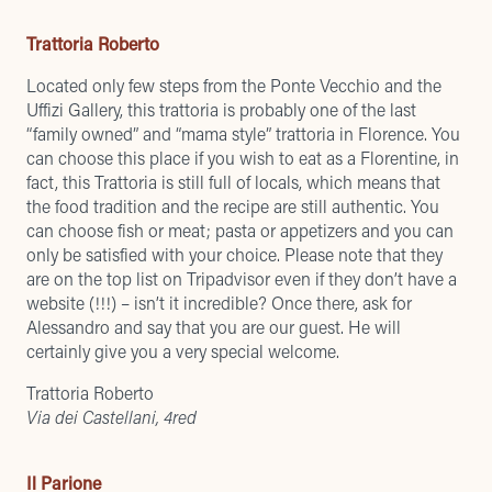
Trattoria Roberto
Located only few steps from the Ponte Vecchio and the
Uffizi Gallery, this trattoria is probably one of the last
“family owned” and “mama style” trattoria in Florence. You
can choose this place if you wish to eat as a Florentine, in
fact, this Trattoria is still full of locals, which means that
the food tradition and the recipe are still authentic. You
can choose fish or meat; pasta or appetizers and you can
only be satisfied with your choice. Please note that they
are on the top list on Tripadvisor even if they don’t have a
website (!!!) – isn’t it incredible? Once there, ask for
Alessandro and say that you are our guest. He will
certainly give you a very special welcome.
Trattoria Roberto
Via dei Castellani, 4red
Il Parione