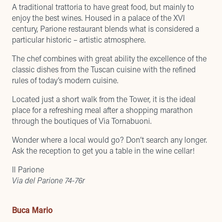
A traditional trattoria to have great food, but mainly to
enjoy the best wines. Housed in a palace of the XVI
century, Parione restaurant blends what is considered a
particular historic – artistic atmosphere.
The chef combines with great ability the excellence of the
classic dishes from the Tuscan cuisine with the refined
rules of today’s modern cuisine.
Located just a short walk from the Tower, it is the ideal
place for a refreshing meal after a shopping marathon
through the boutiques of Via Tornabuoni.
Wonder where a local would go? Don’t search any longer.
Ask the reception to get you a table in the wine cellar!
Il Parione
Via del Parione 74-76r
Buca Mario