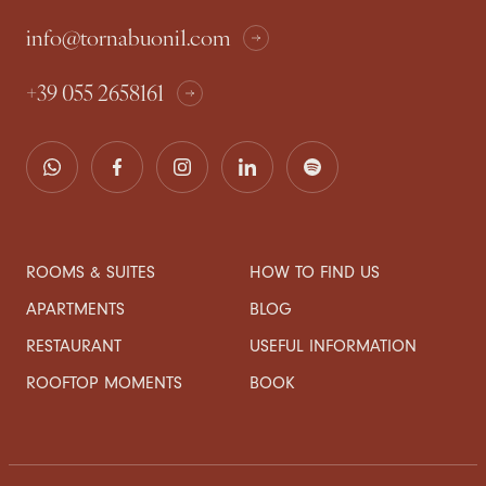
info@tornabuoni1.com
+39 055 2658161
ROOMS & SUITES
HOW TO FIND US
APARTMENTS
BLOG
RESTAURANT
USEFUL INFORMATION
ROOFTOP MOMENTS
BOOK