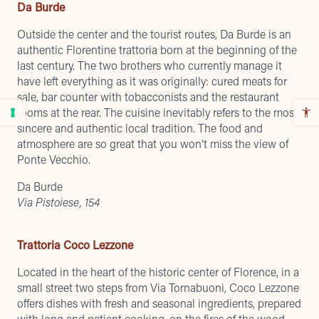
Da Burde
Outside the center and the tourist routes, Da Burde is an
authentic Florentine trattoria born at the beginning of the
last century. The two brothers who currently manage it
have left everything as it was originally: cured meats for
sale, bar counter with tobacconists and the restaurant
rooms at the rear. The cuisine inevitably refers to the most
sincere and authentic local tradition. The food and
atmosphere are so great that you won’t miss the view of
Ponte Vecchio.
Da Burde
Via Pistoiese, 154
Trattoria Coco Lezzone
Located in the heart of the historic center of Florence, in a
small street two steps from Via Tornabuoni, Coco Lezzone
offers dishes with fresh and seasonal ingredients, prepared
with long and patient cooking, on the fires of the wood-