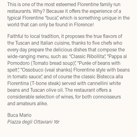
This is one of the most esteemed Florentine family run
restaurants. Why? Because it offers the experience of a
typical Florentine “buca”, which is something unique in the
world that can only be found in Florence!
Faithful to local tradition, it proposes the true flavors of
the Tuscan and Italian cuisine, thanks to five chefs who
every day prepare the delicious dishes that compose the
wide-ranging menu, such as: “Classic Ribollita”, “Pappa al
Pomodoro (Tomato bread soup)”, “Purée of beans with
spelt”, “Ossobuco (veal shanks) Florentine style with beans
in tomato sauce”, and of course the classic Bistecca alla
Fiorentina (T-bone steak) served with cannellini white
beans and Tuscan olive oil. The restaurant offers a
considerable selection of wines, for both connoisseurs
and amateurs alike.
Buca Mario
Piazza degli Ottaviani 16r