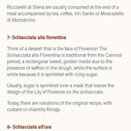
Ricciarelli di Siena are usually consumed at the end of a
meal accompanied by tea, coffee, Vin Santo or Moscadello
di Montalcino.
7- Schiacciata alla fiorentina
Think of a dessert that is the face of Florence! The
Schiacciata alla Fiorentina is traditional from the Carnival
period, a rectangular sweet, golden inside due to the
presence of saffron in the dough, while the surface is
white because it is sprinkled with icing sugar.
Usually, sugar is sprinkled over a mask that leaves the
design of the Lily of Florence on the schiacciata.
Today, there are variations of the original recipe, with
custard or chantilly fillings.
8- Schiacciata all’uva