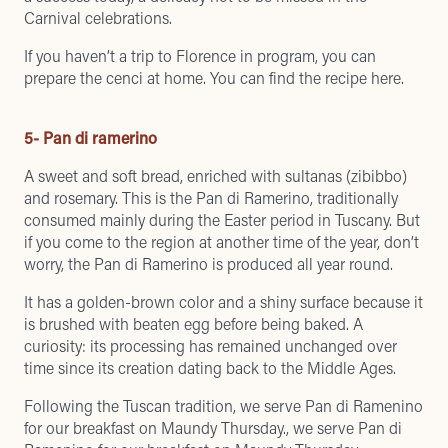
Carnival celebrations.
If you haven’t a trip to Florence in program, you can
prepare the cenci at home.
You can find the recipe here
.
5- Pan di ramerino
A sweet and soft bread, enriched with sultanas (zibibbo)
and rosemary. This is the Pan di Ramerino, traditionally
consumed mainly during the Easter period in Tuscany. But
if you come to the region at another time of the year, don’t
worry, the Pan di Ramerino is produced all year round.
It has a golden-brown color and a shiny surface because it
is brushed with beaten egg before being baked. A
curiosity: its processing has remained unchanged over
time since its creation dating back to the Middle Ages.
Following the Tuscan tradition, we serve Pan di Ramenino
for our breakfast on Maundy Thursday.,
we serve Pan di