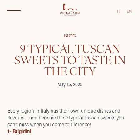
IT
EN
BLOG
9 TYPICAL TUSCAN
SWEETS TO TASTE IN
THE CITY
May 15, 2023
Every region in Italy has their own unique dishes and
flavours – and here are the 9 typical Tuscan sweets you
can’t miss when you come to Florence!
1- Brigidini