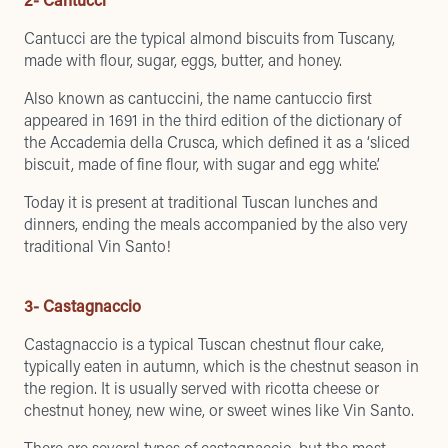
Cantucci are the typical almond biscuits from Tuscany,
made with flour, sugar, eggs, butter, and honey.
Also known as cantuccini, the name cantuccio first
appeared in 1691 in the third edition of the dictionary of
the Accademia della Crusca, which defined it as a ‘sliced
biscuit, made of fine flour, with sugar and egg white’.
Today it is present at traditional Tuscan lunches and
dinners, ending the meals accompanied by the also very
traditional Vin Santo!
3- Castagnaccio
Castagnaccio is a typical Tuscan chestnut flour cake,
typically eaten in autumn, which is
the chestnut season in
the region
. It is usually served with ricotta cheese or
chestnut honey, new wine, or sweet wines like Vin Santo.
There are several types of castagnaccio, but the most