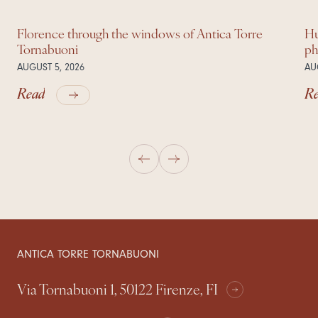
Florence through the windows of Antica Torre
Hu
Tornabuoni
ph
AUGUST 5, 2026
AU
Read
R
ANTICA TORRE TORNABUONI
Via Tornabuoni 1, 50122 Firenze, FI