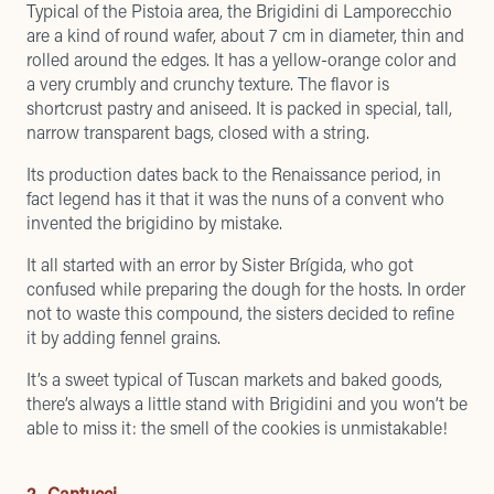
Typical of the Pistoia area, the Brigidini di Lamporecchio
are a kind of round wafer, about 7 cm in diameter, thin and
rolled around the edges. It has a yellow-orange color and
a very crumbly and crunchy texture. The flavor is
shortcrust pastry and aniseed. It is packed in special, tall,
narrow transparent bags, closed with a string.
Its production dates back to the Renaissance period, in
fact legend has it that it was the nuns of a convent who
invented the brigidino by mistake.
It all started with an error by Sister Brígida, who got
confused while preparing the dough for the hosts. In order
not to waste this compound, the sisters decided to refine
it by adding fennel grains.
It’s a sweet typical of Tuscan markets and baked goods,
there’s always a little stand with Brigidini and you won’t be
able to miss it: the smell of the cookies is unmistakable!
2- Cantucci