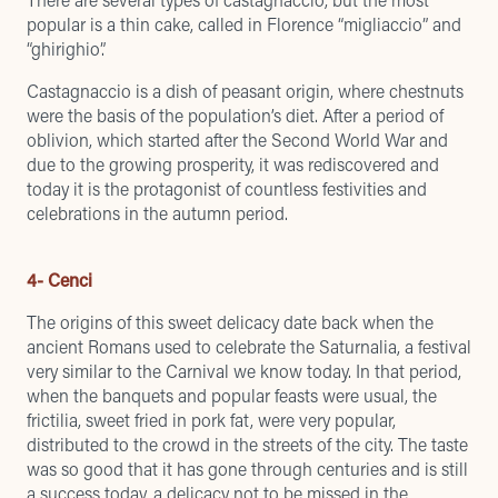
popular is a thin cake, called in Florence “migliaccio” and
“ghirighio”.
Castagnaccio is a dish of peasant origin, where chestnuts
were the basis of the population’s diet. After a period of
oblivion, which started after the Second World War and
due to the growing prosperity, it was rediscovered and
today it is the protagonist of countless festivities and
celebrations in the autumn period.
4- Cenci
The origins of this sweet delicacy date back when the
ancient Romans used to celebrate the Saturnalia, a festival
very similar to the Carnival we know today. In that period,
when the banquets and popular feasts were usual, the
frictilia, sweet fried in pork fat, were very popular,
distributed to the crowd in the streets of the city. The taste
was so good that it has gone through centuries and is still
a success today, a delicacy not to be missed in the