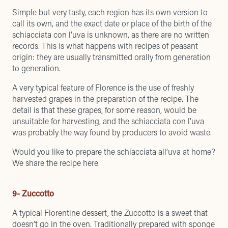
Simple but very tasty, each region has its own version to
call its own, and the exact date or place of the birth of the
schiacciata con l’uva is unknown, as there are no written
records. This is what happens with recipes of peasant
origin: they are usually transmitted orally from generation
to generation.
A very typical feature of Florence is the use of freshly
harvested grapes in the preparation of the recipe. The
detail is that these grapes, for some reason, would be
unsuitable for harvesting, and the schiacciata con l’uva
was probably the way found by producers to avoid waste.
Would you like to prepare the schiacciata all’uva at home?
We share the recipe here
.
9- Zuccotto
A typical Florentine dessert, the Zuccotto is a sweet that
doesn’t go in the oven. Traditionally prepared with sponge