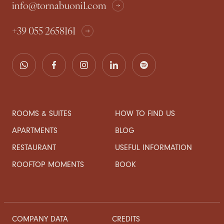
info@tornabuoni1.com
+39 055 2658161
ROOMS & SUITES
HOW TO FIND US
APARTMENTS
BLOG
RESTAURANT
USEFUL INFORMATION
ROOFTOP MOMENTS
BOOK
COMPANY DATA
CREDITS