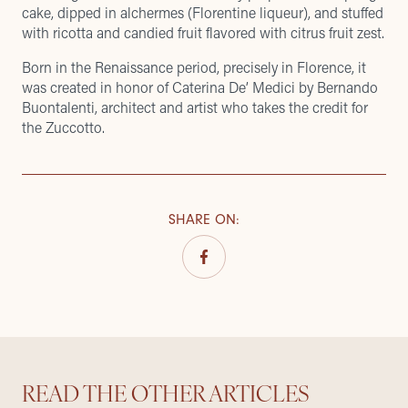
cake, dipped in alchermes (Florentine liqueur), and stuffed
with ricotta and candied fruit flavored with citrus fruit zest.
Born in the Renaissance period, precisely in Florence, it
was created in honor of Caterina De’ Medici by Bernando
Buontalenti, architect and artist who takes the credit for
the Zuccotto.
SHARE ON
:
READ THE OTHER ARTICLES