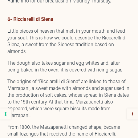
Ramenino for our breakfast on Maundy Thursday
.
6- Ricciarelli di Siena
Little pieces of heaven that melt in your mouth and feed
your soul. This is how we could describe the Riccarelli di
Siena, a sweet from the Sienese tradition based on
almonds.
The dough also takes sugar and egg whites and, after
being baked in the oven, it is covered with icing sugar.
The origins of “Ricciarelli di Siena” are linked to those of
Marzapani, a sweet made with almonds and sugar used in
the production of soft cakes, whose spread in Siena dates
to the 15th century. At that time, Marzapanetti also
appeared, which were square biscuits made from
Marzapani.
From 1800, the Marzapanetti changed shape, became
small lozenges that received the name of Ricciarelli.