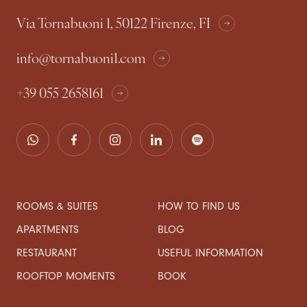
Via Tornabuoni 1, 50122 Firenze, FI
info@tornabuoni1.com
+39 055 2658161
ROOMS & SUITES
HOW TO FIND US
APARTMENTS
BLOG
RESTAURANT
USEFUL INFORMATION
ROOFTOP MOMENTS
BOOK