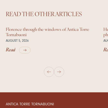
READ THE OTHER ARTICLES
Florence through the windows of Antica Torre
Hu
Tornabuoni
ph
AUGUST 5, 2026
AU
Read
R
ANTICA TORRE TORNABUONI