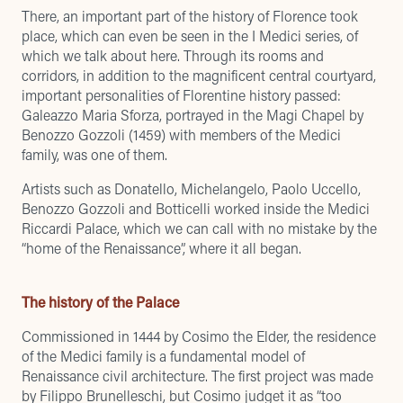
There, an important part of the history of Florence took
place, which can even be seen in the I Medici series,
of
which we talk about here
. Through its rooms and
corridors, in addition to the magnificent central courtyard,
important personalities of Florentine history passed:
Galeazzo Maria Sforza, portrayed in the Magi Chapel by
Benozzo Gozzoli (1459) with members of the Medici
family, was one of them.
Artists such as Donatello, Michelangelo, Paolo Uccello,
Benozzo Gozzoli and Botticelli worked inside the Medici
Riccardi Palace, which we can call with no mistake by the
“home of the Renaissance”, where it all began.
The history of the Palace
Commissioned in 1444 by Cosimo the Elder, the residence
of the Medici family is a fundamental model of
Renaissance civil architecture. The first project was made
by Filippo Brunelleschi, but Cosimo judget it as “too