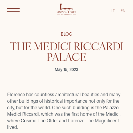
IT
EN
BLOG
THE MEDICI RICCARDI
PALACE
May 15, 2023
Florence has countless architectural beauties and many
other buildings of historical importance not only for the
city, but for the world. One such building is the Palazzo
Medici Riccardi, which was the first home of the Medici,
where Cosimo The Older and Lorenzo The Magnificent
lived.