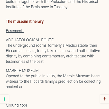
building together with the Prefecture and the Historical
Institute of the Resistance in Tuscany.
The museum itinerary
Basement:
ARCHAEOLOGICAL ROUTE
The underground rooms, formerly a Medici stable, then
Riccardian cellars, today take on a new and authoritative
dignity by combining contemporary architecture with
testimonies of the past.
MARBLE MUSEUM
Opened to the public in 2005, the Marble Museum bears
witness to the Riccardi family’s predilection for collecting
ancient art.
Ground floor