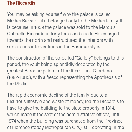
The Riccardis
You may be asking yourself why the palace is called
Medici Riccardi, if it belonged only to the Medici family. It
is because in 1659 the palace was sold to the Marquis
Gabriello Riccardi for forty thousand scudi. He enlarged it
towards the north and restructured the interiors with
sumptuous interventions in the Baroque style.
The construction of the so-called “Gallery” belongs to this
period, the vault being splendidly decorated by the
greatest Baroque painter of the time, Luca Giordano
(1682-1685), with a fresco representing the Apotheosis of
the Medici.
The rapid economic decline of the family, due to a
luxurious lifestyle and waste of money, led the Riccardis to
have to give the building to the state property in 1814,
which made it the seat of the administrative offices, until
1874 when the building was purchased from the Province
of Florence (today Metropolitan City), still operating in the