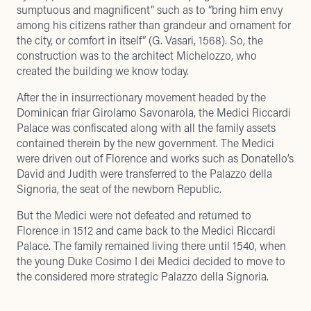
sumptuous and magnificent” such as to “bring him envy
among his citizens rather than grandeur and ornament for
the city, or comfort in itself” (G. Vasari, 1568). So, the
construction was to the architect Michelozzo, who
created the building we know today.
After the in insurrectionary movement headed by the
Dominican friar Girolamo Savonarola, the Medici Riccardi
Palace was confiscated along with all the family assets
contained therein by the new government. The Medici
were driven out of Florence and works such as Donatello’s
David and Judith were transferred to the Palazzo della
Signoria, the seat of the newborn Republic.
But the Medici were not defeated and returned to
Florence in 1512 and came back to the Medici Riccardi
Palace. The family remained living there until 1540, when
the young Duke Cosimo I dei Medici decided to move to
the considered more strategic Palazzo della Signoria.