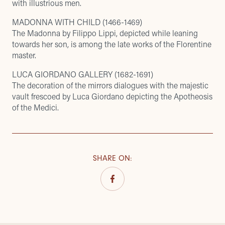
with illustrious men.
MADONNA WITH CHILD (1466-1469)
The Madonna by Filippo Lippi, depicted while leaning
towards her son, is among the late works of the Florentine
master.
LUCA GIORDANO GALLERY (1682-1691)
The decoration of the mirrors dialogues with the majestic
vault frescoed by Luca Giordano depicting the Apotheosis
of the Medici.
SHARE ON
: