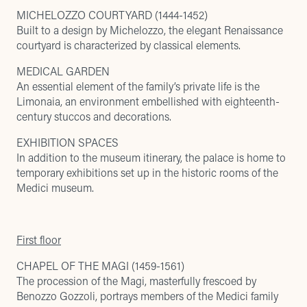
MICHELOZZO COURTYARD (1444-1452)
Built to a design by Michelozzo, the elegant Renaissance
courtyard is characterized by classical elements.
MEDICAL GARDEN
An essential element of the family’s private life is the
Limonaia, an environment embellished with eighteenth-
century stuccos and decorations.
EXHIBITION SPACES
In addition to the museum itinerary, the palace is home to
temporary exhibitions set up in the historic rooms of the
Medici museum.
First floor
CHAPEL OF THE MAGI (1459-1561)
The procession of the Magi, masterfully frescoed by
Benozzo Gozzoli, portrays members of the Medici family