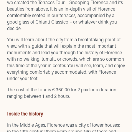
we created the Terraces Tour – Snooping Florence and its
beauties from above. It is an in-depth visit of Florence
comfortably seated in our terraces, accompanied by a
good glass of Chianti Classico – or whatever drink you
decide.
You will learn about the city from a breathtaking point of
view, with a guide that will explain the most important
monuments and lead you through the history of Florence
with no walking, tumult, or crowds, which are so common
this time of the year in center. You will see, learn, and enjoy
everything comfortably accommodated, with Florence
under your feet.
The cost of the tour is € 360,00 for 2 pax for a duration
ranging between 1 and 2 hours.
Inside the history
In the Middle Ages, Florence was a city of tower houses:
in the 13th century there were around 160 of them and