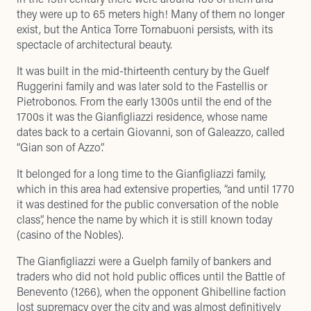
they were up to 65 meters high! Many of them no longer
exist, but the Antica Torre Tornabuoni persists, with its
spectacle of architectural beauty
.
It was built in the mid-thirteenth century by the Guelf
Ruggerini family and was later sold to the Fastellis or
Pietrobonos. From the early 1300s until the end of the
1700s it was the Gianfigliazzi residence, whose name
dates back to a certain Giovanni, son of Galeazzo, called
“Gian son of Azzo”.
It belonged for a long time to the Gianfigliazzi family,
which in this area had extensive properties, “and until 1770
it was destined for the public conversation of the noble
class”, hence the name by which it is still known today
(casino of the Nobles).
The Gianfigliazzi were a Guelph family of bankers and
traders who did not hold public offices until the Battle of
Benevento (1266), when the opponent Ghibelline faction
lost supremacy over the city and was almost definitively