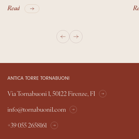
Read
R
ANTICA TORRE TORNABUONI
Via Tornabuoni 1, 50122 Firenze, FI
info@tornabuoni1.com
+39 055 2658161