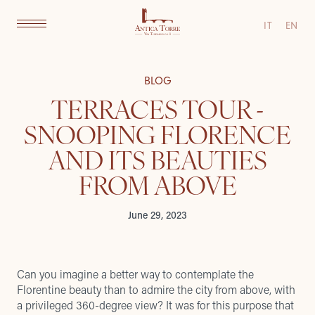
IT
EN
BLOG
TERRACES TOUR -
SNOOPING FLORENCE
AND ITS BEAUTIES
FROM ABOVE
June 29, 2023
Can you imagine a better way to contemplate the
Florentine beauty than to admire the city from above, with
a privileged 360-degree view? It was for this purpose that