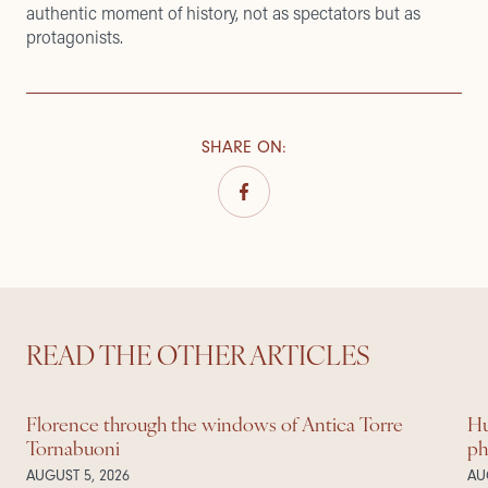
authentic moment of history, not as spectators but as
protagonists.
SHARE ON
:
READ THE OTHER ARTICLES
Florence through the windows of Antica Torre
Hu
Tornabuoni
ph
AUGUST 5, 2026
AU