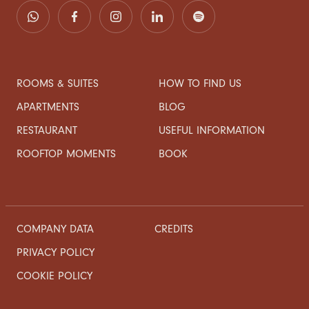
ROOMS & SUITES
HOW TO FIND US
APARTMENTS
BLOG
RESTAURANT
USEFUL INFORMATION
ROOFTOP MOMENTS
BOOK
COMPANY DATA
CREDITS
PRIVACY POLICY
COOKIE POLICY