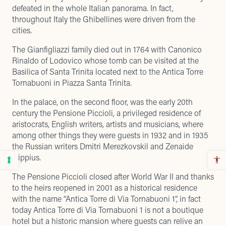
defeated in the whole Italian panorama. In fact,
throughout Italy the Ghibellines were driven from the
cities.
The Gianfigliazzi family died out in 1764 with Canonico
Rinaldo of Lodovico whose tomb can be visited at the
Basilica of Santa Trinita located next to the Antica Torre
Tornabuoni in Piazza Santa Trinita.
In the palace, on the second floor, was the early 20th
century the Pensione Piccioli, a privileged residence of
aristocrats, English writers, artists and musicians, where
among other things they were guests in 1932 and in 1935
the Russian writers Dmitri Merezkovskil and Zenaide
Hippius.
The Pensione Piccioli closed after World War II and thanks
to the heirs reopened in 2001 as a historical residence
with the name “Antica Torre di Via Tornabuoni 1”, in fact
today Antica Torre di Via Tornabuoni 1 is not a boutique
hotel but a historic mansion where guests can relive an