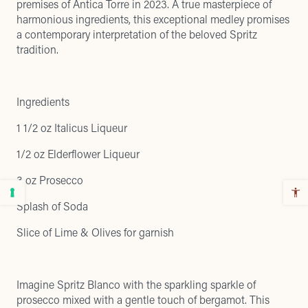
premises of Antica Torre in 2023. A true masterpiece of
harmonious ingredients, this exceptional medley promises
a contemporary interpretation of the beloved Spritz
tradition.
Ingredients
1 1/2 oz Italicus Liqueur
1/2 oz Elderflower Liqueur
3 oz Prosecco
Splash of Soda
Slice of Lime & Olives for garnish
Imagine Spritz Blanco with the sparkling sparkle of
prosecco mixed with a gentle touch of bergamot. This