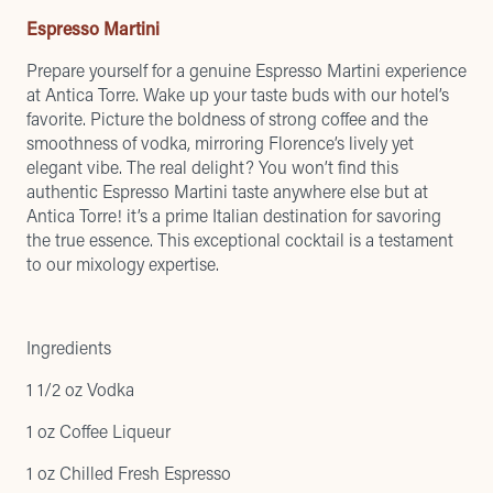
Espresso Martini
Prepare yourself for a genuine Espresso Martini experience
at Antica Torre. Wake up your taste buds with our hotel’s
favorite. Picture the boldness of strong coffee and the
smoothness of vodka, mirroring Florence’s lively yet
elegant vibe. The real delight? You won’t find this
authentic Espresso Martini taste anywhere else but at
Antica Torre! it’s a prime Italian destination for savoring
the true essence. This exceptional cocktail is a testament
to our mixology expertise.
Ingredients
1 1/2 oz Vodka
1 oz Coffee Liqueur
1 oz Chilled Fresh Espresso