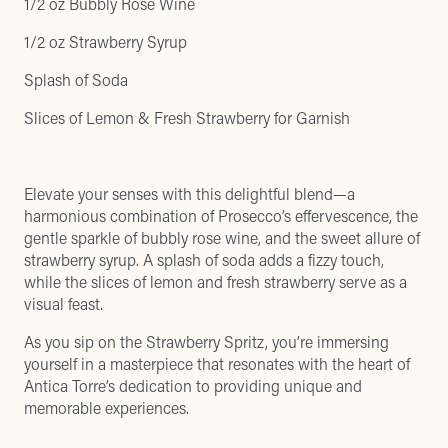
1/2 oz Bubbly Rose Wine
1/2 oz Strawberry Syrup
Splash of Soda
Slices of Lemon & Fresh Strawberry for Garnish
Elevate your senses with this delightful blend—a
harmonious combination of Prosecco’s effervescence, the
gentle sparkle of bubbly rose wine, and the sweet allure of
strawberry syrup. A splash of soda adds a fizzy touch,
while the slices of lemon and fresh strawberry serve as a
visual feast.
As you sip on the Strawberry Spritz, you’re immersing
yourself in a masterpiece that resonates with the heart of
Antica Torre’s dedication to providing unique and
memorable experiences.