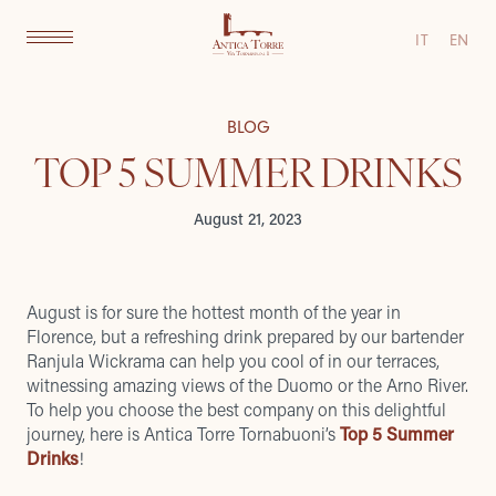
IT
EN
BLOG
TOP 5 SUMMER DRINKS
August 21, 2023
August is for sure the hottest month of the year in
Florence, but a refreshing drink prepared by our bartender
Ranjula Wickrama can help you cool of in our terraces,
witnessing amazing views of the Duomo or the Arno River.
To help you choose the best company on this delightful
journey, here is Antica Torre Tornabuoni’s
Top 5 Summer
Drinks
!