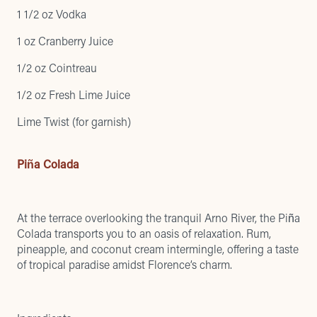
1 1/2 oz Vodka
1 oz Cranberry Juice
1/2 oz Cointreau
1/2 oz Fresh Lime Juice
Lime Twist (for garnish)
Piña Colada
At the terrace overlooking the tranquil Arno River, the Piña
Colada transports you to an oasis of relaxation. Rum,
pineapple, and coconut cream intermingle, offering a taste
of tropical paradise amidst Florence’s charm.