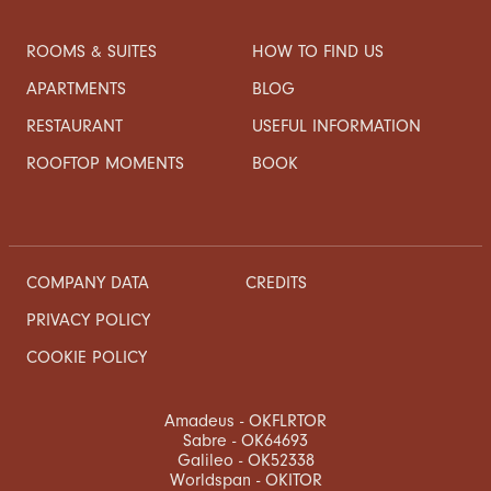
ROOMS & SUITES
HOW TO FIND US
APARTMENTS
BLOG
RESTAURANT
USEFUL INFORMATION
ROOFTOP MOMENTS
BOOK
COMPANY DATA
CREDITS
PRIVACY POLICY
COOKIE POLICY
Amadeus - OKFLRTOR
Sabre - OK64693
Galileo - OK52338
Worldspan - OKITOR