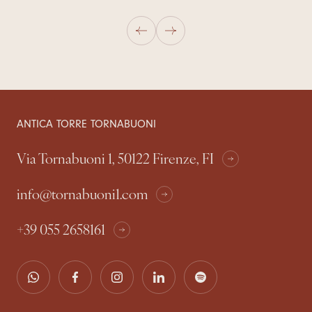
ANTICA TORRE TORNABUONI
Via Tornabuoni 1, 50122 Firenze, FI
info@tornabuoni1.com
+39 055 2658161