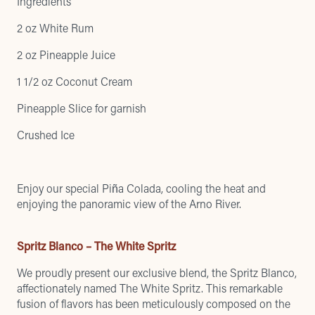
Ingredients
2 oz White Rum
2 oz Pineapple Juice
1 1/2 oz Coconut Cream
Pineapple Slice for garnish
Crushed Ice
Enjoy our special Piña Colada, cooling the heat and
enjoying the panoramic view of the Arno River.
Spritz Blanco – The White Spritz
We proudly present our exclusive blend, the Spritz Blanco,
affectionately named The White Spritz. This remarkable
fusion of flavors has been meticulously composed on the