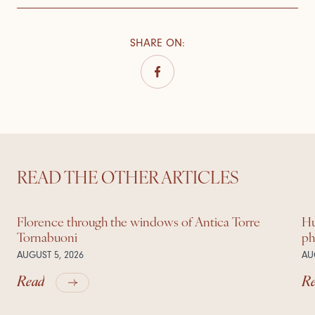
SHARE ON
:
READ THE OTHER ARTICLES
Florence through the windows of Antica Torre
Hu
Tornabuoni
ph
AUGUST 5, 2026
AU
Read
R