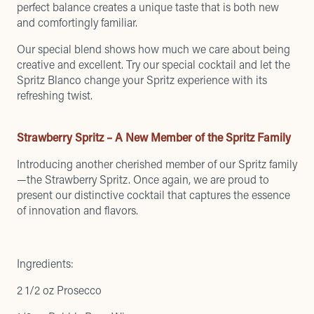
perfect balance creates a unique taste that is both new
and comfortingly familiar.
Our special blend shows how much we care about being
creative and excellent. Try our special cocktail and let the
Spritz Blanco change your Spritz experience with its
refreshing twist.
Strawberry Spritz – A New Member of the Spritz Family
Introducing another cherished member of our Spritz family
—the Strawberry Spritz. Once again, we are proud to
present our distinctive cocktail that captures the essence
of innovation and flavors.
Ingredients:
2 1/2 oz Prosecco