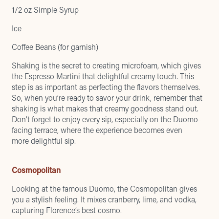
1/2 oz Simple Syrup
Ice
Coffee Beans (for garnish)
Shaking is the secret to creating microfoam, which gives
the Espresso Martini that delightful creamy touch. This
step is as important as perfecting the flavors themselves.
So, when you’re ready to savor your drink, remember that
shaking is what makes that creamy goodness stand out.
Don’t forget to enjoy every sip, especially on the Duomo-
facing terrace, where the experience becomes even
more delightful sip.
Cosmopolitan
Looking at the famous Duomo, the Cosmopolitan gives
you a stylish feeling. It mixes cranberry, lime, and vodka,
capturing Florence’s best cosmo.