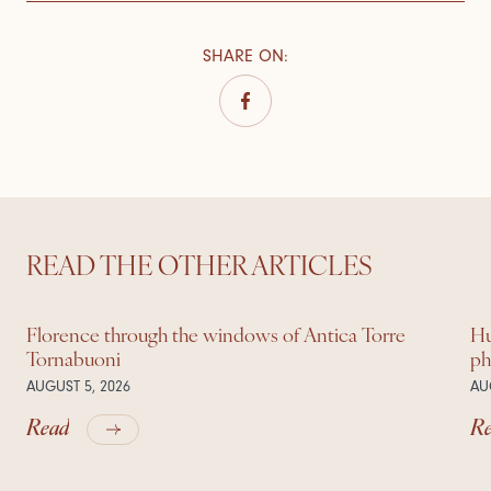
SHARE ON
:
READ THE OTHER ARTICLES
Florence through the windows of Antica Torre
Hu
Tornabuoni
ph
AUGUST 5, 2026
AU
Read
R