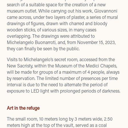
search of a suitable space for the creation of a new
museum outlet. While carrying out his work, Giovannoni
came across, under two layers of plaster, a series of mural
drawings of figures, drawn with charred and bloody
wooden sticks, of various sizes, in many cases
overlapping. The drawings were attributed to
Michelangelo Buonarroti, and, from November 15, 2023,
they can finally be seen by the public.
Visits to Michelangelo’s secret room, accessed from the
New Sacristy, within the Museum of the Medici Chapels,
will be made for groups of a maximum of 4 people, always
by reservation. The limited number of presences per time
interval is due to the need to alternate the period of
exposure to LED light with prolonged periods of darkness.
Art in the refuge
The small room, 10 meters long by 3 meters wide, 2.50
meters high at the top of the vault, served as a coal