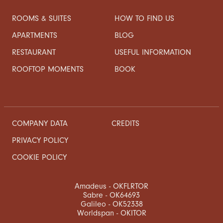
ROOMS & SUITES
HOW TO FIND US
APARTMENTS
BLOG
RESTAURANT
USEFUL INFORMATION
ROOFTOP MOMENTS
BOOK
COMPANY DATA
CREDITS
PRIVACY POLICY
COOKIE POLICY
Amadeus - OKFLRTOR
Sabre - OK64693
Galileo - OK52338
Worldspan - OKITOR