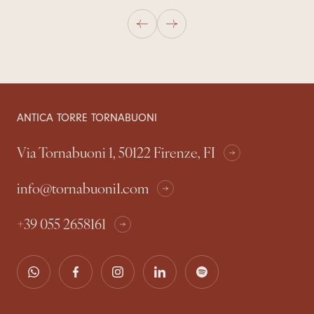
ANTICA TORRE TORNABUONI
Via Tornabuoni 1, 50122 Firenze, FI
info@tornabuoni1.com
+39 055 2658161