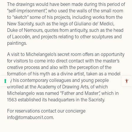
The drawings would have been made during this period of
“self-imprisonment”, who used the walls of the small room
to “sketch” some of his projects, including works from the
New Sacristy, such as the legs of Giuliano de’ Medici,
Duke of Nemours, quotes from antiquity, such as the head
of Laocoön, and projects relating to other sculptures and
paintings.
A visit to Michelangelo’s secret room offers an opportunity
for visitors to come into direct contact with the master’s
creative process and also with the perception of the
formation of his myth as a divine artist, taken as a model
by his contemporary colleagues and young people
enrolled at the Academy of Drawing Arts, of which
Michelangelo was named “Father and Master”, which in
1563 established its headquarters in the Sacristy.
For reservations contact our concierge
info@tornabuoni1.com
.