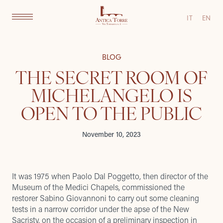
IT
EN
BLOG
THE SECRET ROOM OF
MICHELANGELO IS
OPEN TO THE PUBLIC
November 10, 2023
It was 1975 when Paolo Dal Poggetto, then director of the
Museum of the Medici Chapels, commissioned the
restorer Sabino Giovannoni to carry out some cleaning
tests in a narrow corridor under the apse of the New
Sacristy, on the occasion of a preliminary inspection in