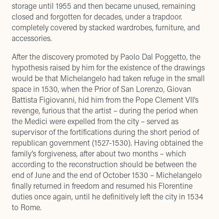
storage until 1955 and then became unused, remaining
closed and forgotten for decades, under a trapdoor.
completely covered by stacked wardrobes, furniture, and
accessories.
After the discovery promoted by Paolo Dal Poggetto, the
hypothesis raised by him for the existence of the drawings
would be that Michelangelo had taken refuge in the small
space in 1530, when the Prior of San Lorenzo, Giovan
Battista Figiovanni, hid him from the Pope Clement VII’s
revenge, furious that the artist – during the period when
the Medici were expelled from the city – served as
supervisor of the fortifications during the short period of
republican government (1527-1530). Having obtained the
family’s forgiveness, after about two months – which
according to the reconstruction should be between the
end of June and the end of October 1530 – Michelangelo
finally returned in freedom and resumed his Florentine
duties once again, until he definitively left the city in 1534
to Rome.