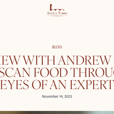
BLOG
IEW WITH ANDREW
USCAN FOOD THROU
EYES OF AN EXPER
November 14, 2023