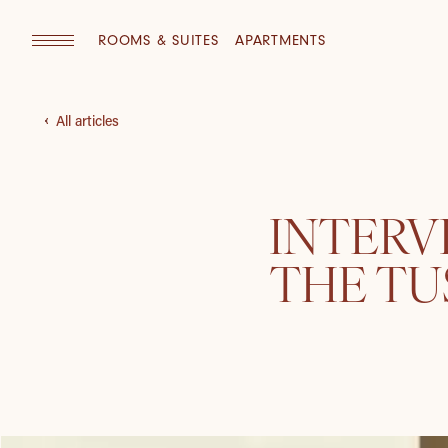
ROOMS & SUITES
APARTMENTS
All articles
INTERV
THE T