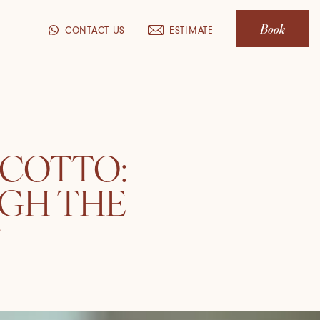
Book
CONTACT US
ESTIMATE
 COTTO:
GH THE
T