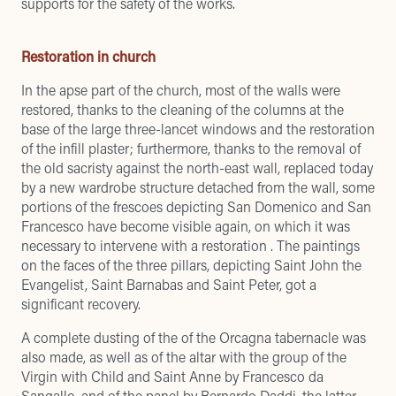
supports for the safety of the works.
Restoration in church
In the apse part of the church, most of the walls were
restored, thanks to the cleaning of the columns at the
base of the large three-lancet windows and the restoration
of the infill plaster; furthermore, thanks to the removal of
the old sacristy against the north-east wall, replaced today
by a new wardrobe structure detached from the wall, some
portions of the frescoes depicting San Domenico and San
Francesco have become visible again, on which it was
necessary to intervene with a restoration . The paintings
on the faces of the three pillars, depicting Saint John the
Evangelist, Saint Barnabas and Saint Peter, got a
significant recovery.
A complete dusting of the of the Orcagna tabernacle was
also made, as well as of the altar with the group of the
Virgin with Child and Saint Anne by Francesco da
Sangallo, and of the panel by Bernardo Daddi, the latter