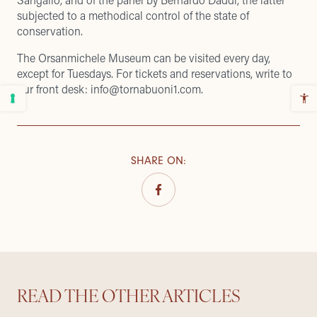
subjected to a methodical control of the state of
conservation.
The Orsanmichele Museum can be visited every day,
except for Tuesdays. For tickets and reservations, write to
our front desk: info@tornabuoni1.com.
SHARE ON
:
READ THE OTHER ARTICLES