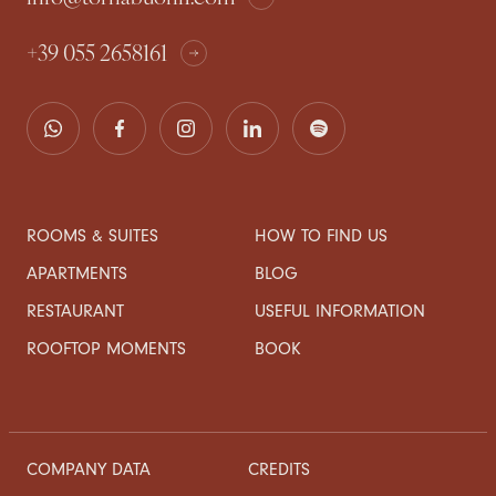
+39 055 2658161
ROOMS & SUITES
HOW TO FIND US
APARTMENTS
BLOG
RESTAURANT
USEFUL INFORMATION
ROOFTOP MOMENTS
BOOK
COMPANY DATA
CREDITS