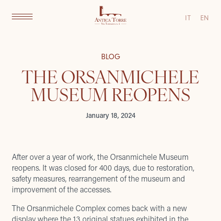
IT
EN
BLOG
THE ORSANMICHELE
MUSEUM REOPENS
January 18, 2024
After over a year of work, the Orsanmichele Museum
reopens. It was closed for 400 days, due to restoration,
safety measures, rearrangement of the museum and
improvement of the accesses.
The Orsanmichele Complex comes back with a new
display where the 13 original statues exhibited in the