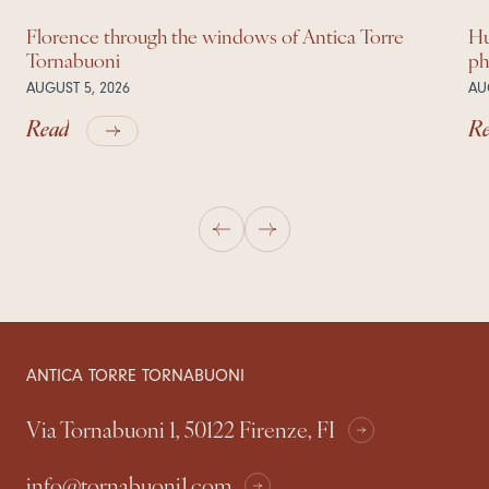
Florence through the windows of Antica Torre
Hu
Tornabuoni
ph
AUGUST 5, 2026
AU
Read
R
ANTICA TORRE TORNABUONI
Via Tornabuoni 1, 50122 Firenze, FI
info@tornabuoni1.com