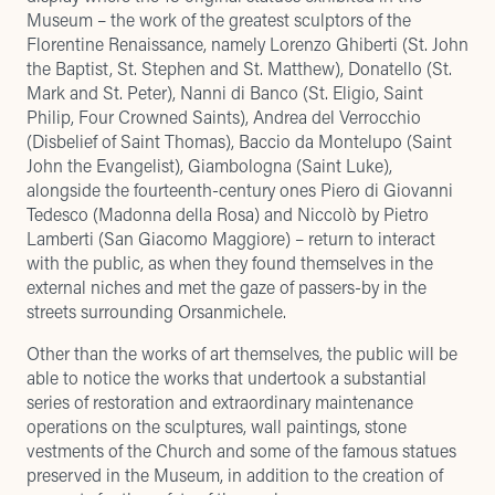
Museum – the work of the greatest sculptors of the
Florentine Renaissance, namely Lorenzo Ghiberti (St. John
the Baptist, St. Stephen and St. Matthew), Donatello (St.
Mark and St. Peter), Nanni di Banco (St. Eligio, Saint
Philip, Four Crowned Saints), Andrea del Verrocchio
(Disbelief of Saint Thomas), Baccio da Montelupo (Saint
John the Evangelist), Giambologna (Saint Luke),
alongside the fourteenth-century ones Piero di Giovanni
Tedesco (Madonna della Rosa) and Niccolò by Pietro
Lamberti (San Giacomo Maggiore) – return to interact
with the public, as when they found themselves in the
external niches and met the gaze of passers-by in the
streets surrounding Orsanmichele.
Other than the works of art themselves, the public will be
able to notice the works that undertook a substantial
series of restoration and extraordinary maintenance
operations on the sculptures, wall paintings, stone
vestments of the Church and some of the famous statues
preserved in the Museum, in addition to the creation of