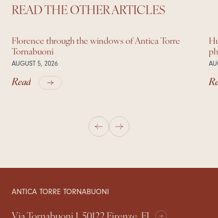
READ THE OTHER ARTICLES
Florence through the windows of Antica Torre
Hu
Tornabuoni
ph
AUGUST 5, 2026
AU
Read
R
ANTICA TORRE TORNABUONI
Via Tornabuoni 1, 50122 Firenze, FI