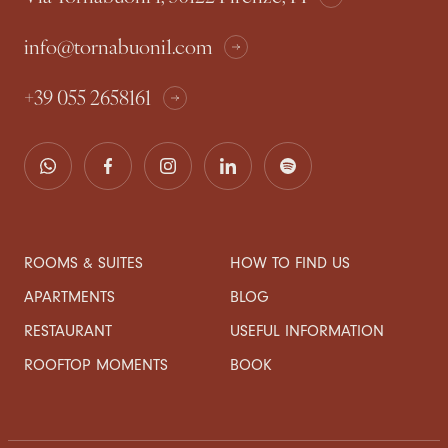
info@tornabuoni1.com
+39 055 2658161
ROOMS & SUITES
HOW TO FIND US
APARTMENTS
BLOG
RESTAURANT
USEFUL INFORMATION
ROOFTOP MOMENTS
BOOK