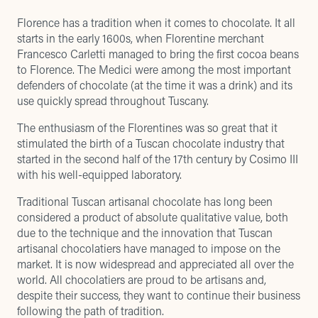
Florence has a tradition when it comes to chocolate. It all
starts in the early 1600s, when Florentine merchant
Francesco Carletti managed to bring the first cocoa beans
to Florence. The Medici were among the most important
defenders of chocolate (at the time it was a drink) and its
use quickly spread throughout Tuscany.
The enthusiasm of the Florentines was so great that it
stimulated the birth of a Tuscan chocolate industry that
started in the second half of the 17th century by Cosimo III
with his well-equipped laboratory.
Traditional Tuscan artisanal chocolate has long been
considered a product of absolute qualitative value, both
due to the technique and the innovation that Tuscan
artisanal chocolatiers have managed to impose on the
market. It is now widespread and appreciated all over the
world. All chocolatiers are proud to be artisans and,
despite their success, they want to continue their business
following the path of tradition.