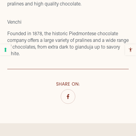
pralines and high quality chocolate.
Venchi
Founded in 1878, the historic Piedmontese chocolate
company offers a large variety of pralines and a wide range
of chocolates, from extra dark to gianduja up to savory
white.
SHARE ON
: