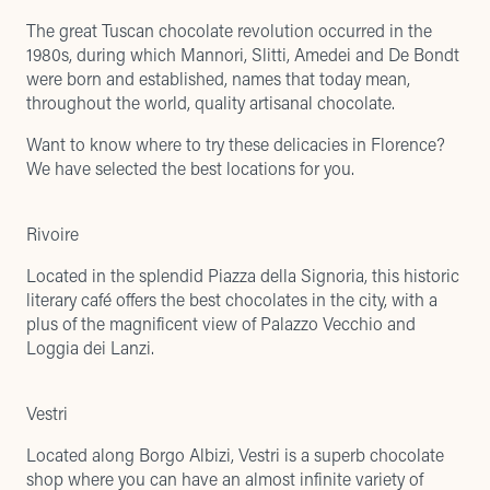
The great Tuscan chocolate revolution occurred in the
1980s, during which Mannori, Slitti, Amedei and De Bondt
were born and established, names that today mean,
throughout the world, quality artisanal chocolate.
Want to know where to try these delicacies in Florence?
We have selected the best locations for you.
Rivoire
Located in the splendid Piazza della Signoria, this historic
literary café offers the best chocolates in the city, with a
plus of the magnificent view of Palazzo Vecchio and
Loggia dei Lanzi.
Vestri
Located along Borgo Albizi, Vestri is a superb chocolate
shop where you can have an almost infinite variety of