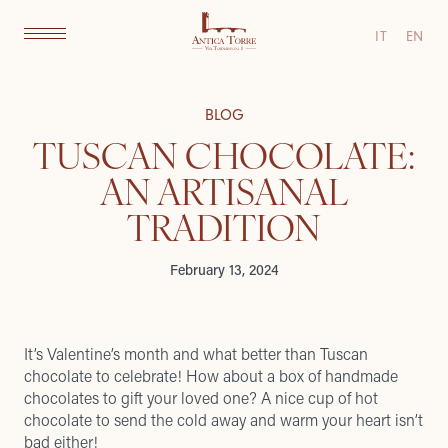
IT
EN
BLOG
TUSCAN CHOCOLATE:
AN ARTISANAL
TRADITION
February 13, 2024
It’s Valentine’s month and what better than Tuscan
chocolate to celebrate! How about a box of handmade
chocolates to gift your loved one? A nice cup of hot
chocolate to send the cold away and warm your heart isn’t
bad either!