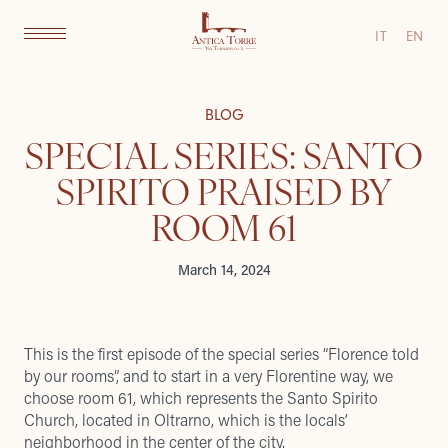
IT
EN
BLOG
SPECIAL SERIES: SANTO
SPIRITO PRAISED BY
ROOM 61
March 14, 2024
This is the first episode of the special series “Florence told
by our rooms”, and to start in a very Florentine way, we
choose room 61, which represents the Santo Spirito
Church, located in Oltrarno, which is the locals’
neighborhood in the center of the city.