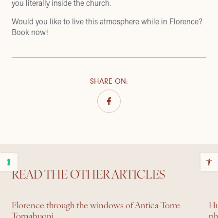
you literally inside the church.
Would you like to live this atmosphere while in Florence?
Book now!
SHARE ON
:
READ THE OTHER ARTICLES
Florence through the windows of Antica Torre
Hu
Tornabuoni
ph