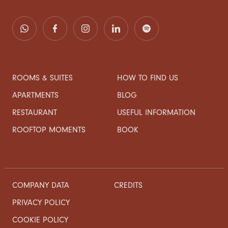
ROOMS & SUITES
HOW TO FIND US
APARTMENTS
BLOG
RESTAURANT
USEFUL INFORMATION
ROOFTOP MOMENTS
BOOK
COMPANY DATA
CREDITS
PRIVACY POLICY
COOKIE POLICY