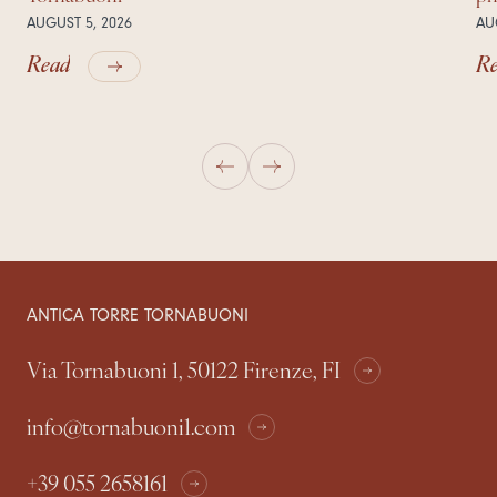
AUGUST 5, 2026
AU
Read
R
ANTICA TORRE TORNABUONI
Via Tornabuoni 1, 50122 Firenze, FI
info@tornabuoni1.com
+39 055 2658161