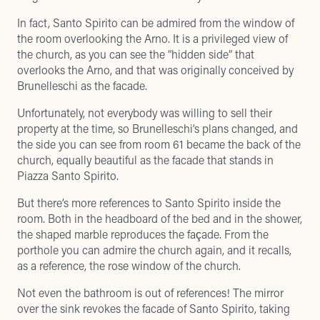
In fact, Santo Spirito can be admired from the window of
the room overlooking the Arno. It is a privileged view of
the church, as you can see the “hidden side” that
overlooks the Arno, and that was originally conceived by
Brunelleschi as the facade.
Unfortunately, not everybody was willing to sell their
property at the time, so Brunelleschi’s plans changed, and
the side you can see from room 61 became the back of the
church, equally beautiful as the facade that stands in
Piazza Santo Spirito.
But there’s more references to Santo Spirito inside the
room. Both in the headboard of the bed and in the shower,
the shaped marble reproduces the façade. From the
porthole you can admire the church again, and it recalls,
as a reference, the rose window of the church.
Not even the bathroom is out of references! The mirror
over the sink revokes the facade of Santo Spirito, taking