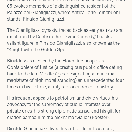
65 evokes memories of a distinguished resident of the
Palazzo dei Gianfigliazzi, where Antica Torre Tornabuoni
stands: Rinaldo Gianfigliazzi.
The Gianfigliazzi dynasty, traced back as early as 1260 and
mentioned by Dante in the “Divine Comedy,” boasts a
valiant figure in Rinaldo Gianfigliazzi, also known as the
“Knight with the Golden Spur.”
Rinaldo was elected by the Florentine people as
Gonfaloniere of Justice (a prestigious public office dating
back to the late Middle Ages, designating a municipal
magistrate of high moral standing) an unprecedented four
times in his lifetime, a truly rare occurrence in history.
His frequent appeals to patriotism and civic virtues, his
advocacy for the supremacy of public interests over
private ones, his strong diplomatic sense, and his gift for
oration earned him the nickname “Gallo” (Rooster).
Rinaldo Gianfigliazzi lived his entire life in Tower and,