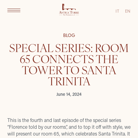
IT
EN
BLOG
SPECIAL SERIES: ROOM
65 CONNECTS THE
TOWER TO SANTA
TRINITA
June 14, 2024
This is the fourth and last episode of the special series
“Florence told by our rooms”, and to top it off with style, we
will present our room 65, which celebrates Santa Trinita. It