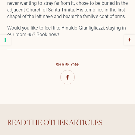
never wanting to stray far from it, chose to be buried in the
adjacent Church of Santa Trinita. His tomb lies in the first
chapel of the left nave and bears the family’s coat of arms.
Would you like to feel like Rinaldo Gianfigliazzi, staying in
our room 65?
Book now
!
SHARE ON
:
READ THE OTHER ARTICLES