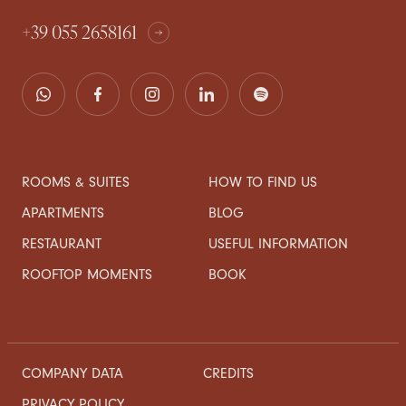
+39 055 2658161
ROOMS & SUITES
HOW TO FIND US
APARTMENTS
BLOG
RESTAURANT
USEFUL INFORMATION
ROOFTOP MOMENTS
BOOK
COMPANY DATA
CREDITS
PRIVACY POLICY