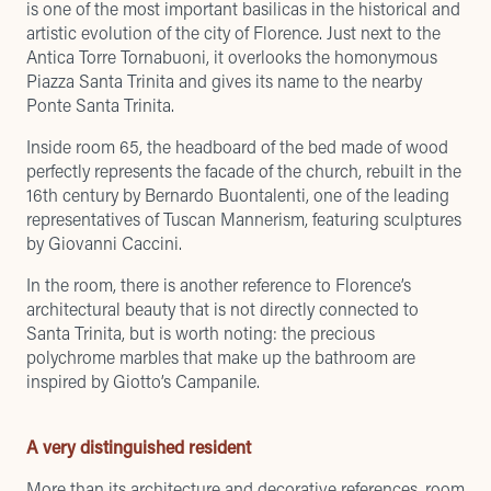
is one of the most important basilicas in the historical and
artistic evolution of the city of Florence. Just next to the
Antica Torre Tornabuoni, it overlooks the homonymous
Piazza Santa Trinita and gives its name to the nearby
Ponte Santa Trinita.
Inside room 65, the headboard of the bed made of wood
perfectly represents the facade of the church, rebuilt in the
16th century by Bernardo Buontalenti, one of the leading
representatives of Tuscan Mannerism, featuring sculptures
by Giovanni Caccini.
In the room, there is another reference to Florence’s
architectural beauty that is not directly connected to
Santa Trinita, but is worth noting: the precious
polychrome marbles that make up the bathroom are
inspired by Giotto’s Campanile.
A very distinguished resident
More than its architecture and decorative references, room