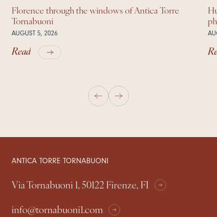
Florence through the windows of Antica Torre
Hu
Tornabuoni
ph
AUGUST 5, 2026
AU
Read
R
ANTICA TORRE TORNABUONI
Via Tornabuoni 1, 50122 Firenze, FI
info@tornabuoni1.com