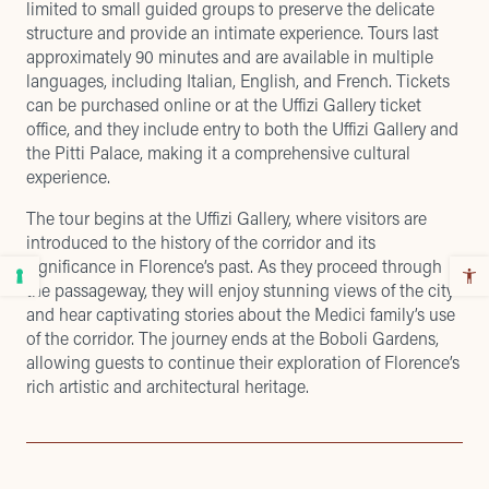
limited to small guided groups to preserve the delicate
structure and provide an intimate experience. Tours last
approximately 90 minutes and are available in multiple
languages, including Italian, English, and French. Tickets
can be purchased online or at the Uffizi Gallery ticket
office, and they include entry to both the Uffizi Gallery and
the Pitti Palace, making it a comprehensive cultural
experience.
The tour begins at the Uffizi Gallery, where visitors are
introduced to the history of the corridor and its
significance in Florence’s past. As they proceed through
the passageway, they will enjoy stunning views of the city
and hear captivating stories about the Medici family’s use
of the corridor. The journey ends at the Boboli Gardens,
allowing guests to continue their exploration of Florence’s
rich artistic and architectural heritage.