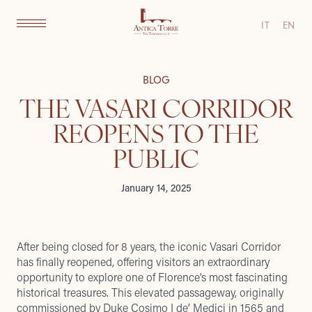
IT
EN
BLOG
THE VASARI CORRIDOR
REOPENS TO THE
PUBLIC
January 14, 2025
After being closed for 8 years, the iconic Vasari Corridor
has finally reopened, offering visitors an extraordinary
opportunity to explore one of Florence’s most fascinating
historical treasures. This elevated passageway, originally
commissioned by Duke Cosimo I de’ Medici in 1565 and