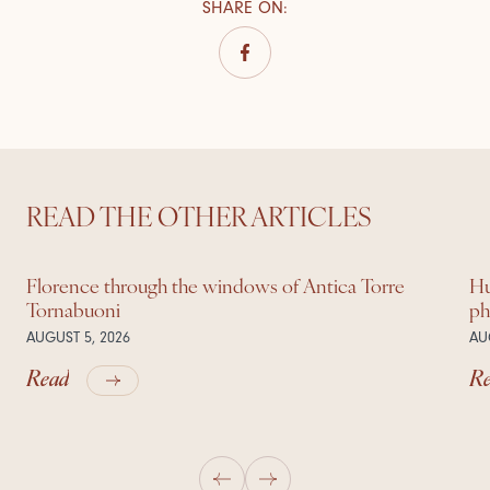
SHARE ON
:
READ THE OTHER ARTICLES
Florence through the windows of Antica Torre
Hu
Tornabuoni
ph
AUGUST 5, 2026
AU
Read
R