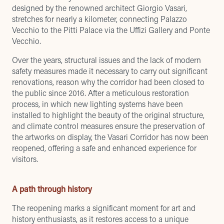
designed by the renowned architect Giorgio Vasari,
stretches for nearly a kilometer, connecting Palazzo
Vecchio to the Pitti Palace via the Uffizi Gallery and
Ponte
Vecchio
.
Over the years, structural issues and the lack of modern
safety measures made it necessary to carry out significant
renovations, reason why the corridor had been closed to
the public since 2016. After a meticulous restoration
process, in which new lighting systems have been
installed to highlight the beauty of the original structure,
and climate control measures ensure the preservation of
the artworks on display, the Vasari Corridor has now been
reopened, offering a safe and enhanced experience for
visitors.
A path through history
The reopening marks a significant moment for art and
history enthusiasts, as it restores access to a unique