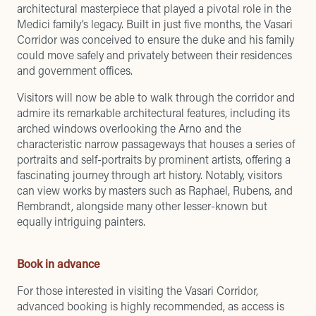
architectural masterpiece that played a pivotal role in the
Medici family’s legacy. Built in just five months, the Vasari
Corridor was conceived to ensure the duke and his family
could move safely and privately between their residences
and government offices.
Visitors will now be able to walk through the corridor and
admire its remarkable architectural features, including its
arched windows overlooking the Arno and the
characteristic narrow passageways that houses a series of
portraits and self-portraits by prominent artists, offering a
fascinating journey through art history. Notably, visitors
can view works by masters such as Raphael, Rubens, and
Rembrandt, alongside many other lesser-known but
equally intriguing painters.
Book in advance
For those interested in visiting the Vasari Corridor,
advanced booking is highly recommended, as access is