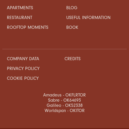
APARTMENTS
BLOG
RESTAURANT
USEFUL INFORMATION
ROOFTOP MOMENTS
BOOK
COMPANY DATA
CREDITS
PRIVACY POLICY
COOKIE POLICY
Amadeus - OKFLRTOR
Sabre - OK64693
Galileo - OK52338
Worldspan - OKITOR