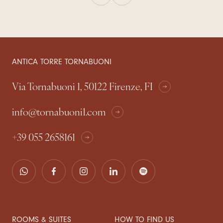
ANTICA TORRE TORNABUONI
Via Tornabuoni 1, 50122 Firenze, FI
info@tornabuoni1.com
+39 055 2658161
ROOMS & SUITES
HOW TO FIND US