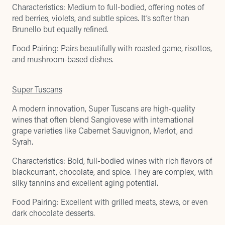
Characteristics: Medium to full-bodied, offering notes of
red berries, violets, and subtle spices. It’s softer than
Brunello but equally refined.
Food Pairing: Pairs beautifully with roasted game, risottos,
and mushroom-based dishes.
Super Tuscans
A modern innovation, Super Tuscans are high-quality
wines that often blend Sangiovese with international
grape varieties like Cabernet Sauvignon, Merlot, and
Syrah.
Characteristics: Bold, full-bodied wines with rich flavors of
blackcurrant, chocolate, and spice. They are complex, with
silky tannins and excellent aging potential.
Food Pairing: Excellent with grilled meats, stews, or even
dark chocolate desserts.