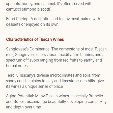
apricots, honey, and caramel. It’s often served with
cantucci (almond biscotti).
Food Pairing: A delightful end to any meal, paired with
desserts or enjoyed on its own.
Characteristics of Tuscan Wines
Sangiovese’s Dominance: The cornerstone of most Tuscan
reds, Sangiovese offers vibrant acidity, firm tannins, and a
spectrum of flavors ranging from red fruits to earthy and
herbal notes.
Terroir: Tuscany’s diverse microclimates and soils, from
sandy coastal plains to clay and limestone-rich hills, give
its wines a unique sense of place.
Aging Potential: Many Tuscan wines, especially Brunello
and Super Tuscans, age beautifully, developing complexity
and depth over time.