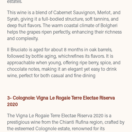
estates.
This wine is a blend of Cabernet Sauvignon, Merlot, and
Syrah, giving it a full-bodied structure, soft tannins, and
deep fruit flavors. The warm coastal climate of Bolgheri
helps the grapes ripen perfectly, enhancing their richness
and complexity.
Il Bruciato is aged for about 8 months in oak barrels,
followed by bottle aging, whichrefines its flavors. It is
approachable when young, offering ripe berry, spice, and
chocolate notes, making it an elegant yet easy to drink
wine, perfect for both casual and fine dining
3- Colognole: Vigna Le Rogaie Terre Electae Riserva
2020
The Vigna Le Rogaie Terre Electae Riserva 2020 is a
prestigious wine from the Chianti Rufina region, crafted by
the esteemed Colognole estate, renowned for its