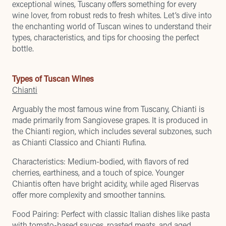
exceptional wines, Tuscany offers something for every
wine lover, from robust reds to fresh whites. Let’s dive into
the enchanting world of Tuscan wines to understand their
types, characteristics, and tips for choosing the perfect
bottle.
Types of Tuscan Wines
Chianti
Arguably the most famous wine from Tuscany, Chianti is
made primarily from Sangiovese grapes. It is produced in
the Chianti region, which includes several subzones, such
as Chianti Classico and Chianti Rufina.
Characteristics: Medium-bodied, with flavors of red
cherries, earthiness, and a touch of spice. Younger
Chiantis often have bright acidity, while aged Riservas
offer more complexity and smoother tannins.
Food Pairing: Perfect with classic Italian dishes like pasta
with tomato-based sauces, roasted meats, and aged