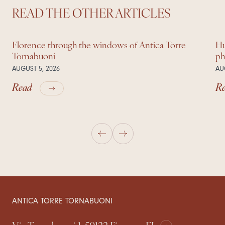
READ THE OTHER ARTICLES
Florence through the windows of Antica Torre
Hu
Tornabuoni
ph
AUGUST 5, 2026
AU
Read
R
ANTICA TORRE TORNABUONI