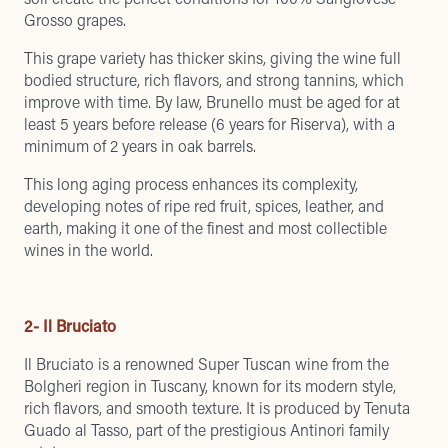
Grosso grapes.
This grape variety has thicker skins, giving the wine full
bodied structure, rich flavors, and strong tannins, which
improve with time. By law, Brunello must be aged for at
least 5 years before release (6 years for Riserva), with a
minimum of 2 years in oak barrels.
This long aging process enhances its complexity,
developing notes of ripe red fruit, spices, leather, and
earth, making it one of the finest and most collectible
wines in the world.
2- Il Bruciato
Il Bruciato is a renowned Super Tuscan wine from the
Bolgheri region in Tuscany, known for its modern style,
rich flavors, and smooth texture. It is produced by Tenuta
Guado al Tasso, part of the prestigious Antinori family