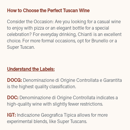
How to Choose the Perfect Tuscan Wine
Consider the Occasion: Are you looking for a casual wine
to enjoy with pizza or an elegant bottle for a special
celebration? For everyday drinking, Chianti is an excellent
choice. For more formal occasions, opt for Brunello or a
Super Tuscan.
Understand the Labels:
DOCG:
Denominazione di Origine Controllata e Garantita
is the highest quality classification.
DOC:
Denominazione di Origine Controllata indicates a
high-quality wine with slightly fewer restrictions.
IGT:
Indicazione Geografica Tipica allows for more
experimental blends, like Super Tuscans.