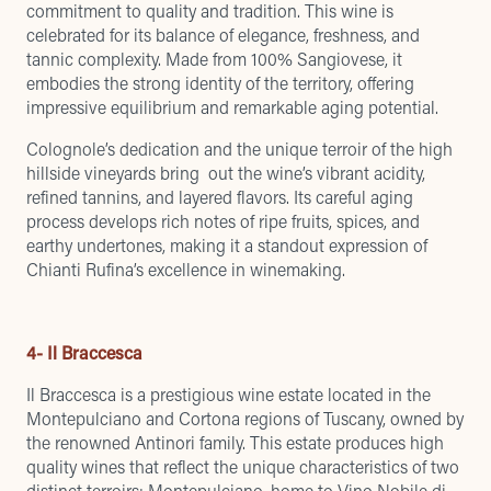
commitment to quality and tradition. This wine is
celebrated for its balance of elegance, freshness, and
tannic complexity. Made from 100% Sangiovese, it
embodies the strong identity of the territory, offering
impressive equilibrium and remarkable aging potential.
Colognole’s dedication and the unique terroir of the high
hillside vineyards bring out the wine’s vibrant acidity,
refined tannins, and layered flavors. Its careful aging
process develops rich notes of ripe fruits, spices, and
earthy undertones, making it a standout expression of
Chianti Rufina’s excellence in winemaking.
4- Il Braccesca
Il Braccesca is a prestigious wine estate located in the
Montepulciano and Cortona regions of Tuscany, owned by
the renowned Antinori family. This estate produces high
quality wines that reflect the unique characteristics of two
distinct terroirs: Montepulciano, home to Vino Nobile di