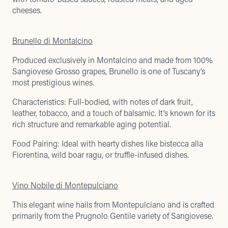
cheeses.
Brunello di Montalcino
Produced exclusively in Montalcino and made from 100%
Sangiovese Grosso grapes, Brunello is one of Tuscany’s
most prestigious wines.
Characteristics: Full-bodied, with notes of dark fruit,
leather, tobacco, and a touch of balsamic. It’s known for its
rich structure and remarkable aging potential.
Food Pairing: Ideal with hearty dishes like bistecca alla
Fiorentina, wild boar ragu, or truffle-infused dishes.
Vino Nobile di Montepulciano
This elegant wine hails from Montepulciano and is crafted
primarily from the Prugnolo Gentile variety of Sangiovese.