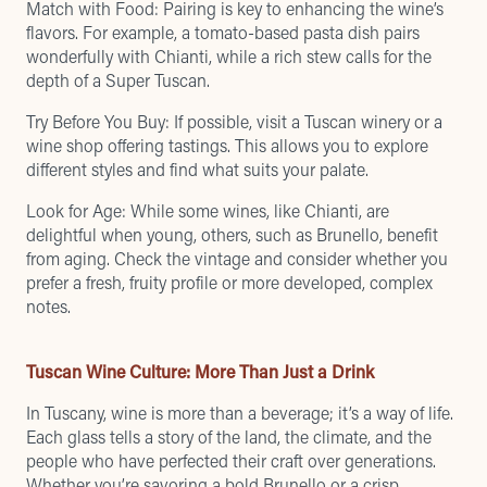
Match with Food: Pairing is key to enhancing the wine’s
flavors. For example, a tomato-based pasta dish pairs
wonderfully with Chianti, while a rich stew calls for the
depth of a Super Tuscan.
Try Before You Buy: If possible, visit a Tuscan winery or a
wine shop offering tastings. This allows you to explore
different styles and find what suits your palate.
Look for Age: While some wines, like Chianti, are
delightful when young, others, such as Brunello, benefit
from aging. Check the vintage and consider whether you
prefer a fresh, fruity profile or more developed, complex
notes.
Tuscan Wine Culture: More Than Just a Drink
In Tuscany, wine is more than a beverage; it’s a way of life.
Each glass tells a story of the land, the climate, and the
people who have perfected their craft over generations.
Whether you’re savoring a bold Brunello or a crisp