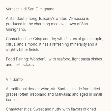
Vernaccia di San Gimignano
A standout among Tuscany’s whites, Vernaccia is
produced in the charming medieval town of San
Gimignano.
Characteristics: Crisp and dry, with flavors of green apple,
citrus, and almond. It has a refreshing minerality and a
slightly bitter finish.
Food Pairing: Wonderful with seafood, light pasta dishes,
and fresh salads.
Vin Santo
A traditional dessert wine, Vin Santo is made from dried
grapes (often Trebbiano and Malvasia) and aged in small
barrels.
Characteristics: Sweet and nutty, with flavors of dried