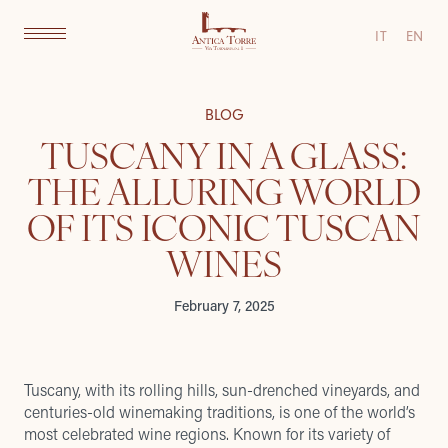
IT
EN
BLOG
TUSCANY IN A GLASS:
THE ALLURING WORLD
OF ITS ICONIC TUSCAN
WINES
February 7, 2025
Tuscany, with its rolling hills, sun-drenched vineyards, and
centuries-old winemaking traditions, is one of the world’s
most celebrated wine regions. Known for its variety of