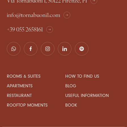
Via Tornabuoni 1, 50122 Firenze, FI
info@tornabuoni1.com
+39 055 2658161
ROOMS & SUITES
HOW TO FIND US
APARTMENTS
BLOG
RESTAURANT
USEFUL INFORMATION
ROOFTOP MOMENTS
BOOK