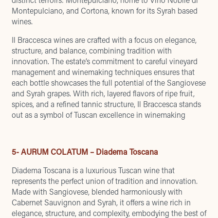
Montepulciano, and Cortona, known for its Syrah based
wines.
Il Braccesca wines are crafted with a focus on elegance,
structure, and balance, combining tradition with
innovation. The estate’s commitment to careful vineyard
management and winemaking techniques ensures that
each bottle showcases the full potential of the Sangiovese
and Syrah grapes. With rich, layered flavors of ripe fruit,
spices, and a refined tannic structure, Il Braccesca stands
out as a symbol of Tuscan excellence in winemaking
5- AURUM COLATUM – Diadema Toscana
Diadema Toscana is a luxurious Tuscan wine that
represents the perfect union of tradition and innovation.
Made with Sangiovese, blended harmoniously with
Cabernet Sauvignon and Syrah, it offers a wine rich in
elegance, structure, and complexity, embodying the best of