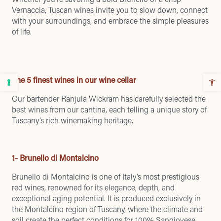
Vernaccia, Tuscan wines invite you to slow down, connect
with your surroundings, and embrace the simple pleasures
of life.
The 5 finest wines in our wine cellar
Our bartender Ranjula Wickram has carefully selected the
best wines from our cantina, each telling a unique story of
Tuscany’s rich winemaking heritage.
1- Brunello di Montalcino
Brunello di Montalcino is one of Italy’s most prestigious
red wines, renowned for its elegance, depth, and
exceptional aging potential. It is produced exclusively in
the Montalcino region of Tuscany, where the climate and
soil create the perfect conditions for 100% Sangiovese