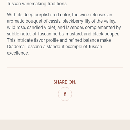
Tuscan winemaking traditions.
With its deep purplish-red color, the wine releases an
aromatic bouquet of cassis, blackberry, lily of the valley,
wild rose, candied violet, and lavender, complemented by
subtle notes of Tuscan herbs, mustard, and black pepper.
This intricate flavor profile and refined balance make
Diadema Toscana a standout example of Tuscan
excellence.
SHARE ON
: