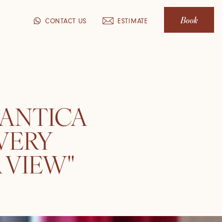
Book
CONTACT US
ESTIMATE
 ANTICA
VERY
 VIEW"