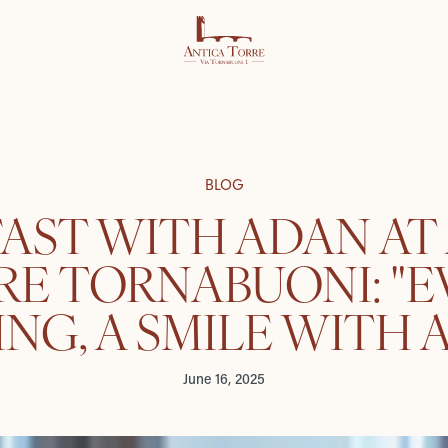
BLOG
AST WITH ADAN AT
RE TORNABUONI: "E
NG, A SMILE WITH A
June 16, 2025