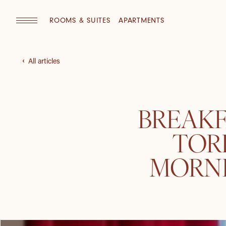
ROOMS & SUITES
APARTMENTS
All articles
BREAKF
TOR
MORNI