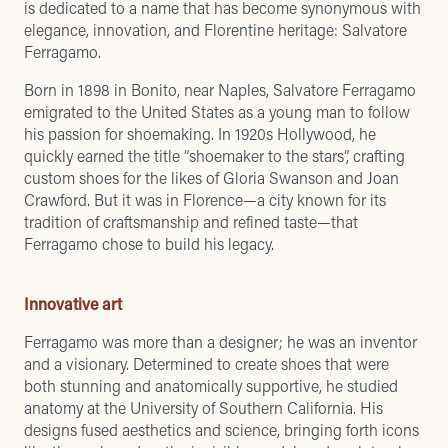
is dedicated to a name that has become synonymous with
elegance, innovation, and Florentine heritage: Salvatore
Ferragamo.
Born in 1898 in Bonito, near Naples, Salvatore Ferragamo
emigrated to the United States as a young man to follow
his passion for shoemaking. In 1920s Hollywood, he
quickly earned the title “shoemaker to the stars”, crafting
custom shoes for the likes of Gloria Swanson and Joan
Crawford. But it was in Florence—a city known for its
tradition of craftsmanship and refined taste—that
Ferragamo chose to build his legacy.
Innovative art
Ferragamo was more than a designer; he was an inventor
and a visionary. Determined to create shoes that were
both stunning and anatomically supportive, he studied
anatomy at the University of Southern California. His
designs fused aesthetics and science, bringing forth icons