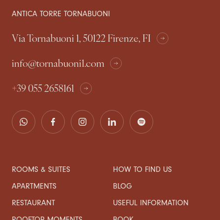
ANTICA TORRE TORNABUONI
Via Tornabuoni 1, 50122 Firenze, FI
info@tornabuoni1.com
+39 055 2658161
ROOMS & SUITES
HOW TO FIND US
APARTMENTS
BLOG
RESTAURANT
USEFUL INFORMATION
ROOFTOP MOMENTS
BOOK