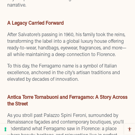
narrative.
A Legacy Carried Forward
After Salvatore’s passing in 1960, his family took the reins,
transforming the label into a global luxury house offering
ready-to-wear, handbags, eyewear, fragrances, and more—
all while maintaining a deep connection to Florence.
To this day, the Ferragamo name is a symbol of Italian
excellence, anchored in the city’s artisan traditions and
elevated by decades of innovation.
Antica Torre Tornabuoni and Ferragamo: A Story Across
the Street
As you stroll past Palazzo Spini Feroni, surrounded by
Renaissance façades and contemporary boutiques, you’ll
understand what Ferragamo saw in Florence: a place
where beauty, heritage, and reinvention live in perfect