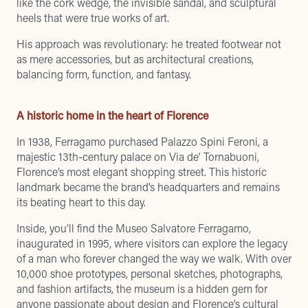
like the cork wedge, the invisible sandal, and sculptural
heels that were true works of art.
His approach was revolutionary: he treated footwear not
as mere accessories, but as architectural creations,
balancing form, function, and fantasy.
A historic home in the heart of Florence
In 1938, Ferragamo purchased Palazzo Spini Feroni, a
majestic 13th-century palace on Via de’ Tornabuoni,
Florence’s most elegant shopping street. This historic
landmark became the brand’s headquarters and remains
its beating heart to this day.
Inside, you’ll find the Museo Salvatore Ferragamo,
inaugurated in 1995, where visitors can explore the legacy
of a man who forever changed the way we walk. With over
10,000 shoe prototypes, personal sketches, photographs,
and fashion artifacts, the museum is a hidden gem for
anyone passionate about design and Florence’s cultural