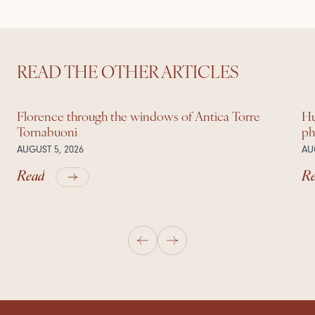
READ THE OTHER ARTICLES
Florence through the windows of Antica Torre
Hu
Tornabuoni
ph
AUGUST 5, 2026
AU
Read
R