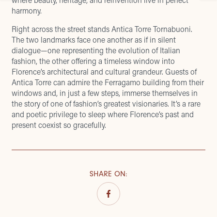
harmony.
Right across the street stands Antica Torre Tornabuoni.
The two landmarks face one another as if in silent
dialogue—one representing the evolution of Italian
fashion, the other offering a timeless window into
Florence’s architectural and cultural grandeur. Guests of
Antica Torre can admire the Ferragamo building from their
windows and, in just a few steps, immerse themselves in
the story of one of fashion’s greatest visionaries. It’s a rare
and poetic privilege to sleep where Florence’s past and
present coexist so gracefully.
SHARE ON
: