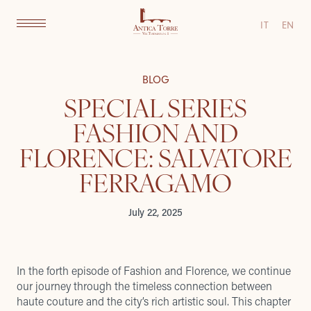
IT
EN
BLOG
SPECIAL SERIES
FASHION AND
FLORENCE: SALVATORE
FERRAGAMO
July 22, 2025
In the forth episode of Fashion and Florence, we continue
our journey through the timeless connection between
haute couture and the city’s rich artistic soul. This chapter