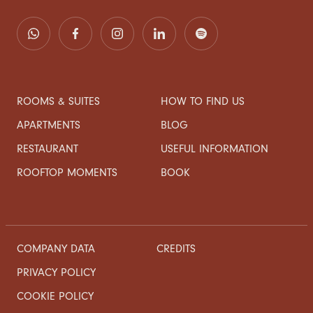
ROOMS & SUITES
HOW TO FIND US
APARTMENTS
BLOG
RESTAURANT
USEFUL INFORMATION
ROOFTOP MOMENTS
BOOK
COMPANY DATA
CREDITS
PRIVACY POLICY
COOKIE POLICY