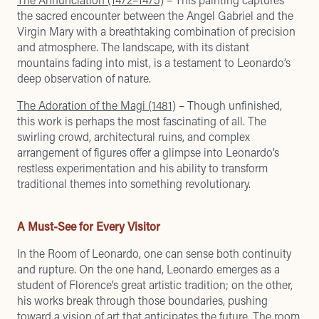
the sacred encounter between the Angel Gabriel and the
Virgin Mary with a breathtaking combination of precision
and atmosphere. The landscape, with its distant
mountains fading into mist, is a testament to Leonardo’s
deep observation of nature.
The Adoration of the Magi (1481)
– Though unfinished,
this work is perhaps the most fascinating of all. The
swirling crowd, architectural ruins, and complex
arrangement of figures offer a glimpse into Leonardo’s
restless experimentation and his ability to transform
traditional themes into something revolutionary.
A Must-See for Every Visitor
In the Room of Leonardo, one can sense both continuity
and rupture. On the one hand, Leonardo emerges as a
student of Florence’s great artistic tradition; on the other,
his works break through those boundaries, pushing
toward a vision of art that anticipates the future. The room