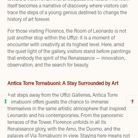
itself becomes a narrative of discovery, where visitors can
trace the steps of a young genius destined to change the
history of art forever.
For those visiting Florence, the Room of Leonardo is not
just another stop within the Uffizi: it is a moment of
encounter with creativity at its highest level. Here, amid
the quiet light of the gallery, visitors stand before paintings
that embody the spirit of the Renaissance — innovation,
observation, and the search for beauty.
Antica Torre Tornabuoni: A Stay Surrounded by Art
Just steps away from the Uffizi Galleries, Antica Torre
Tornabuoni offers guests the chance to immerse
themselves in the same artistic atmosphere that inspired
Leonardo and his contemporaries. From the panoramic
terraces of the Tower, Florence unfolds in all its
Renaissance glory, with the Arno, the Duomo, and the
palaces of Via Tornabuoni in view. Staying here means not