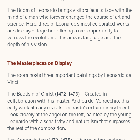
The Room of Leonardo brings visitors face to face with the
mind of a man who forever changed the course of art and
science. Here, three of Leonardo’s most celebrated works
are displayed together, offering a rare opportunity to
witness the evolution of his artistic language and the
depth of his vision.
The Masterpieces on Display
The room hosts three important paintings by Leonardo da
Vinci:
The Baptism of Christ (1472–1475)
– Created in
collaboration with his master, Andrea del Verrocchio, this
early work already reveals Leonardo’s extraordinary talent.
Look closely at the angel on the left, painted by the young
Leonardo with a sensitivity and naturalism that surpasses
the rest of the composition.
The Annunciation (1472–1475)
– This painting captures