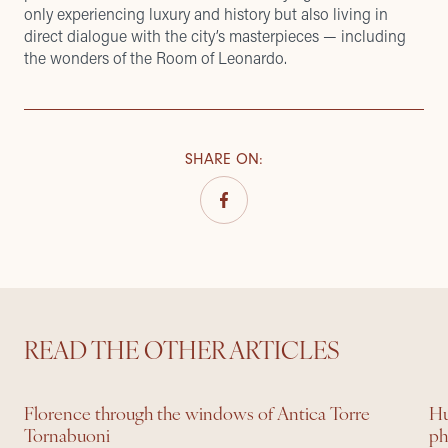
only experiencing luxury and history but also living in
direct dialogue with the city’s masterpieces — including
the wonders of the Room of Leonardo.
SHARE ON
:
READ THE OTHER ARTICLES
Florence through the windows of Antica Torre
Hu
Tornabuoni
ph