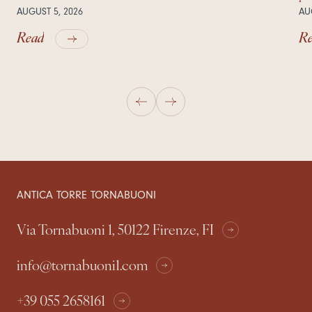
AUGUST 5, 2026
AU
Read
R
ANTICA TORRE TORNABUONI
Via Tornabuoni 1, 50122 Firenze, FI
info@tornabuoni1.com
+39 055 2658161