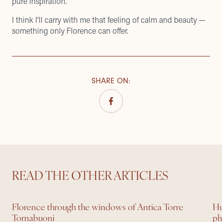
pure inspiration.
I think I’ll carry with me that feeling of calm and beauty —
something only Florence can offer.
SHARE ON
:
READ THE OTHER ARTICLES
Florence through the windows of Antica Torre
Hu
Tornabuoni
ph