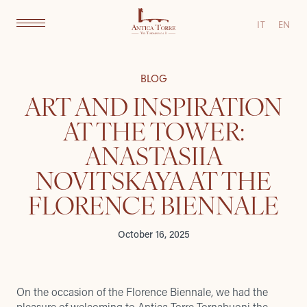
IT
EN
BLOG
ART AND INSPIRATION
AT THE TOWER:
ANASTASIIA
NOVITSKAYA AT THE
FLORENCE BIENNALE
October 16, 2025
On the occasion of the Florence Biennale, we had the
pleasure of welcoming to Antica Torre Tornabuoni the