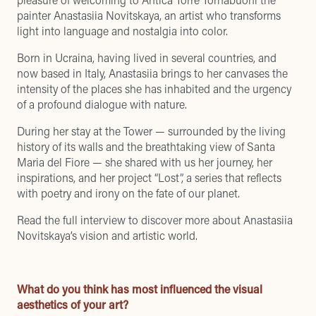
painter Anastasiia Novitskaya, an artist who transforms
light into language and nostalgia into color.
Born in Ucraina, having lived in several countries, and
now based in Italy, Anastasiia brings to her canvases the
intensity of the places she has inhabited and the urgency
of a profound dialogue with nature.
During her stay at the Tower — surrounded by the living
history of its walls and the breathtaking view of Santa
Maria del Fiore — she shared with us her journey, her
inspirations, and her project “Lost”, a series that reflects
with poetry and irony on the fate of our planet.
Read the full interview to discover more about Anastasiia
Novitskaya’s vision and artistic world.
What do you think has most influenced the visual
aesthetics of your art?