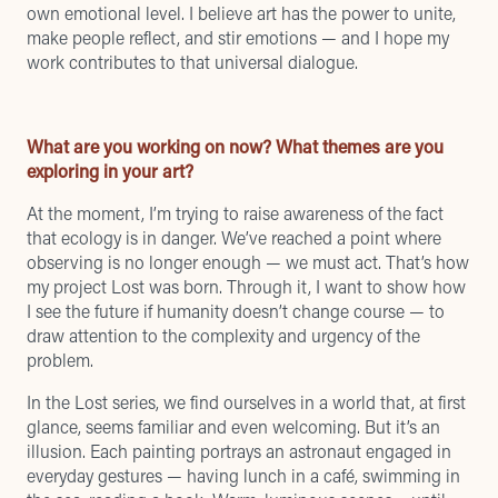
own emotional level. I believe art has the power to unite,
make people reflect, and stir emotions — and I hope my
work contributes to that universal dialogue.
What are you working on now? What themes are you
exploring in your art?
At the moment, I’m trying to raise awareness of the fact
that ecology is in danger. We’ve reached a point where
observing is no longer enough — we must act. That’s how
my project Lost was born. Through it, I want to show how
I see the future if humanity doesn’t change course — to
draw attention to the complexity and urgency of the
problem.
In the Lost series, we find ourselves in a world that, at first
glance, seems familiar and even welcoming. But it’s an
illusion. Each painting portrays an astronaut engaged in
everyday gestures — having lunch in a café, swimming in