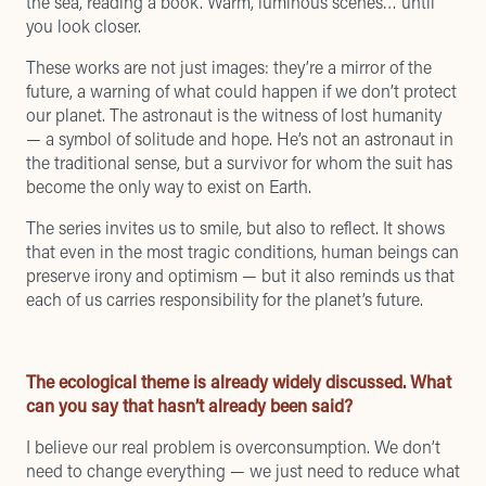
the sea, reading a book. Warm, luminous scenes… until
you look closer.
These works are not just images: they’re a mirror of the
future, a warning of what could happen if we don’t protect
our planet. The astronaut is the witness of lost humanity
— a symbol of solitude and hope. He’s not an astronaut in
the traditional sense, but a survivor for whom the suit has
become the only way to exist on Earth.
The series invites us to smile, but also to reflect. It shows
that even in the most tragic conditions, human beings can
preserve irony and optimism — but it also reminds us that
each of us carries responsibility for the planet’s future.
The ecological theme is already widely discussed. What
can you say that hasn’t already been said?
I believe our real problem is overconsumption. We don’t
need to change everything — we just need to reduce what