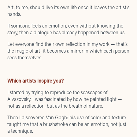
Art, to me, should live its own life once it leaves the artist’s
hands.
If someone feels an emotion, even without knowing the
story, then a dialogue has already happened between us.
Let everyone find their own reflection in my work — that’s
the magic of art: it becomes a mirror in which each person
sees themselves.
Which artists inspire you?
I started by trying to reproduce the seascapes of
Aivazovsky. I was fascinated by how he painted light —
not as a reflection, but as the breath of nature.
Then I discovered Van Gogh: his use of color and texture
taught me that a brushstroke can be an emotion, not just
a technique.