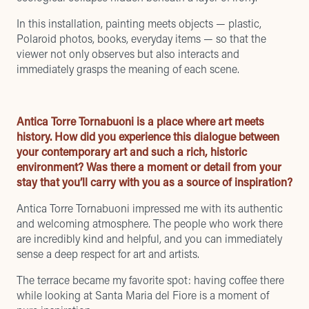
In this installation, painting meets objects — plastic,
Polaroid photos, books, everyday items — so that the
viewer not only observes but also interacts and
immediately grasps the meaning of each scene.
Antica Torre Tornabuoni is a place where art meets
history. How did you experience this dialogue between
your contemporary art and such a rich, historic
environment? Was there a moment or detail from your
stay that you’ll carry with you as a source of inspiration?
Antica Torre Tornabuoni impressed me with its authentic
and welcoming atmosphere. The people who work there
are incredibly kind and helpful, and you can immediately
sense a deep respect for art and artists.
The terrace became my favorite spot: having coffee there
while looking at Santa Maria del Fiore is a moment of