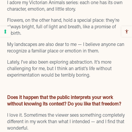
I adore my Victorian Animals series: each one has its own
character, emotion, and little story.
Flowers, on the other hand, hold a special place: they’re
always bright, full of light and breath, like a promise of
rebirth.
My landscapes are also dear to me — I believe anyone can
recognize a familiar place or emotion in them.
Lately, I’ve also been exploring abstraction. It’s more
challenging for me, but I think an artist’s life without
experimentation would be terribly boring.
Does it happen that the public interprets your work
without knowing its context? Do you like that freedom?
I love it. Sometimes the viewer sees something completely
different in my work than what I intended — and I find that
wonderful.