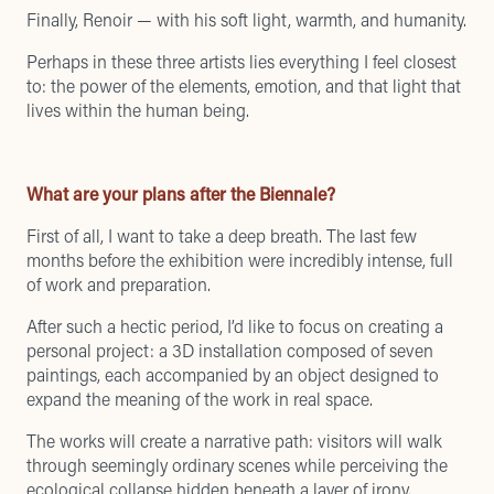
Finally, Renoir — with his soft light, warmth, and humanity.
Perhaps in these three artists lies everything I feel closest
to: the power of the elements, emotion, and that light that
lives within the human being.
What are your plans after the Biennale?
First of all, I want to take a deep breath. The last few
months before the exhibition were incredibly intense, full
of work and preparation.
After such a hectic period, I’d like to focus on creating a
personal project: a 3D installation composed of seven
paintings, each accompanied by an object designed to
expand the meaning of the work in real space.
The works will create a narrative path: visitors will walk
through seemingly ordinary scenes while perceiving the
ecological collapse hidden beneath a layer of irony.