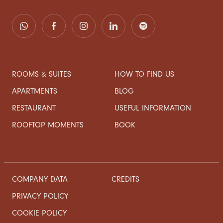
ROOMS & SUITES
HOW TO FIND US
APARTMENTS
BLOG
RESTAURANT
USEFUL INFORMATION
ROOFTOP MOMENTS
BOOK
COMPANY DATA
CREDITS
PRIVACY POLICY
COOKIE POLICY