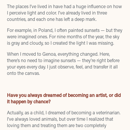
The places I’ve lived in have had a huge influence on how
I perceive light and color. I’ve already lived in three
countries, and each one has left a deep mark.
For example, in Poland, I often painted sunsets — but they
were imagined ones. For nine months of the year, the sky
is gray and cloudy, so I created the light I was missing.
When I moved to Genoa, everything changed. Here,
there’s no need to imagine sunsets — they’re right before
your eyes every day. I just observe, feel, and transfer it all
onto the canvas.
Have you always dreamed of becoming an artist, or did
it happen by chance?
Actually, as a child, I dreamed of becoming a veterinarian.
I’ve always loved animals, but over time I realized that
loving them and treating them are two completely