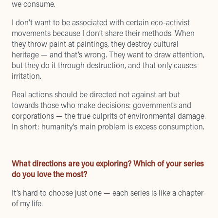
we consume.
I don’t want to be associated with certain eco-activist
movements because I don’t share their methods. When
they throw paint at paintings, they destroy cultural
heritage — and that’s wrong. They want to draw attention,
but they do it through destruction, and that only causes
irritation.
Real actions should be directed not against art but
towards those who make decisions: governments and
corporations — the true culprits of environmental damage.
In short: humanity’s main problem is excess consumption.
What directions are you exploring? Which of your series
do you love the most?
It’s hard to choose just one — each series is like a chapter
of my life.