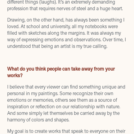
different things (laughs). It’s an extremely demanding
profession that requires nerves of steel and a huge heart.
Drawing, on the other hand, has always been something I
loved. At school and university, all my notebooks were
filled with sketches along the margins. It was always my
way of expressing emotions and observations. Over time, I
understood that being an artist is my true calling.
What do you think people can take away from your
works?
I believe that every viewer can find something unique and
personal in my paintings. Some recognize their own
emotions or memories, others see them as a source of
inspiration or reflection on our relationship with nature.
And some simply let themselves be carried away by the
harmony of colors and shapes.
My goal is to create works that speak to everyone on their