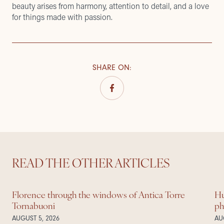
beauty arises from harmony, attention to detail, and a love
for things made with passion.
SHARE ON
:
READ THE OTHER ARTICLES
Florence through the windows of Antica Torre
Hu
Tornabuoni
ph
AUGUST 5, 2026
AU