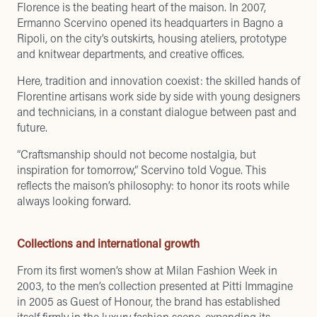
Florence is the beating heart of the maison. In 2007,
Ermanno Scervino opened its headquarters in Bagno a
Ripoli, on the city’s outskirts, housing ateliers, prototype
and knitwear departments, and creative offices.
Here, tradition and innovation coexist: the skilled hands of
Florentine artisans work side by side with young designers
and technicians, in a constant dialogue between past and
future.
“Craftsmanship should not become nostalgia, but
inspiration for tomorrow,” Scervino told Vogue. This
reflects the maison’s philosophy: to honor its roots while
always looking forward.
Collections and international growth
From its first women’s show at Milan Fashion Week in
2003, to the men’s collection presented at Pitti Immagine
in 2005 as Guest of Honour, the brand has established
itself firmly in the luxury fashion scene, expanding its