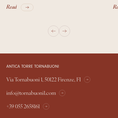
Read
R
ANTICA TORRE TORNABUONI
Via Tornabuoni 1, 50122 Firenze, FI
info@tornabuoni1.com
+39 055 2658161