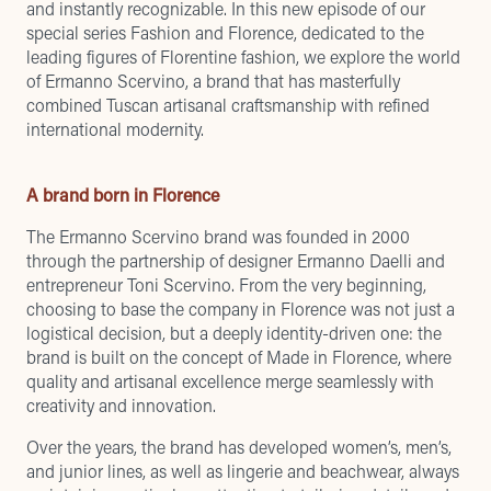
and instantly recognizable. In this new episode of our
special series Fashion and Florence, dedicated to the
leading figures of Florentine fashion, we explore the world
of Ermanno Scervino, a brand that has masterfully
combined Tuscan artisanal craftsmanship with refined
international modernity.
A brand born in Florence
The Ermanno Scervino brand was founded in 2000
through the partnership of designer Ermanno Daelli and
entrepreneur Toni Scervino. From the very beginning,
choosing to base the company in Florence was not just a
logistical decision, but a deeply identity-driven one: the
brand is built on the concept of Made in Florence, where
quality and artisanal excellence merge seamlessly with
creativity and innovation.
Over the years, the brand has developed women’s, men’s,
and junior lines, as well as lingerie and beachwear, always