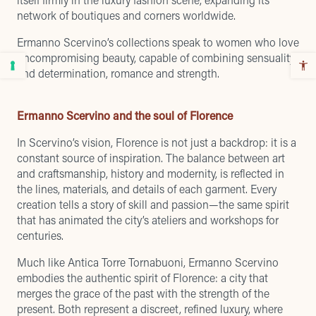
network of boutiques and corners worldwide.
Ermanno Scervino’s collections speak to women who love
uncompromising beauty, capable of combining sensuality
and determination, romance and strength.
Ermanno Scervino and the soul of Florence
In Scervino’s vision, Florence is not just a backdrop: it is a
constant source of inspiration. The balance between art
and craftsmanship, history and modernity, is reflected in
the lines, materials, and details of each garment. Every
creation tells a story of skill and passion—the same spirit
that has animated the city’s ateliers and workshops for
centuries.
Much like Antica Torre Tornabuoni, Ermanno Scervino
embodies the authentic spirit of Florence: a city that
merges the grace of the past with the strength of the
present. Both represent a discreet, refined luxury, where