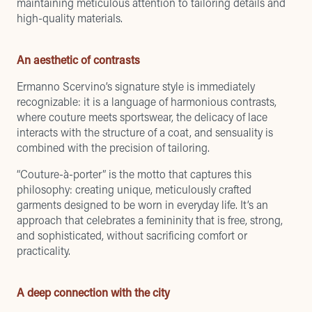
maintaining meticulous attention to tailoring details and
high-quality materials.
An aesthetic of contrasts
Ermanno Scervino’s signature style is immediately
recognizable: it is a language of harmonious contrasts,
where couture meets sportswear, the delicacy of lace
interacts with the structure of a coat, and sensuality is
combined with the precision of tailoring.
“Couture-à-porter” is the motto that captures this
philosophy: creating unique, meticulously crafted
garments designed to be worn in everyday life. It’s an
approach that celebrates a femininity that is free, strong,
and sophisticated, without sacrificing comfort or
practicality.
A deep connection with the city