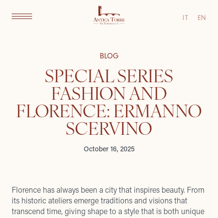
IT
EN
BLOG
SPECIAL SERIES
FASHION AND
FLORENCE: ERMANNO
SCERVINO
October 16, 2025
Florence has always been a city that inspires beauty. From
its historic ateliers emerge traditions and visions that
transcend time, giving shape to a style that is both unique