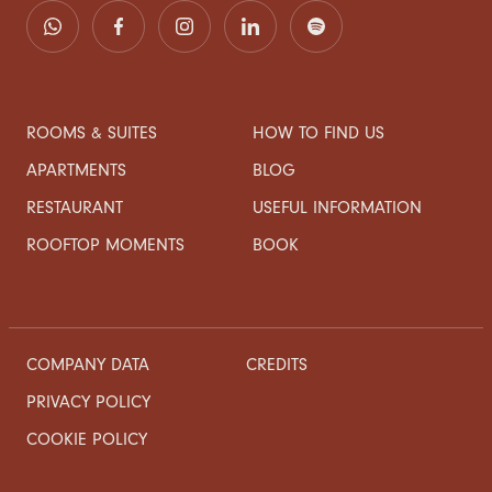
ROOMS & SUITES
HOW TO FIND US
APARTMENTS
BLOG
RESTAURANT
USEFUL INFORMATION
ROOFTOP MOMENTS
BOOK
COMPANY DATA
CREDITS
PRIVACY POLICY
COOKIE POLICY