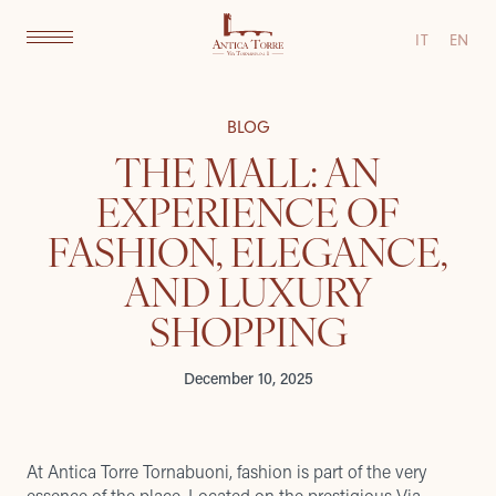
IT
EN
BLOG
THE MALL: AN
EXPERIENCE OF
FASHION, ELEGANCE,
AND LUXURY
SHOPPING
December 10, 2025
At Antica Torre Tornabuoni, fashion is part of the very
essence of the place. Located on the prestigious Via