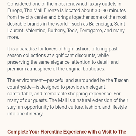
Considered one of the most renowned luxury outlets in
Europe, The Mall Firenze is located about 30–40 minutes
from the city center and brings together some of the most
desirable brands in the world—such as Balenciaga, Saint
Laurent, Valentino, Burberry, Tod’s, Ferragamo, and many
more.
It is a paradise for lovers of high fashion, offering past-
season collections at significant discounts, while
preserving the same elegance, attention to detail, and
premium atmosphere of the original boutiques.
The environment—peaceful and surrounded by the Tuscan
countryside—is designed to provide an elegant,
comfortable, and memorable shopping experience. For
many of our guests, The Mall is a natural extension of their
stay: an opportunity to blend culture, fashion, and lifestyle
into one itinerary.
Complete Your Florentine Experience with a Visit to The