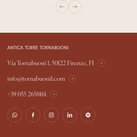
ANTICA TORRE TORNABUONI
Via Tornabuoni 1, 50122 Firenze, FI
info@tornabuoni1.com
+39 055 2658161