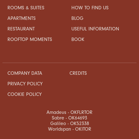
ROOMS & SUITES
HOW TO FIND US
APARTMENTS
BLOG
RESTAURANT
USEFUL INFORMATION
ROOFTOP MOMENTS
BOOK
COMPANY DATA
CREDITS
PRIVACY POLICY
COOKIE POLICY
Amadeus - OKFLRTOR
Sabre - OK64693
Galileo - OK52338
Worldspan - OKITOR