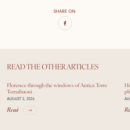
SHARE ON
:
READ THE OTHER ARTICLES
Florence through the windows of Antica Torre
Hu
Tornabuoni
ph
AUGUST 5, 2026
AU
Read
R