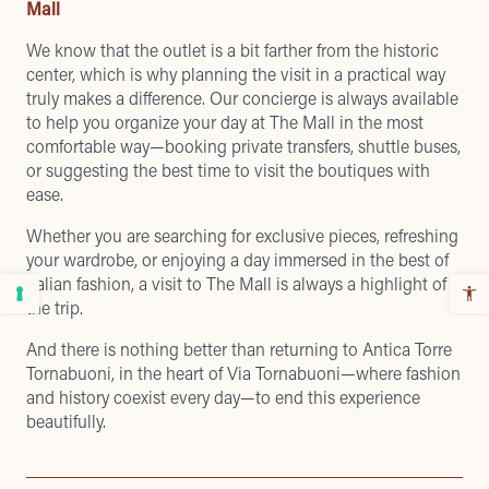
Mall
We know that the outlet is a bit farther from the historic
center, which is why planning the visit in a practical way
truly makes a difference. Our concierge is always available
to help you organize your day at The Mall in the most
comfortable way—booking private transfers, shuttle buses,
or suggesting the best time to visit the boutiques with
ease.
Whether you are searching for exclusive pieces, refreshing
your wardrobe, or enjoying a day immersed in the best of
Italian fashion, a visit to The Mall is always a highlight of
the trip.
And there is nothing better than returning to Antica Torre
Tornabuoni, in the heart of Via Tornabuoni—where fashion
and history coexist every day—to end this experience
beautifully.