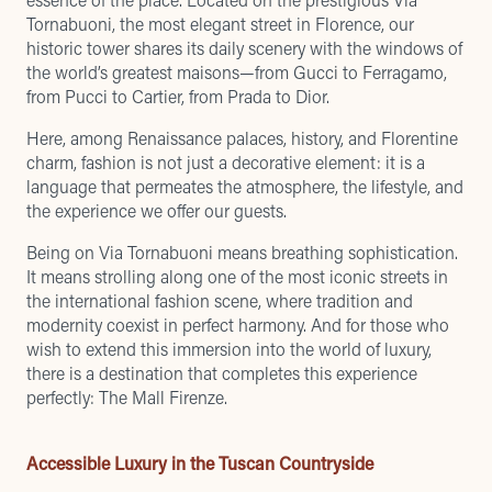
Tornabuoni, the most elegant street in Florence, our
historic tower shares its daily scenery with the windows of
the world’s greatest maisons—from Gucci to Ferragamo,
from Pucci to Cartier, from Prada to Dior.
Here, among Renaissance palaces, history, and Florentine
charm, fashion is not just a decorative element: it is a
language that permeates the atmosphere, the lifestyle, and
the experience we offer our guests.
Being on Via Tornabuoni means breathing sophistication.
It means strolling along one of the most iconic streets in
the international fashion scene, where tradition and
modernity coexist in perfect harmony. And for those who
wish to extend this immersion into the world of luxury,
there is a destination that completes this experience
perfectly: The Mall Firenze.
Accessible Luxury in the Tuscan Countryside