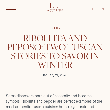
IT
EN
BLOG
RIBOLLITA AND
PEPOSO: TWO TUSCAN
STORIES TO SAVOR IN
WINTER
January 21, 2026
Some dishes are born out of necessity and become
symbols. Ribollita and peposo are perfect examples of the
most authentic Tuscan cuisine: humble yet profound