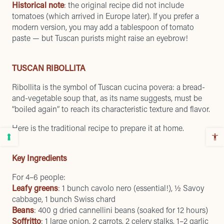
Historical note
: the original recipe did not include
tomatoes (which arrived in Europe later). If you prefer a
modern version, you may add a tablespoon of tomato
paste — but Tuscan purists might raise an eyebrow!
TUSCAN RIBOLLITA
Ribollita is the symbol of Tuscan cucina povera: a bread-
and-vegetable soup that, as its name suggests, must be
“boiled again” to reach its characteristic texture and flavor.
Here is the traditional recipe to prepare it at home.
Key Ingredients
For 4–6 people:
Leafy greens
: 1 bunch cavolo nero (essential!), ½ Savoy
cabbage, 1 bunch Swiss chard
Beans
: 400 g dried cannellini beans (soaked for 12 hours)
Soffritto
: 1 large onion, 2 carrots, 2 celery stalks, 1–2 garlic