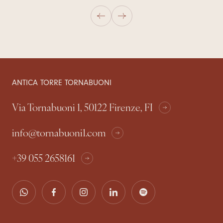
ANTICA TORRE TORNABUONI
Via Tornabuoni 1, 50122 Firenze, FI
info@tornabuoni1.com
+39 055 2658161