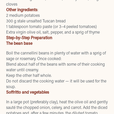
cloves
Other ingredients
:
2 medium potatoes
300 g stale unsalted Tuscan bread
1 tablespoon tomato paste (or 3–4 peeled tomatoes)
Extra virgin olive oil, salt, pepper, and a sprig of thyme
Step-by-Step Preparation
The bean base
Boil the cannellini beans in plenty of water with a sprig of
sage or rosemary. Once cooked:
Blend about half of the beans with some of their cooking
water until creamy.
Keep the other half whole.
Do not discard the cooking water — it will be used for the
soup.
Soffritto and vegetables
In a large pot (preferably clay), heat the olive oil and gently
sauté the chopped onion, celery, and carrot. Add the diced
potatoes and, after a few minutes, the diluted tomato