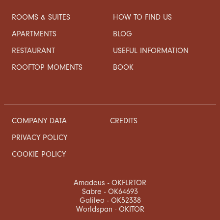
ROOMS & SUITES
HOW TO FIND US
APARTMENTS
BLOG
RESTAURANT
USEFUL INFORMATION
ROOFTOP MOMENTS
BOOK
COMPANY DATA
CREDITS
PRIVACY POLICY
COOKIE POLICY
Amadeus - OKFLRTOR
Sabre - OK64693
Galileo - OK52338
Worldspan - OKITOR