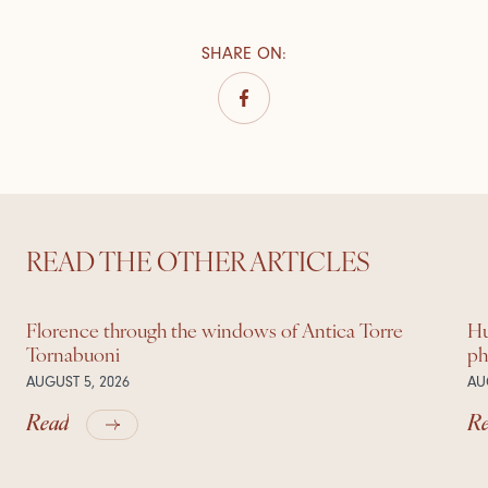
SHARE ON
:
READ THE OTHER ARTICLES
Florence through the windows of Antica Torre
Hu
Tornabuoni
ph
AUGUST 5, 2026
AU
Read
R