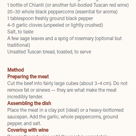
1 bottle of Chianti (or another full-bodied Tuscan red wine)
20–30 whole black peppercorns (essential for aroma)
1 tablespoon freshly ground black pepper
4–5 garlic cloves (unpeeled or lightly crushed)
Salt, to taste
A few sage leaves and a sprig of rosemary (optional but
traditional)
Unsalted Tuscan bread, toasted, to serve
Method
Preparing the meat
Cut the beef into fairly large cubes (about 3–4 cm). Do not
remove fat or sinews — they are what make the meat
incredibly tender.
Assembling the dish
Place the meat in a clay pot (ideal) or a heavy-bottomed
saucepan. Add the garlic, whole peppercorns, ground
pepper, and salt.
Covering with wine