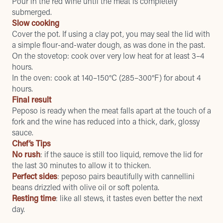
Pour in the red wine until the meat is completely
submerged.
Slow cooking
Cover the pot. If using a clay pot, you may seal the lid with
a simple flour-and-water dough, as was done in the past.
On the stovetop: cook over very low heat for at least 3–4
hours.
In the oven: cook at 140–150°C (285–300°F) for about 4
hours.
Final result
Peposo is ready when the meat falls apart at the touch of a
fork and the wine has reduced into a thick, dark, glossy
sauce.
Chef’s Tips
No rush
: if the sauce is still too liquid, remove the lid for
the last 30 minutes to allow it to thicken.
Perfect sides
: peposo pairs beautifully with cannellini
beans drizzled with olive oil or soft polenta.
Resting time
: like all stews, it tastes even better the next
day.