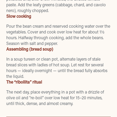
paste. Add the leafy greens (cabbage, chard, and cavolo
nero), roughly chopped.
Slow cooking
Pour the bean cream and reserved cooking water over the
vegetables. Cover and cook over low heat for about 1½
hours. Halfway through cooking, add the whole beans.
Season with salt and pepper.
Assembling (bread soup)
In a soup tureen or clean pot, alternate layers of stale
bread slices with ladles of hot soup. Let rest for several
hours — ideally overnight — until the bread fully absorbs
the liquid.
The “ribollita” ritual
The next day, place everything in a pot with a drizzle of
olive oil and “re-boil” over low heat for 15–20 minutes,
until thick, dense, and almost creamy.