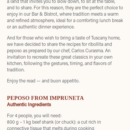
a land that invites you to slow down, to sit at the table,
and to share. For this reason, they are the perfect choice to
enjoy in our Bar & Bistrot, where tradition meets a warm
and refined atmosphere, ideal for a comforting lunch break
or an authentic dinner experience.
And for those who wish to bring a taste of Tuscany home,
we have decided to share the recipes for ribollita and
peposo as prepared by our chef, Carlos Curasma. An
invitation to recreate these great classics in your own
kitchen, following the gestures, timing, and flavors of
tradition.
Enjoy the read — and buon appetito.
PEPOSO FROM IMPRUNETA
Authentic Ingredients
For 4 people, you will need:
800 g – 1 kg beef shank (or chuck): a cut rich in
connective tissue that melts during cooking