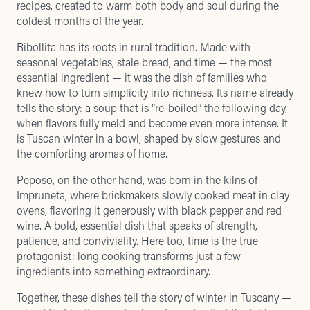
recipes, created to warm both body and soul during the
coldest months of the year.
Ribollita has its roots in rural tradition. Made with
seasonal vegetables, stale bread, and time — the most
essential ingredient — it was the dish of families who
knew how to turn simplicity into richness. Its name already
tells the story: a soup that is “re-boiled” the following day,
when flavors fully meld and become even more intense. It
is Tuscan winter in a bowl, shaped by slow gestures and
the comforting aromas of home.
Peposo, on the other hand, was born in the kilns of
Impruneta, where brickmakers slowly cooked meat in clay
ovens, flavoring it generously with black pepper and red
wine. A bold, essential dish that speaks of strength,
patience, and conviviality. Here too, time is the true
protagonist: long cooking transforms just a few
ingredients into something extraordinary.
Together, these dishes tell the story of winter in Tuscany —