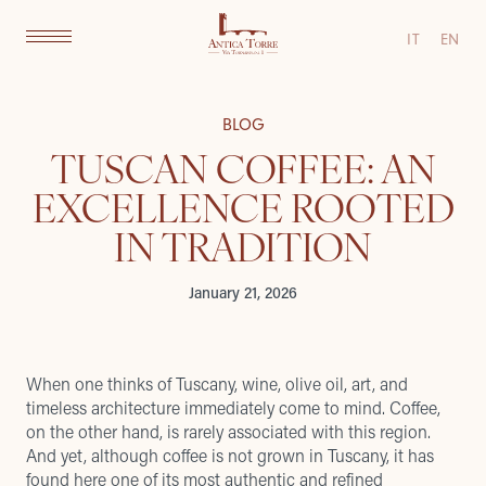
IT
EN
BLOG
TUSCAN COFFEE: AN
EXCELLENCE ROOTED
IN TRADITION
January 21, 2026
When one thinks of Tuscany, wine, olive oil, art, and
timeless architecture immediately come to mind. Coffee,
on the other hand, is rarely associated with this region.
And yet, although coffee is not grown in Tuscany, it has
found here one of its most authentic and refined