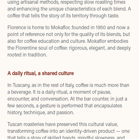
using artisanal methods, respecting slow roasting times
and enhancing the unique characteristics of each blend. A
coffee that tells the story of its territory through taste.
Florence is home to Mokaflor, founded in 1950 and now a
point of reference not only for the quality of its blends, but
also for coffee education and culture. Mokaflor embodies
the Florentine soul of coffee: rigorous, elegant, and deeply
rooted in tradition.
A daily ritual, a shared culture
In Tuscany, as in the rest of Italy, coffee is much more than
a beverage. It is a daily ritual, a moment of pause,
encounter, and conversation. At the bar counter, in just a
few seconds, a gesture is performed that encapsulates
history, technique, and passion.
Tuscan roasteries have preserved this cultural value,
transforming coffee into an identity-driven product — one
that tells a story of skilled hands, mindful slowness, and