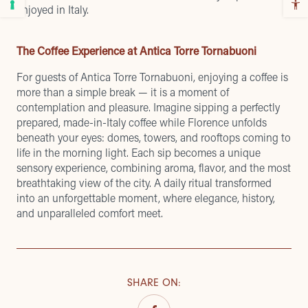
enjoyed in Italy.
The Coffee Experience at Antica Torre Tornabuoni
For guests of Antica Torre Tornabuoni, enjoying a coffee is
more than a simple break — it is a moment of
contemplation and pleasure. Imagine sipping a perfectly
prepared, made-in-Italy coffee while Florence unfolds
beneath your eyes: domes, towers, and rooftops coming to
life in the morning light. Each sip becomes a unique
sensory experience, combining aroma, flavor, and the most
breathtaking view of the city. A daily ritual transformed
into an unforgettable moment, where elegance, history,
and unparalleled comfort meet.
SHARE ON
: