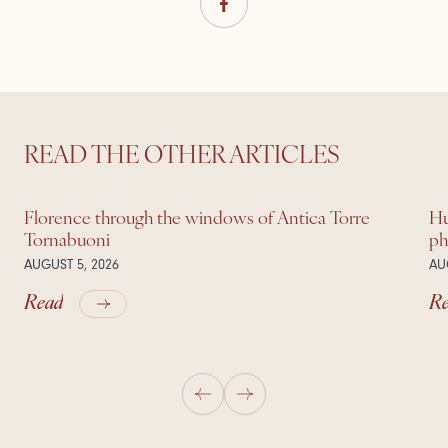
READ THE OTHER ARTICLES
Florence through the windows of Antica Torre
Hu
Tornabuoni
ph
AUGUST 5, 2026
AU
Read
R