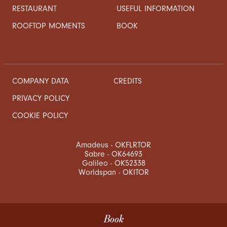
RESTAURANT
USEFUL INFORMATION
ROOFTOP MOMENTS
BOOK
COMPANY DATA
CREDITS
PRIVACY POLICY
COOKIE POLICY
Amadeus - OKFLRTOR
Sabre - OK64693
Galileo - OK52338
Worldspan - OKITOR
Book