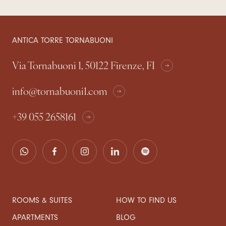
ANTICA TORRE TORNABUONI
Via Tornabuoni 1, 50122 Firenze, FI
info@tornabuoni1.com
+39 055 2658161
ROOMS & SUITES
HOW TO FIND US
APARTMENTS
BLOG