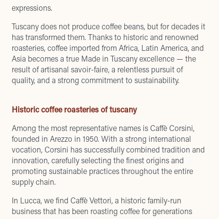
expressions.
Tuscany does not produce coffee beans, but for decades it
has transformed them. Thanks to historic and renowned
roasteries, coffee imported from Africa, Latin America, and
Asia becomes a true Made in Tuscany excellence — the
result of artisanal savoir-faire, a relentless pursuit of
quality, and a strong commitment to sustainability.
Historic coffee roasteries of tuscany
Among the most representative names is Caffè Corsini,
founded in Arezzo in 1950. With a strong international
vocation, Corsini has successfully combined tradition and
innovation, carefully selecting the finest origins and
promoting sustainable practices throughout the entire
supply chain.
In Lucca, we find Caffè Vettori, a historic family-run
business that has been roasting coffee for generations