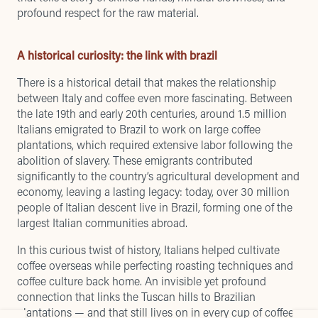
profound respect for the raw material.
A historical curiosity: the link with brazil
There is a historical detail that makes the relationship
between Italy and coffee even more fascinating. Between
the late 19th and early 20th centuries, around 1.5 million
Italians emigrated to Brazil to work on large coffee
plantations, which required extensive labor following the
abolition of slavery. These emigrants contributed
significantly to the country’s agricultural development and
economy, leaving a lasting legacy: today, over 30 million
people of Italian descent live in Brazil, forming one of the
largest Italian communities abroad.
In this curious twist of history, Italians helped cultivate
coffee overseas while perfecting roasting techniques and
coffee culture back home. An invisible yet profound
connection that links the Tuscan hills to Brazilian
plantations — and that still lives on in every cup of coffee