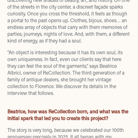
of the streets in the city center, a discreet façade sparks
curiosity. Once you cross the threshold, it feels as though
a portal to the past opens up. Clothes, bijoux, shoes… an
endless array of objects that carry with them memories of
parties, journeys, nights of love. And, with them, a different
kind of energy, as if they had a soul.
“An object is interesting because it has its own soul, its
own uniqueness. In fact, even our clients say that here
they can feel the soul of the garments,” says Beatrice
Albrici, owner of ReCollection. The third generation of a
family of antique dealers, she brought her vintage
collection to Florence. We discover its details in the
interview that follows.
Beatrice, how was ReCollection born, and what was the
initial spark that led you to create this project?
The story is very long, because we celebrated our 100th
anniversary precisely in 2025. It all began with my