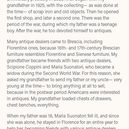
grandfather in 1925, with the collecting— as was done at
the time— of scrap iron and old objects. Then he opened
the first shop, and later a second one. There was the
period of the war, during which my father was a teenage
boy. After the war, he too devoted himself to antiques.
Many antique dealers came to Brescia, including
Florentine ones, because 16th- and 17th-century Brescian
furniture resembles Florentine and Sienese furniture. My
grandfather became friends with two antique dealers,
Scipione Coppini and Maria Suonatori, who became a
widow during the Second World War. For this reason, she
asked my grandfather to send my father or my uncle— very
young at the time— to bring anything at all to sell,
because in the postwar period Americans were interested
in antiques. My grandfather loaded chests of drawers,
chest benches, everything.
When my father was 18, Maria Suonatori fell ill, and since
she was alone, he stayed in Florence for an entire year to
help her, becoming friends with various antique dealers.