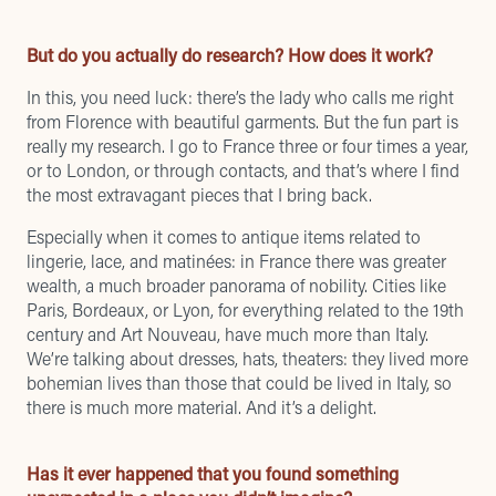
But do you actually do research? How does it work?
In this, you need luck: there’s the lady who calls me right
from Florence with beautiful garments. But the fun part is
really my research. I go to France three or four times a year,
or to London, or through contacts, and that’s where I find
the most extravagant pieces that I bring back.
Especially when it comes to antique items related to
lingerie, lace, and matinées: in France there was greater
wealth, a much broader panorama of nobility. Cities like
Paris, Bordeaux, or Lyon, for everything related to the 19th
century and Art Nouveau, have much more than Italy.
We’re talking about dresses, hats, theaters: they lived more
bohemian lives than those that could be lived in Italy, so
there is much more material. And it’s a delight.
Has it ever happened that you found something