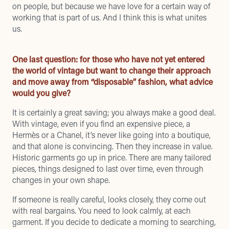
on people, but because we have love for a certain way of
working that is part of us. And I think this is what unites
us.
One last question: for those who have not yet entered
the world of vintage but want to change their approach
and move away from “disposable” fashion, what advice
would you give?
It is certainly a great saving; you always make a good deal.
With vintage, even if you find an expensive piece, a
Hermès or a Chanel, it’s never like going into a boutique,
and that alone is convincing. Then they increase in value.
Historic garments go up in price. There are many tailored
pieces, things designed to last over time, even through
changes in your own shape.
If someone is really careful, looks closely, they come out
with real bargains. You need to look calmly, at each
garment. If you decide to dedicate a morning to searching,