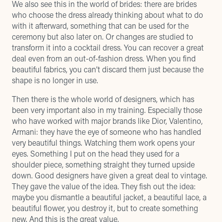
We also see this in the world of brides: there are brides
who choose the dress already thinking about what to do
with it afterward, something that can be used for the
ceremony but also later on. Or changes are studied to
transform it into a cocktail dress. You can recover a great
deal even from an out-of-fashion dress. When you find
beautiful fabrics, you can’t discard them just because the
shape is no longer in use.
Then there is the whole world of designers, which has
been very important also in my training. Especially those
who have worked with major brands like Dior, Valentino,
Armani: they have the eye of someone who has handled
very beautiful things. Watching them work opens your
eyes. Something I put on the head they used for a
shoulder piece, something straight they turned upside
down. Good designers have given a great deal to vintage.
They gave the value of the idea. They fish out the idea:
maybe you dismantle a beautiful jacket, a beautiful lace, a
beautiful flower, you destroy it, but to create something
new. And this is the great value.