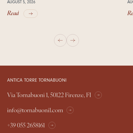
AUGUST 5, 2026
AU
Read
R
ANTICA TORRE TORNABUONI
Via Tornabuoni 1, 50122 Firenze, FI
info@tornabuoni1.com
+39 055 2658161