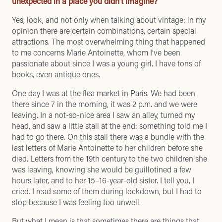
unexpected in a place you didn’t imagine?
Yes, look, and not only when talking about vintage: in my
opinion there are certain combinations, certain special
attractions. The most overwhelming thing that happened
to me concerns Marie Antoinette, whom I’ve been
passionate about since I was a young girl. I have tons of
books, even antique ones.
One day I was at the flea market in Paris. We had been
there since 7 in the morning, it was 2 p.m. and we were
leaving. In a not-so-nice area I saw an alley, turned my
head, and saw a little stall at the end: something told me I
had to go there. On this stall there was a bundle with the
last letters of Marie Antoinette to her children before she
died. Letters from the 19th century to the two children she
was leaving, knowing she would be guillotined a few
hours later, and to her 15–16-year-old sister. I tell you, I
cried. I read some of them during lockdown, but I had to
stop because I was feeling too unwell.
But what I mean is that sometimes there are things that