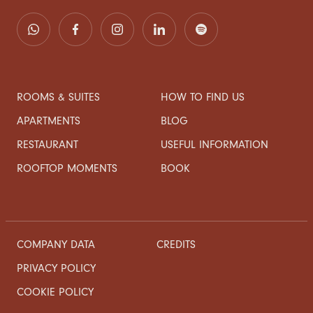
ROOMS & SUITES
HOW TO FIND US
APARTMENTS
BLOG
RESTAURANT
USEFUL INFORMATION
ROOFTOP MOMENTS
BOOK
COMPANY DATA
CREDITS
PRIVACY POLICY
COOKIE POLICY