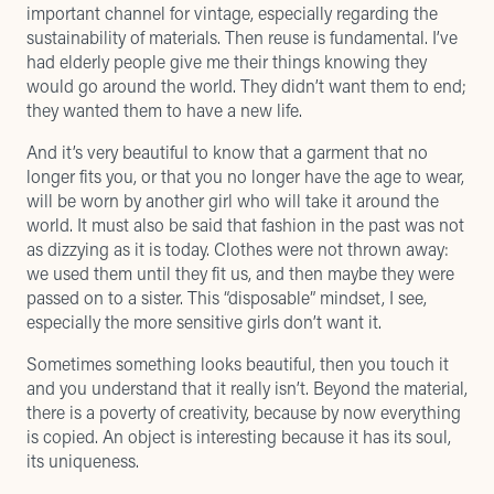
important channel for vintage, especially regarding the
sustainability of materials. Then reuse is fundamental. I’ve
had elderly people give me their things knowing they
would go around the world. They didn’t want them to end;
they wanted them to have a new life.
And it’s very beautiful to know that a garment that no
longer fits you, or that you no longer have the age to wear,
will be worn by another girl who will take it around the
world. It must also be said that fashion in the past was not
as dizzying as it is today. Clothes were not thrown away:
we used them until they fit us, and then maybe they were
passed on to a sister. This “disposable” mindset, I see,
especially the more sensitive girls don’t want it.
Sometimes something looks beautiful, then you touch it
and you understand that it really isn’t. Beyond the material,
there is a poverty of creativity, because by now everything
is copied. An object is interesting because it has its soul,
its uniqueness.