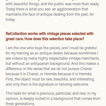
with beautiful things, and the public was more than ready.
Today there is what you see: an agglomeration that
maintains the face of antique dealing from the past, for
today.
ReCollection works with vintage pieces selected with
great care. How does this selection take place?
I am the one who buys the pieces, and I must be grateful
for my training as an antique dealer, because sometimes I
see videos by many highly respectable vintage merchants,
but without an antiquarian background. And this makes a
difference, in the sense that we do not pursue Chanel
because it is Chanel, or Hermès because it is Hermès.
First, the object must be rare, beautiful, and interesting,
and only then is the signature or tailoring welcome.
This taste for what is precious, particular, and rare, in my
opinion, is deeply rooted in a background that comes from
three generations.