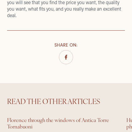
you will see that you find the price you want, the quality
you want, what fits you, and you really make an excellent
deal.
SHARE ON
:
READ THE OTHER ARTICLES
Florence through the windows of Antica Torre
Hu
Tornabuoni
ph