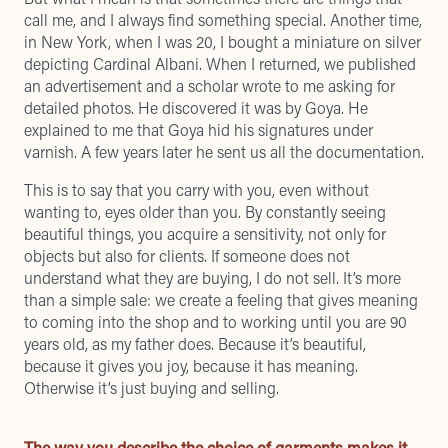
call me, and I always find something special. Another time,
in New York, when I was 20, I bought a miniature on silver
depicting Cardinal Albani. When I returned, we published
an advertisement and a scholar wrote to me asking for
detailed photos. He discovered it was by Goya. He
explained to me that Goya hid his signatures under
varnish. A few years later he sent us all the documentation.
This is to say that you carry with you, even without
wanting to, eyes older than you. By constantly seeing
beautiful things, you acquire a sensitivity, not only for
objects but also for clients. If someone does not
understand what they are buying, I do not sell. It’s more
than a simple sale: we create a feeling that gives meaning
to coming into the shop and to working until you are 90
years old, as my father does. Because it’s beautiful,
because it gives you joy, because it has meaning.
Otherwise it’s just buying and selling.
The way you describe the choice of garments makes it