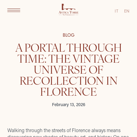
IT
EN
BLOG
A PORTAL THROUGH
TIME: THE VINTAGE
UNIVERSE OF
RECOLLECTION IN
FLORENCE
February 13, 2026
Walking through the streets of Florence always means
discovering new shades of beauty, art, and history. On one