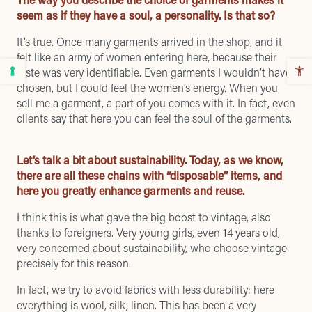
seem as if they have a soul, a personality. Is that so?
It’s true. Once many garments arrived in the shop, and it
felt like an army of women entering here, because their
taste was very identifiable. Even garments I wouldn’t have
chosen, but I could feel the women’s energy. When you
sell me a garment, a part of you comes with it. In fact, even
clients say that here you can feel the soul of the garments.
Let’s talk a bit about sustainability. Today, as we know,
there are all these chains with “disposable” items, and
here you greatly enhance garments and reuse.
I think this is what gave the big boost to vintage, also
thanks to foreigners. Very young girls, even 14 years old,
very concerned about sustainability, who choose vintage
precisely for this reason.
In fact, we try to avoid fabrics with less durability: here
everything is wool, silk, linen. This has been a very