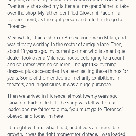
Eventually, she asked my father and my grandfather to take
over the shop. My father identified Giovanni Paderni, a
restorer friend, as the right person and told him to go to
Florence.
Meanwhile, I had a shop in Brescia and one in Milan, and I
was already working in the sector of antique lace. Then,
about 18 years ago, my current partner, who is an antique
dealer, took over a Milanese house belonging to a count
and countess with no children. I bought 183 evening
dresses, plus accessories. I’ve been selling these things for
years. Some of them ended up in charity exhibitions, in
theaters, and in golf clubs. It was a huge purchase.
Then we arrived in Florence: almost twenty years ago
Giovanni Paderni fell ill. The shop was left without a
leader, and my father told me, “you must go to Florence.” I
obeyed, and today I’m here.
I brought with me what I had, and it was an incredible
growth. It was the right moment for vintage, I was loaded