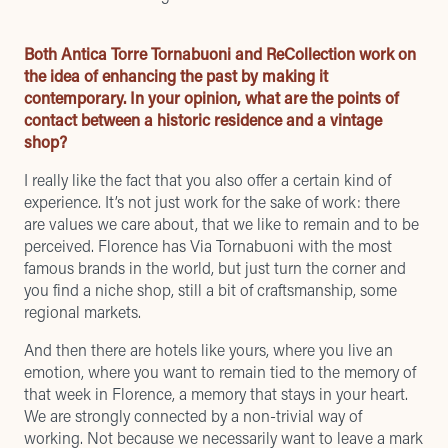
Both Antica Torre Tornabuoni and ReCollection work on
the idea of enhancing the past by making it
contemporary. In your opinion, what are the points of
contact between a historic residence and a vintage
shop?
I really like the fact that you also offer a certain kind of
experience. It’s not just work for the sake of work: there
are values we care about, that we like to remain and to be
perceived. Florence has Via Tornabuoni with the most
famous brands in the world, but just turn the corner and
you find a niche shop, still a bit of craftsmanship, some
regional markets.
And then there are hotels like yours, where you live an
emotion, where you want to remain tied to the memory of
that week in Florence, a memory that stays in your heart.
We are strongly connected by a non-trivial way of
working. Not because we necessarily want to leave a mark