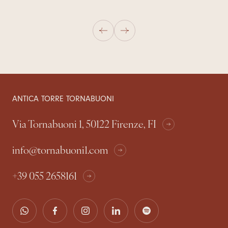
ANTICA TORRE TORNABUONI
Via Tornabuoni 1, 50122 Firenze, FI
info@tornabuoni1.com
+39 055 2658161