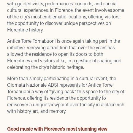
with guided visits, performances, concerts, and special
cultural experiences. In Florence, the event involves some
of the city’s most emblematic locations, offering visitors
the opportunity to discover unique perspectives on
Florentine history.
Antica Torre Tornabuoni is once again taking part in the
initiative
, renewing a tradition that over the years has
allowed the residence to open its doors to both
Florentines and visitors alike, in a gesture of sharing and
celebrating the city’s historic heritage.
More than simply participating in a cultural event, the
Giornata Nazionale ADSI represents for Antica Torre
Tornabuoni a way of “giving back” this space to the city of
Florence, offering its residents the opportunity to
rediscover a unique viewpoint over the city in a place rich
with history, art, and memory.
Good music with Florence’s most stunning view