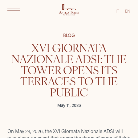
IT
EN
BLOG
XVI GIORNATA
NAZIONALE ADSI: THE
TOWER OPENS ITS
TERRACES TO THE
PUBLIC
May 11, 2026
On May 24, 2026, the XVI Giornata Nazionale ADSI will
take place, an event that opens the doors of some of Italy’s