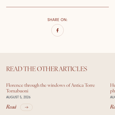
SHARE ON
:
READ THE OTHER ARTICLES
Florence through the windows of Antica Torre
Hu
Tornabuoni
ph
AUGUST 5, 2026
AU
Read
R