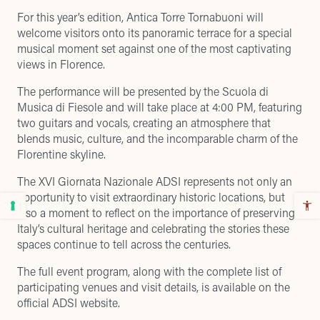
For this year’s edition, Antica Torre Tornabuoni will
welcome visitors onto its
panoramic terrace
for a special
musical moment set against one of the most captivating
views in Florence.
The performance will be presented by the Scuola di
Musica di Fiesole and will take place at 4:00 PM, featuring
two guitars and vocals, creating an atmosphere that
blends music, culture, and the incomparable charm of the
Florentine skyline.
The XVI Giornata Nazionale ADSI represents not only an
opportunity to visit extraordinary historic locations, but
also a moment to reflect on the importance of preserving
Italy’s cultural heritage and celebrating the stories these
spaces continue to tell across the centuries.
The full event program, along with the complete list of
participating venues and visit details, is available on the
official ADSI website
.