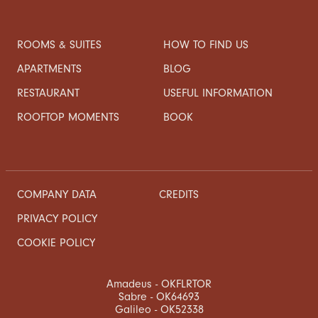
ROOMS & SUITES
HOW TO FIND US
APARTMENTS
BLOG
RESTAURANT
USEFUL INFORMATION
ROOFTOP MOMENTS
BOOK
COMPANY DATA
CREDITS
PRIVACY POLICY
COOKIE POLICY
Amadeus - OKFLRTOR
Sabre - OK64693
Galileo - OK52338