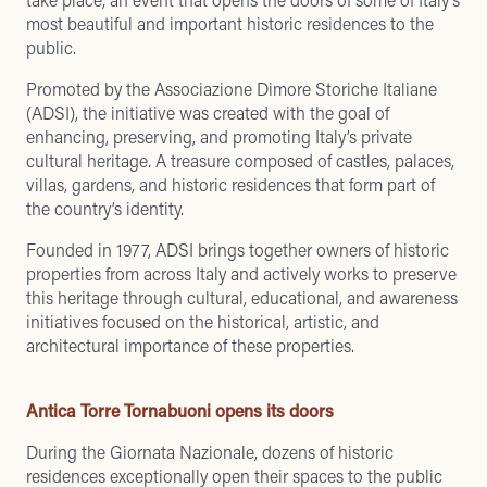
most beautiful and important historic residences to the
public.
Promoted by the Associazione Dimore Storiche Italiane
(ADSI), the initiative was created with the goal of
enhancing, preserving, and promoting Italy’s private
cultural heritage. A treasure composed of castles, palaces,
villas, gardens, and historic residences that form part of
the country’s identity.
Founded in 1977, ADSI brings together owners of historic
properties from across Italy and actively works to preserve
this heritage through cultural, educational, and awareness
initiatives focused on the historical, artistic, and
architectural importance of these properties.
Antica Torre Tornabuoni opens its doors
During the Giornata Nazionale, dozens of historic
residences exceptionally open their spaces to the public