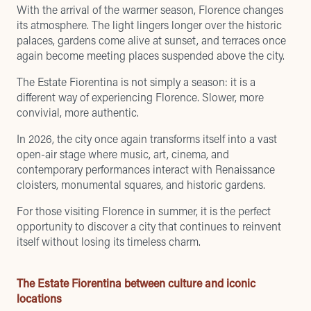
With the arrival of the warmer season, Florence changes
its atmosphere. The light lingers longer over the historic
palaces, gardens come alive at sunset, and terraces once
again become meeting places suspended above the city.
The Estate Fiorentina is not simply a season: it is a
different way of experiencing Florence. Slower, more
convivial, more authentic.
In 2026, the city once again transforms itself into a vast
open-air stage where music, art, cinema, and
contemporary performances interact with Renaissance
cloisters, monumental squares, and historic gardens.
For those visiting Florence in summer, it is the perfect
opportunity to discover a city that continues to reinvent
itself without losing its timeless charm.
The Estate Fiorentina between culture and iconic
locations