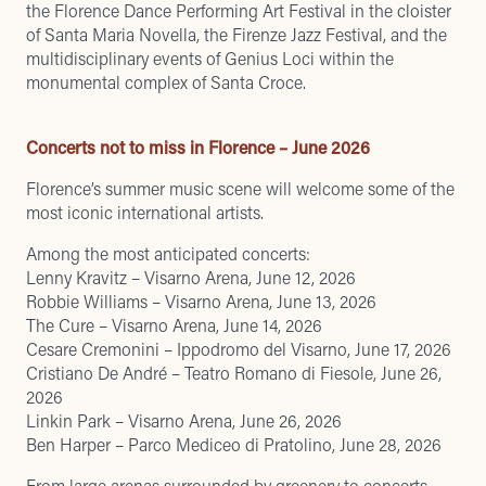
the Florence Dance Performing Art Festival in the cloister
of Santa Maria Novella, the Firenze Jazz Festival, and the
multidisciplinary events of Genius Loci within the
monumental complex of Santa Croce.
Concerts not to miss in Florence – June 2026
Florence’s summer music scene will welcome some of the
most iconic international artists.
Among the most anticipated concerts:
Lenny Kravitz – Visarno Arena, June 12, 2026
Robbie Williams – Visarno Arena, June 13, 2026
The Cure – Visarno Arena, June 14, 2026
Cesare Cremonini – Ippodromo del Visarno, June 17, 2026
Cristiano De André – Teatro Romano di Fiesole, June 26,
2026
Linkin Park – Visarno Arena, June 26, 2026
Ben Harper – Parco Mediceo di Pratolino, June 28, 2026
From large arenas surrounded by greenery to concerts