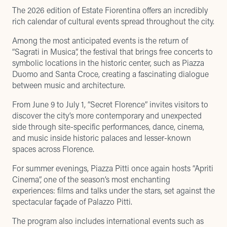
The 2026 edition of Estate Fiorentina offers an incredibly
rich calendar of cultural events spread throughout the city.
Among the most anticipated events is the return of
“Sagrati in Musica”, the festival that brings free concerts to
symbolic locations in the historic center, such as Piazza
Duomo and Santa Croce, creating a fascinating dialogue
between music and architecture.
From June 9 to July 1, “Secret Florence” invites visitors to
discover the city’s more contemporary and unexpected
side through site-specific performances, dance, cinema,
and music inside historic palaces and lesser-known
spaces across Florence.
For summer evenings, Piazza Pitti once again hosts “Apriti
Cinema”, one of the season’s most enchanting
experiences: films and talks under the stars, set against the
spectacular façade of Palazzo Pitti.
The program also includes international events such as