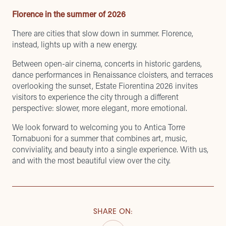
Florence in the summer of 2026
There are cities that slow down in summer. Florence,
instead, lights up with a new energy.
Between open-air cinema, concerts in historic gardens,
dance performances in Renaissance cloisters, and terraces
overlooking the sunset, Estate Fiorentina 2026 invites
visitors to experience the city through a different
perspective: slower, more elegant, more emotional.
We look forward to welcoming you to Antica Torre
Tornabuoni for a summer that combines art, music,
conviviality, and beauty into a single experience. With us,
and with the most beautiful view over the city.
SHARE ON
: