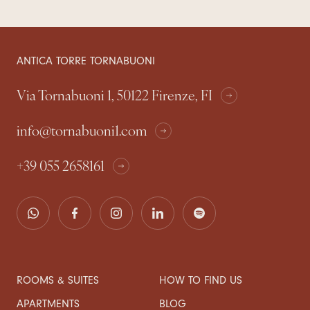
ANTICA TORRE TORNABUONI
Via Tornabuoni 1, 50122 Firenze, FI
info@tornabuoni1.com
+39 055 2658161
ROOMS & SUITES
HOW TO FIND US
APARTMENTS
BLOG