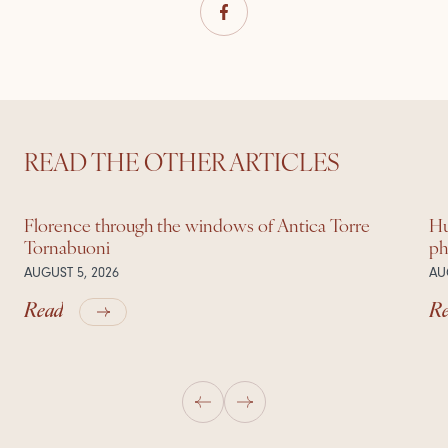
READ THE OTHER ARTICLES
Florence through the windows of Antica Torre
Hu
Tornabuoni
ph
AUGUST 5, 2026
AU
Read
R