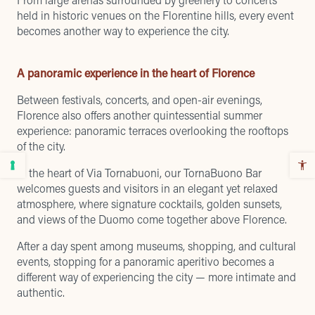
held in historic venues on the Florentine hills, every event
becomes another way to experience the city.
A panoramic experience in the heart of Florence
Between festivals, concerts, and open-air evenings,
Florence also offers another quintessential summer
experience: panoramic terraces overlooking the rooftops
of the city.
In the heart of Via Tornabuoni, our TornaBuono Bar
welcomes guests and visitors in an elegant yet relaxed
atmosphere, where signature cocktails, golden sunsets,
and views of the Duomo come together above Florence.
After a day spent among museums, shopping, and cultural
events, stopping for a panoramic aperitivo becomes a
different way of experiencing the city — more intimate and
authentic.