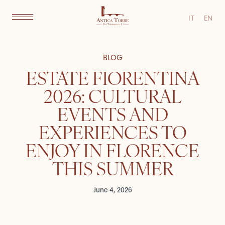
IT
EN
BLOG
ESTATE FIORENTINA
2026: CULTURAL
EVENTS AND
EXPERIENCES TO
ENJOY IN FLORENCE
THIS SUMMER
June 4, 2026