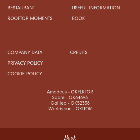
RESTAURANT
USEFUL INFORMATION
ROOFTOP MOMENTS
BOOK
COMPANY DATA
CREDITS
PRIVACY POLICY
COOKIE POLICY
Amadeus - OKFLRTOR
Sabre - OK64693
Galileo - OK52338
Worldspan - OKITOR
Book