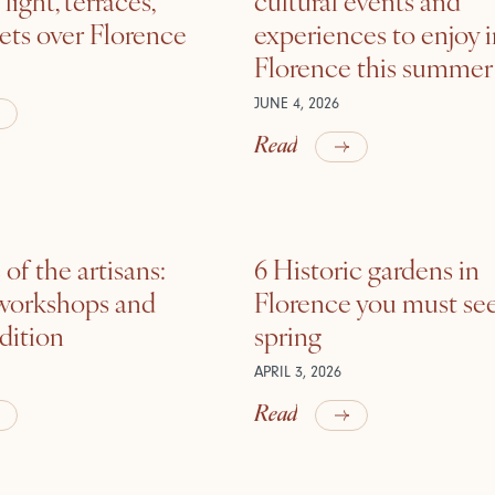
ets over Florence
experiences to enjoy 
Florence this summer
JUNE 4, 2026
Read
of the artisans:
6 Historic gardens in
 workshops and
Florence you must see
adition
spring
APRIL 3, 2026
Read