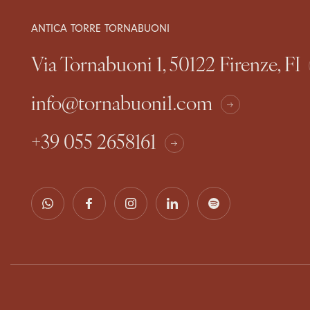
ANTICA TORRE TORNABUONI
Via Tornabuoni 1, 50122 Firenze, FI
info@tornabuoni1.com
+39 055 2658161