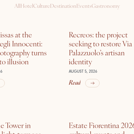
All
Hotel
Culture
Destination
Events
Gastronomy
ssas at the
Recreos: the project
gli Innocenti:
seeking to restore Via
otography turns
Palazzuolo’s artisan
nto illusion
identity
26
AUGUST 5, 2026
Read
he Tower in
Estate Fiorentina 202
ight, terraces,
cultural events and