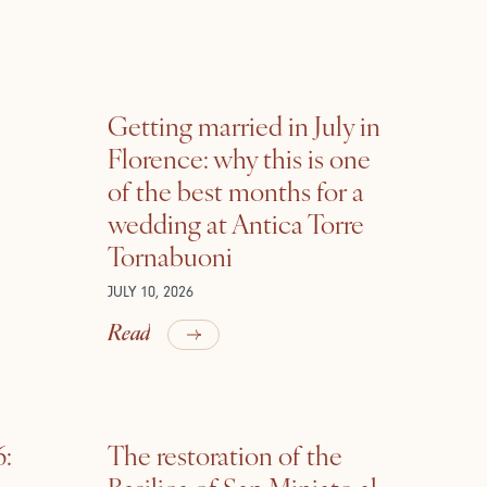
Getting married in July in
Florence: why this is one
of the best months for a
wedding at Antica Torre
Tornabuoni
JULY 10, 2026
Read
6:
The restoration of the
Basilica of San Miniato al