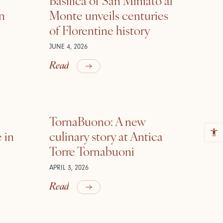
in
Monte unveils centuries
of Florentine history
JUNE 4, 2026
Read
TornaBuono: A new
 in
culinary story at Antica
Torre Tornabuoni
APRIL 3, 2026
Read