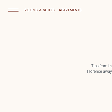
ROOMS & SUITES
APARTMENTS
Tips from tr
Florence away 