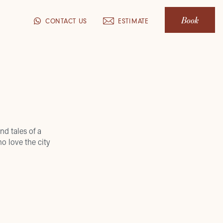
Book
CONTACT US
ESTIMATE
nd tales of a
o love the city