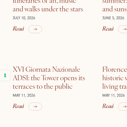
and walks under the stars
and suns
JULY 10, 2026
JUNE 5, 2026
Read
Read
XVI Giornata Nazionale
Florence 
ADSI: the Tower opens its
historic
terraces to the public
living tr
MAY 11, 2026
MAY 11, 2026
Read
Read