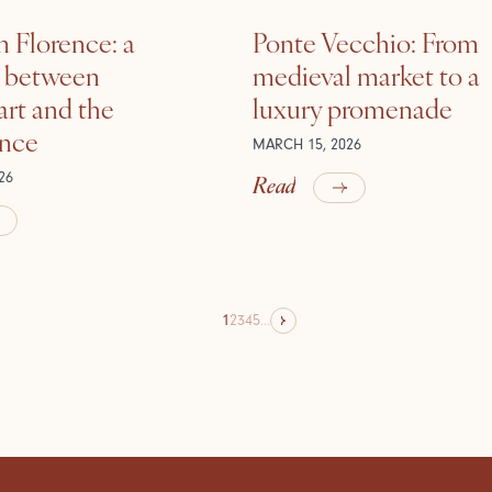
n Florence: a
Ponte Vecchio: From
e between
medieval market to a
rt and the
luxury promenade
ance
MARCH 15, 2026
Read
26
1
2
3
4
5
...