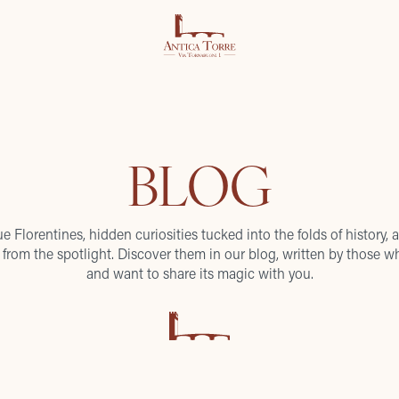
BLOG
ue Florentines, hidden curiosities tucked into the folds of history, a
from the spotlight. Discover them in our blog, written by those wh
and want to share its magic with you.