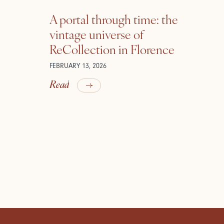
A portal through time: the
vintage universe of
ReCollection in Florence
FEBRUARY 13, 2026
Read