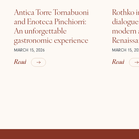
Antica Torre Tornabuoni
Rothko i
and Enoteca Pinchiorri:
dialogu
An unforgettable
modern a
gastronomic experience
Renaiss
MARCH 15, 2026
MARCH 15, 20
Read
Read