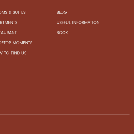
MS & SUITES
BLOG
USEFUL INFORMATION
ARTMENTS
TAURANT
BOOK
OFTOP MOMENTS
 TO FIND US