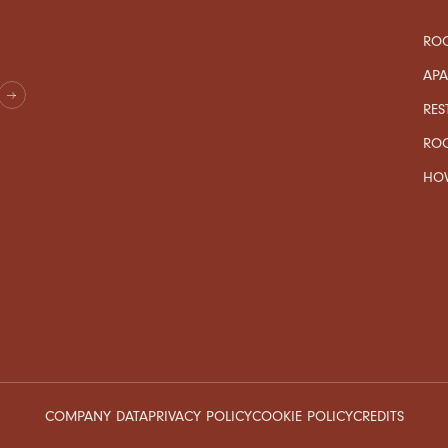
ROO
AP
RES
RO
HOW
COMPANY DATA
PRIVACY POLICY
COOKIE POLICY
CREDITS