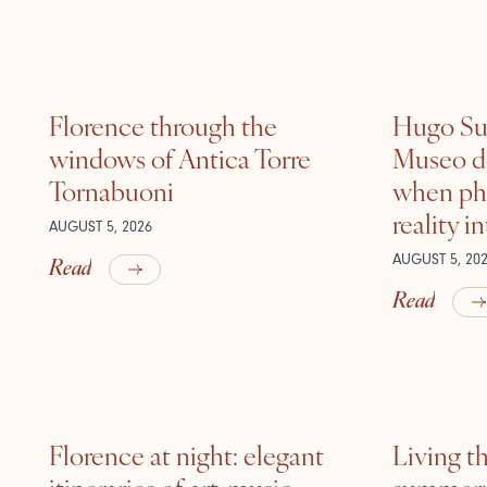
Florence through the
Hugo Sui
windows of Antica Torre
Museo de
Tornabuoni
when ph
reality i
AUGUST 5, 2026
Read
AUGUST 5, 20
Read
Florence at night: elegant
Living t
itineraries of art, music
summer: l