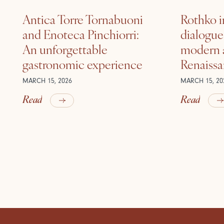
Antica Torre Tornabuoni
Rothko i
and Enoteca Pinchiorri:
dialogu
An unforgettable
modern a
gastronomic experience
Renaiss
MARCH 15, 2026
MARCH 15, 20
Read
Read