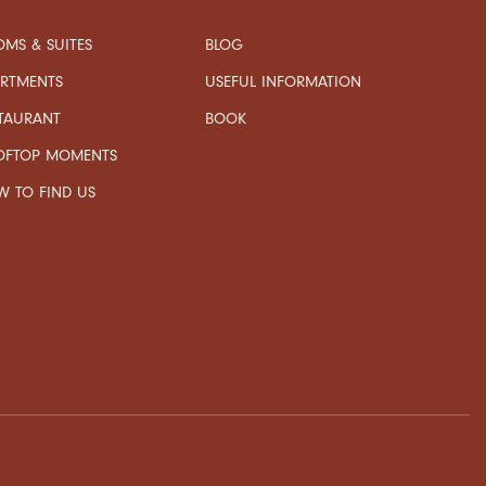
MS & SUITES
BLOG
USEFUL INFORMATION
ARTMENTS
TAURANT
BOOK
OFTOP MOMENTS
 TO FIND US