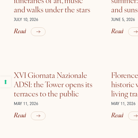
and walks under the stars
and suns
JULY 10, 2026
JUNE 5, 2026
Read
Read
XVI Giornata Nazionale
Florence 
ADSI: the Tower opens its
historic
terraces to the public
living tr
MAY 11, 2026
MAY 11, 2026
Read
Read