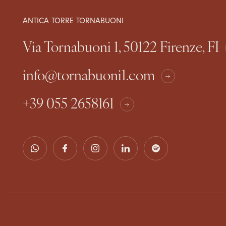
ANTICA TORRE TORNABUONI
Via Tornabuoni 1, 50122 Firenze, FI
info@tornabuoni1.com
+39 055 2658161