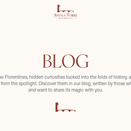
BLOG
ue Florentines, hidden curiosities tucked into the folds of history, a
from the spotlight. Discover them in our blog, written by those wh
and want to share its magic with you.