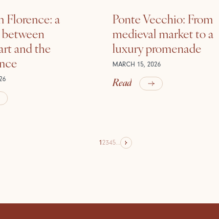
n Florence: a
Ponte Vecchio: From
e between
medieval market to a
rt and the
luxury promenade
ance
MARCH 15, 2026
Read
26
1
2
3
4
5
...