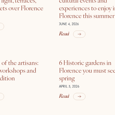
ets over Florence
experiences to enjoy 
Florence this summer
JUNE 4, 2026
Read
of the artisans:
6 Historic gardens in
 workshops and
Florence you must see
adition
spring
APRIL 3, 2026
Read