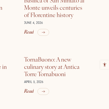
in
Monte unveils centuries
of Florentine history
JUNE 4, 2026
Read
TornaBuono: A new
 in
culinary story at Antica
Torre Tornabuoni
APRIL 3, 2026
Read