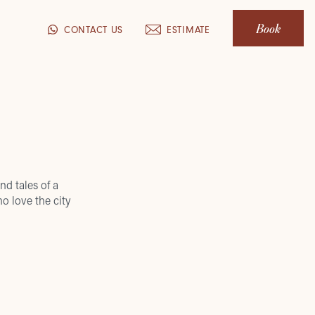
Book
CONTACT US
ESTIMATE
nd tales of a
o love the city