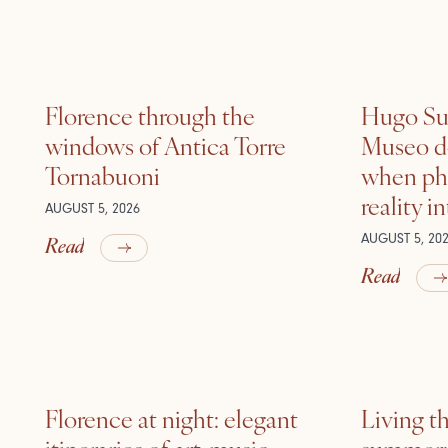
Florence through the
Hugo Sui
windows of Antica Torre
Museo de
Tornabuoni
when ph
reality i
AUGUST 5, 2026
Read
AUGUST 5, 20
Read
Florence at night: elegant
Living t
itineraries of art, music
summer: l