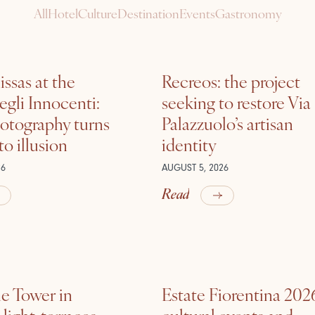
All
Hotel
Culture
Destination
Events
Gastronomy
ssas at the
Recreos: the project
gli Innocenti:
seeking to restore Via
otography turns
Palazzuolo’s artisan
nto illusion
identity
26
AUGUST 5, 2026
Read
he Tower in
Estate Fiorentina 202
ight, terraces,
cultural events and