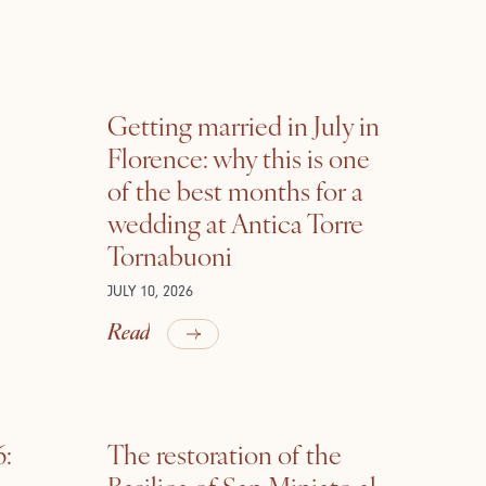
Getting married in July in
Florence: why this is one
of the best months for a
wedding at Antica Torre
Tornabuoni
JULY 10, 2026
Read
6:
The restoration of the
Basilica of San Miniato al