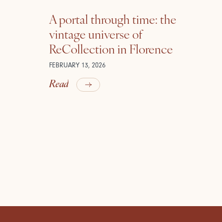
A portal through time: the
vintage universe of
ReCollection in Florence
FEBRUARY 13, 2026
Read