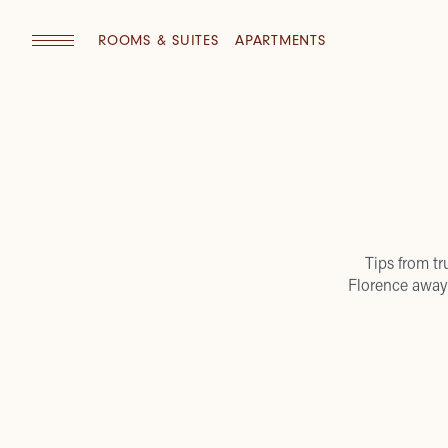
ROOMS & SUITES
APARTMENTS
Tips from tr
Florence away 