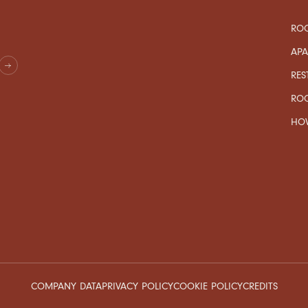
ROO
AP
RES
RO
HOW
COMPANY DATA
PRIVACY POLICY
COOKIE POLICY
CREDITS