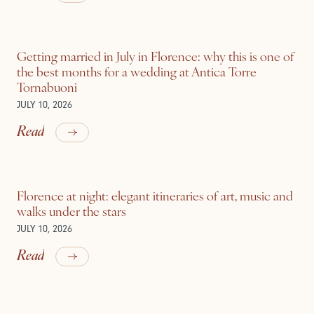
Getting married in July in Florence: why this is one of
the best months for a wedding at Antica Torre
Tornabuoni
JULY 10, 2026
Read
Florence at night: elegant itineraries of art, music and
walks under the stars
JULY 10, 2026
Read