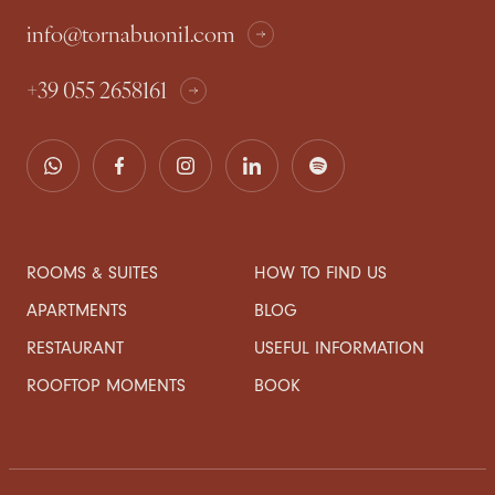
info@tornabuoni1.com
+39 055 2658161
ROOMS & SUITES
HOW TO FIND US
APARTMENTS
BLOG
RESTAURANT
USEFUL INFORMATION
ROOFTOP MOMENTS
BOOK