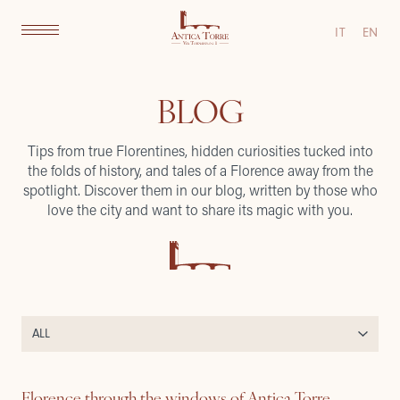
IT
EN
BLOG
Tips from true Florentines, hidden curiosities tucked into
the folds of history, and tales of a Florence away from the
spotlight. Discover them in our blog, written by those who
love the city and want to share its magic with you.
Florence through the windows of Antica Torre