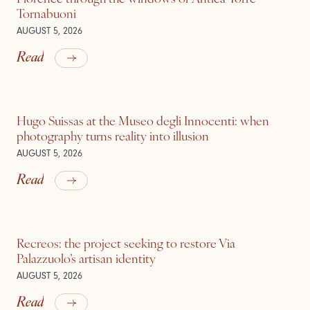
Tornabuoni
AUGUST 5, 2026
Read
Hugo Suissas at the Museo degli Innocenti: when
photography turns reality into illusion
AUGUST 5, 2026
Read
Recreos: the project seeking to restore Via
Palazzuolo’s artisan identity
AUGUST 5, 2026
Read