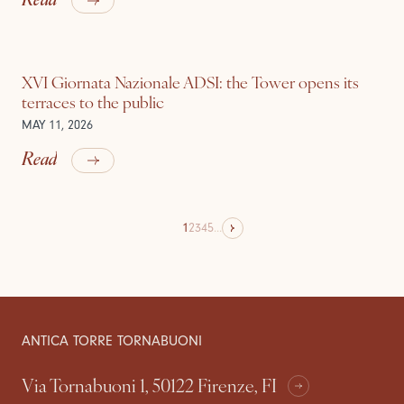
XVI Giornata Nazionale ADSI: the Tower opens its
terraces to the public
MAY 11, 2026
Read
1
2
3
4
5
...
ANTICA TORRE TORNABUONI
Via Tornabuoni 1, 50122 Firenze, FI