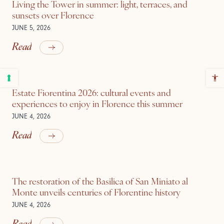
Living the Tower in summer: light, terraces, and
sunsets over Florence
JUNE 5, 2026
Read
Estate Fiorentina 2026: cultural events and
experiences to enjoy in Florence this summer
JUNE 4, 2026
Read
The restoration of the Basilica of San Miniato al
Monte unveils centuries of Florentine history
JUNE 4, 2026
Read