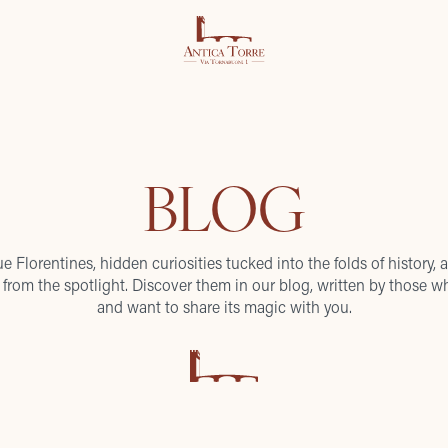
BLOG
ue Florentines, hidden curiosities tucked into the folds of history, a
from the spotlight. Discover them in our blog, written by those wh
and want to share its magic with you.