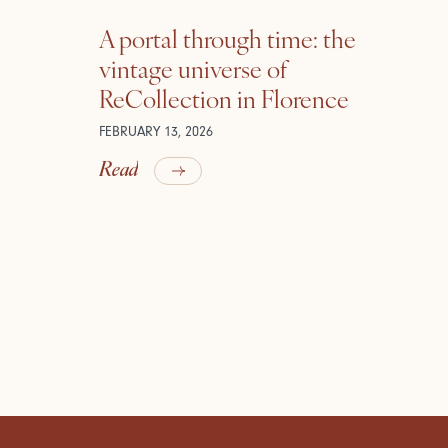
A portal through time: the
vintage universe of
ReCollection in Florence
FEBRUARY 13, 2026
Read