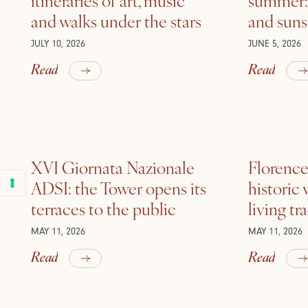
and walks under the stars
and suns
JULY 10, 2026
JUNE 5, 2026
Read
Read
XVI Giornata Nazionale
Florence 
ADSI: the Tower opens its
historic
terraces to the public
living tr
MAY 11, 2026
MAY 11, 2026
Read
Read