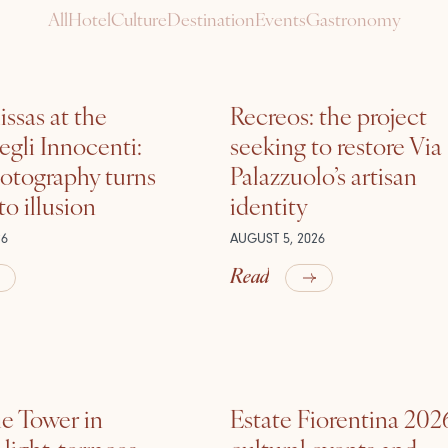
All
Hotel
Culture
Destination
Events
Gastronomy
ssas at the
Recreos: the project
gli Innocenti:
seeking to restore Via
otography turns
Palazzuolo’s artisan
nto illusion
identity
26
AUGUST 5, 2026
Read
he Tower in
Estate Fiorentina 202
ight, terraces,
cultural events and