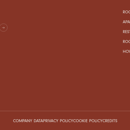
ROO
AP
RES
RO
HOW
COMPANY DATA
PRIVACY POLICY
COOKIE POLICY
CREDITS