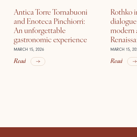
Antica Torre Tornabuoni
Rothko i
and Enoteca Pinchiorri:
dialogu
An unforgettable
modern a
gastronomic experience
Renaiss
MARCH 15, 2026
MARCH 15, 20
Read
Read