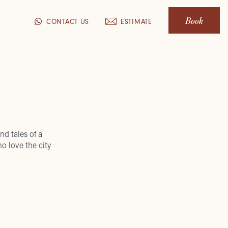
Book
CONTACT US
ESTIMATE
nd tales of a
o love the city