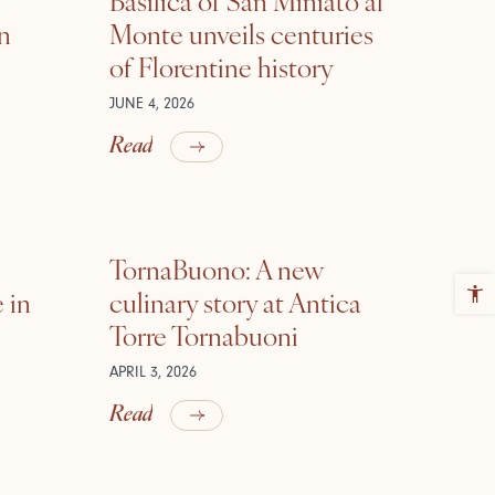
in
Monte unveils centuries
of Florentine history
JUNE 4, 2026
Read
TornaBuono: A new
 in
culinary story at Antica
Torre Tornabuoni
APRIL 3, 2026
Read