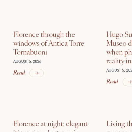
Florence through the
Hugo Sui
windows of Antica Torre
Museo de
Tornabuoni
when ph
reality i
AUGUST 5, 2026
Read
AUGUST 5, 20
Read
Florence at night: elegant
Living t
itineraries of art, music
summer: l