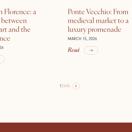
n Florence: a
Ponte Vecchio: From
e between
medieval market to a
rt and the
luxury promenade
ance
MARCH 15, 2026
Read
26
1
2
3
4
5
...