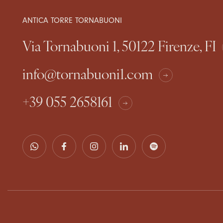
ANTICA TORRE TORNABUONI
Via Tornabuoni 1, 50122 Firenze, FI
info@tornabuoni1.com
+39 055 2658161