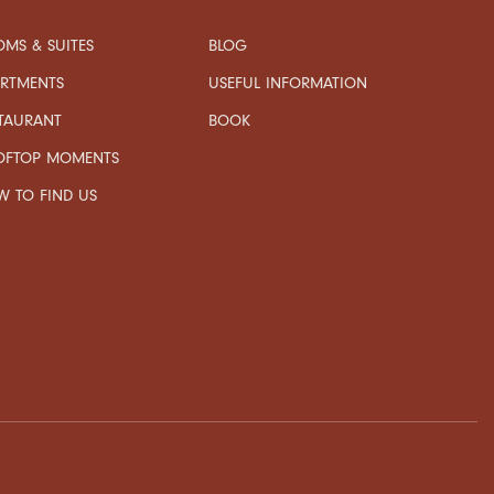
MS & SUITES
BLOG
USEFUL INFORMATION
ARTMENTS
TAURANT
BOOK
OFTOP MOMENTS
 TO FIND US