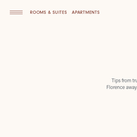
ROOMS & SUITES
APARTMENTS
Tips from tr
Florence away 