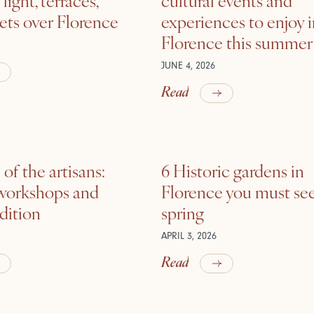
ets over Florence
experiences to enjoy 
Florence this summer
JUNE 4, 2026
Read
of the artisans:
6 Historic gardens in
 workshops and
Florence you must see
adition
spring
APRIL 3, 2026
Read