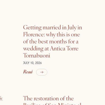
Getting married in July in
Florence: why this is one
of the best months for a
wedding at Antica Torre
Tornabuoni
JULY 10, 2026
Read
6:
The restoration of the
Basilica of San Miniato al