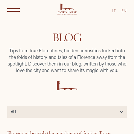
IT
EN
BLOG
Tips from true Florentines, hidden curiosities tucked into
the folds of history, and tales of a Florence away from the
spotlight. Discover them in our blog, written by those who
love the city and want to share its magic with you.
Florence through the windows of Antica Torre