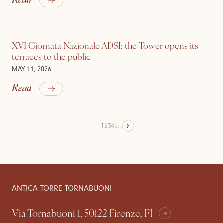
XVI Giornata Nazionale ADSI: the Tower opens its
terraces to the public
MAY 11, 2026
Read
1
2
3
4
5
...
ANTICA TORRE TORNABUONI
Via Tornabuoni 1, 50122 Firenze, FI