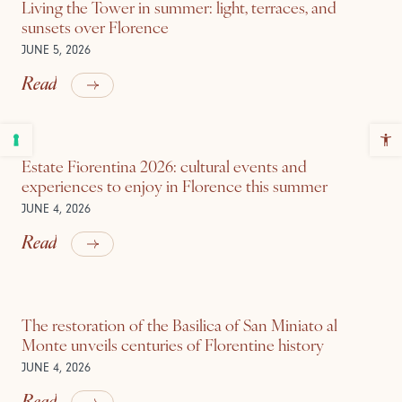
Living the Tower in summer: light, terraces, and
sunsets over Florence
JUNE 5, 2026
Read
Estate Fiorentina 2026: cultural events and
experiences to enjoy in Florence this summer
JUNE 4, 2026
Read
The restoration of the Basilica of San Miniato al
Monte unveils centuries of Florentine history
JUNE 4, 2026
Read