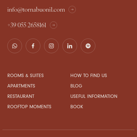
info@tornabuoni1.com
+39 055 2658161
ROOMS & SUITES
HOW TO FIND US
APARTMENTS
BLOG
RESTAURANT
USEFUL INFORMATION
ROOFTOP MOMENTS
BOOK