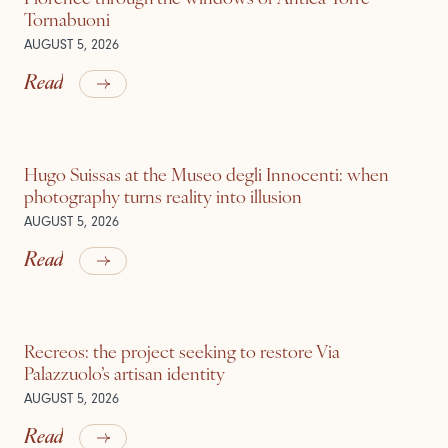
Tornabuoni
AUGUST 5, 2026
Read
Hugo Suissas at the Museo degli Innocenti: when
photography turns reality into illusion
AUGUST 5, 2026
Read
Recreos: the project seeking to restore Via
Palazzuolo’s artisan identity
AUGUST 5, 2026
Read