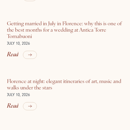
Getting married in July in Florence: why this is one of
the best months for a wedding at Antica Torre
Tornabuoni
JULY 10, 2026
Read
Florence at night: elegant itineraries of art, music and
walks under the stars
JULY 10, 2026
Read