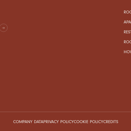
ROO
AP
RES
RO
HOW
COMPANY DATA
PRIVACY POLICY
COOKIE POLICY
CREDITS