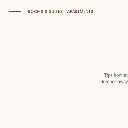
ROOMS & SUITES
APARTMENTS
Tips from tr
Florence away 