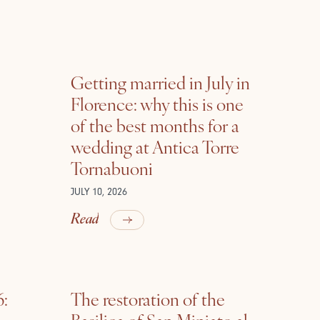
Getting married in July in
Florence: why this is one
of the best months for a
wedding at Antica Torre
Tornabuoni
JULY 10, 2026
Read
6:
The restoration of the
Basilica of San Miniato al