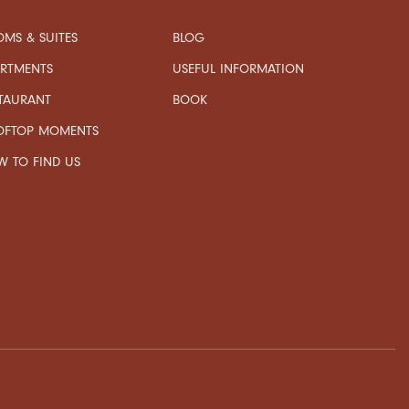
MS & SUITES
BLOG
USEFUL INFORMATION
ARTMENTS
TAURANT
BOOK
OFTOP MOMENTS
 TO FIND US