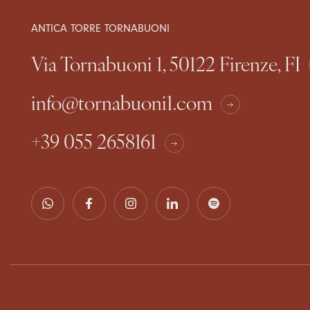
ANTICA TORRE TORNABUONI
Via Tornabuoni 1, 50122 Firenze, FI
info@tornabuoni1.com
+39 055 2658161