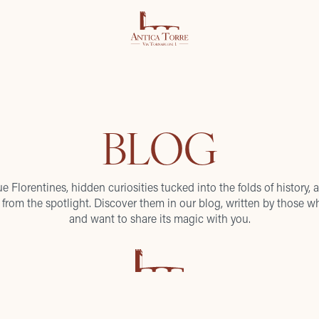
BLOG
ue Florentines, hidden curiosities tucked into the folds of history, a
from the spotlight. Discover them in our blog, written by those wh
and want to share its magic with you.