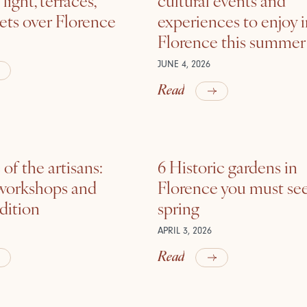
ets over Florence
experiences to enjoy 
Florence this summer
JUNE 4, 2026
Read
of the artisans:
6 Historic gardens in
 workshops and
Florence you must see
adition
spring
APRIL 3, 2026
Read