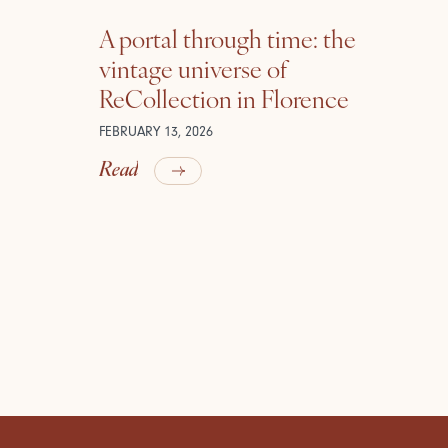
A portal through time: the
vintage universe of
ReCollection in Florence
FEBRUARY 13, 2026
Read