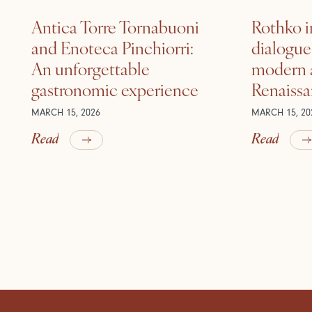
Antica Torre Tornabuoni
Rothko i
and Enoteca Pinchiorri:
dialogu
An unforgettable
modern a
gastronomic experience
Renaiss
MARCH 15, 2026
MARCH 15, 20
Read
Read