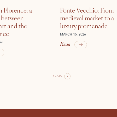
n Florence: a
Ponte Vecchio: From
e between
medieval market to a
rt and the
luxury promenade
ance
MARCH 15, 2026
Read
26
1
2
3
4
5
...