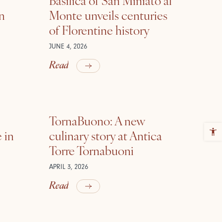
in
Monte unveils centuries
of Florentine history
JUNE 4, 2026
Read
TornaBuono: A new
 in
culinary story at Antica
Torre Tornabuoni
APRIL 3, 2026
Read