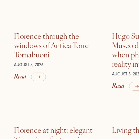
Florence through the
Hugo Sui
windows of Antica Torre
Museo de
Tornabuoni
when ph
reality i
AUGUST 5, 2026
Read
AUGUST 5, 20
Read
Florence at night: elegant
Living t
itineraries of art, music
summer: l