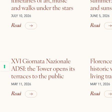
and walks under the stars
and suns
JULY 10, 2026
JUNE 5, 2026
Read
Read
XVI Giornata Nazionale
Florence 
ADSI: the Tower opens its
historic
terraces to the public
living tr
MAY 11, 2026
MAY 11, 2026
Read
Read