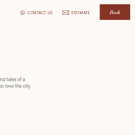
Book
CONTACT US
ESTIMATE
nd tales of a
o love the city