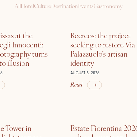
All
Hotel
Culture
Destination
Events
Gastronomy
ssas at the
Recreos: the project
gli Innocenti:
seeking to restore Via
otography turns
Palazzuolo’s artisan
nto illusion
identity
26
AUGUST 5, 2026
Read
he Tower in
Estate Fiorentina 202
ight, terraces,
cultural events and