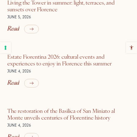
Living the Tower in summer: light, terraces, and
sunsets over Florence
JUNE 5, 2026
Read
Estate Fiorentina 2026: cultural events and
experiences to enjoy in Florence this summer
JUNE 4, 2026
Read
The restoration of the Basilica of San Miniato al
Monte unveils centuries of Florentine history
JUNE 4, 2026
Read