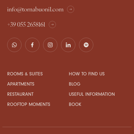
info@tornabuoni1.com
+39 055 2658161
ROOMS & SUITES
HOW TO FIND US
APARTMENTS
BLOG
RESTAURANT
USEFUL INFORMATION
ROOFTOP MOMENTS
BOOK