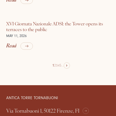
XVI Giornata Nazionale ADSI: the Tower opens its
terraces to the public
MAY 11, 2026
Read
1
2
3
4
5
...
ANTICA TORRE TORNABUONI
Via Tornabuoni 1, 50122 Firenze, FI