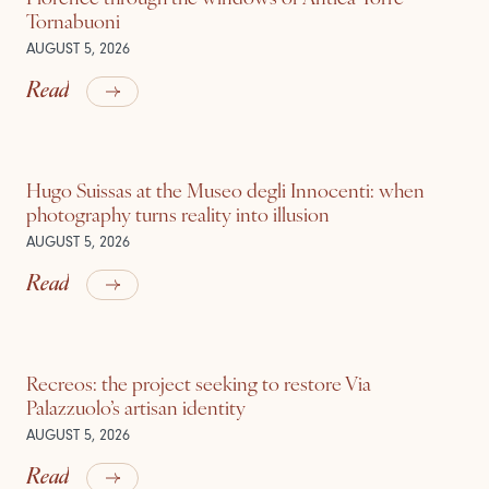
Tornabuoni
AUGUST 5, 2026
Read
Hugo Suissas at the Museo degli Innocenti: when
photography turns reality into illusion
AUGUST 5, 2026
Read
Recreos: the project seeking to restore Via
Palazzuolo’s artisan identity
AUGUST 5, 2026
Read