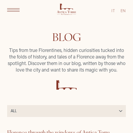
IT
EN
BLOG
Tips from true Florentines, hidden curiosities tucked into
the folds of history, and tales of a Florence away from the
spotlight. Discover them in our blog, written by those who
love the city and want to share its magic with you.
Florence through the windows of Antica Torre