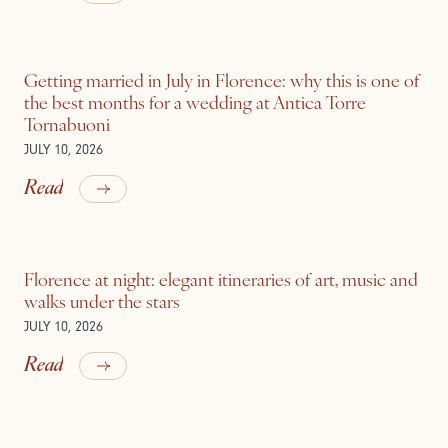
Getting married in July in Florence: why this is one of
the best months for a wedding at Antica Torre
Tornabuoni
JULY 10, 2026
Read
Florence at night: elegant itineraries of art, music and
walks under the stars
JULY 10, 2026
Read