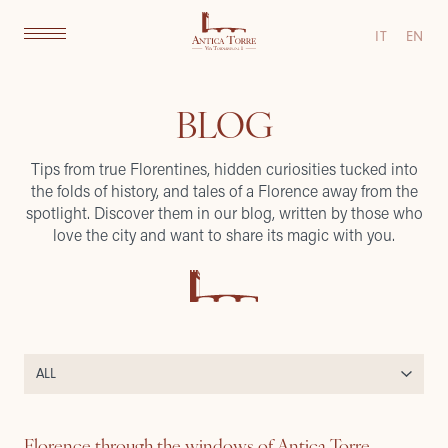
IT
EN
BLOG
Tips from true Florentines, hidden curiosities tucked into
the folds of history, and tales of a Florence away from the
spotlight. Discover them in our blog, written by those who
love the city and want to share its magic with you.
Florence through the windows of Antica Torre