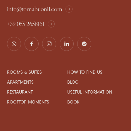
info@tornabuoni1.com
+39 055 2658161
ROOMS & SUITES
HOW TO FIND US
APARTMENTS
BLOG
RESTAURANT
USEFUL INFORMATION
ROOFTOP MOMENTS
BOOK