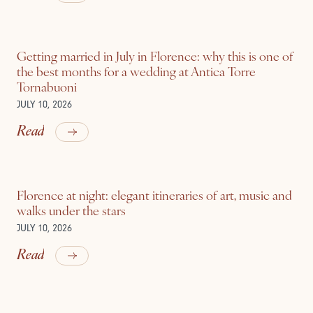
Getting married in July in Florence: why this is one of
the best months for a wedding at Antica Torre
Tornabuoni
JULY 10, 2026
Read
Florence at night: elegant itineraries of art, music and
walks under the stars
JULY 10, 2026
Read