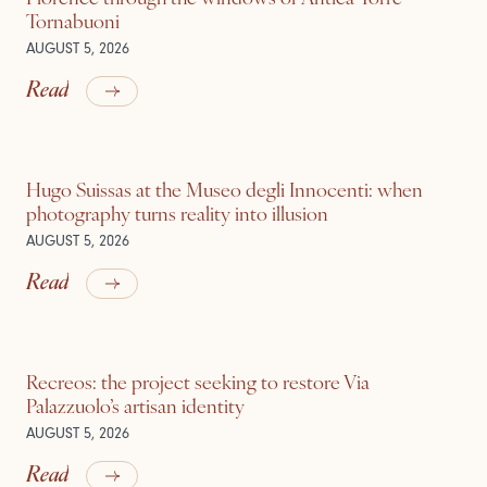
Tornabuoni
AUGUST 5, 2026
Read
Hugo Suissas at the Museo degli Innocenti: when
photography turns reality into illusion
AUGUST 5, 2026
Read
Recreos: the project seeking to restore Via
Palazzuolo’s artisan identity
AUGUST 5, 2026
Read