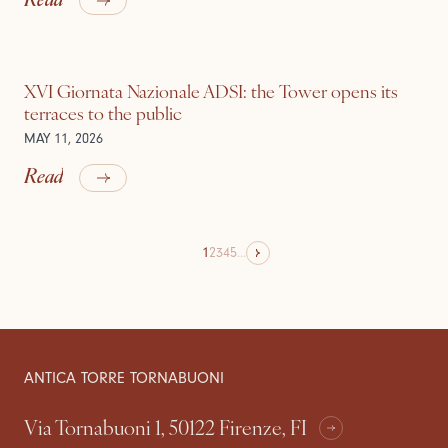
XVI Giornata Nazionale ADSI: the Tower opens its
terraces to the public
MAY 11, 2026
Read
1
2
3
4
5
...
ANTICA TORRE TORNABUONI
Via Tornabuoni 1, 50122 Firenze, FI