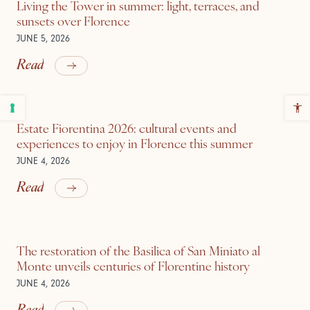
Living the Tower in summer: light, terraces, and
sunsets over Florence
JUNE 5, 2026
Read
Estate Fiorentina 2026: cultural events and
experiences to enjoy in Florence this summer
JUNE 4, 2026
Read
The restoration of the Basilica of San Miniato al
Monte unveils centuries of Florentine history
JUNE 4, 2026
Read