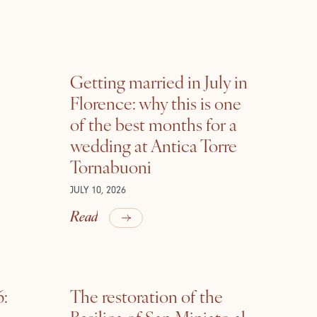
Getting married in July in
Florence: why this is one
of the best months for a
wedding at Antica Torre
Tornabuoni
JULY 10, 2026
Read
6:
The restoration of the
Basilica of San Miniato al