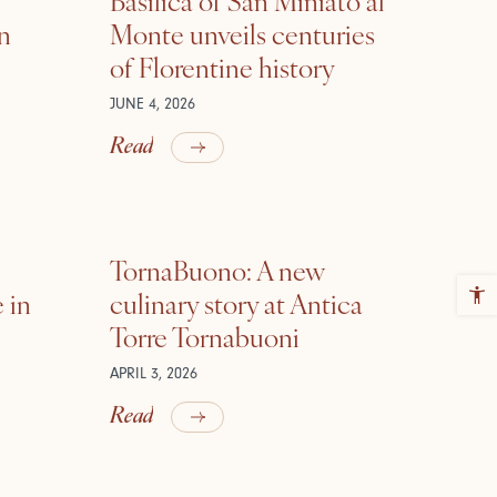
in
Monte unveils centuries
of Florentine history
JUNE 4, 2026
Read
TornaBuono: A new
 in
culinary story at Antica
Torre Tornabuoni
APRIL 3, 2026
Read