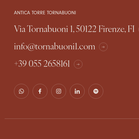
ANTICA TORRE TORNABUONI
Via Tornabuoni 1, 50122 Firenze, FI
info@tornabuoni1.com
+39 055 2658161