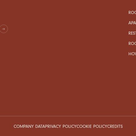
ROO
AP
RES
RO
HOW
COMPANY DATA
PRIVACY POLICY
COOKIE POLICY
CREDITS