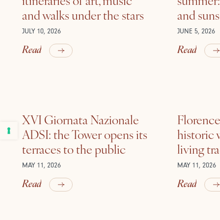
and walks under the stars
and suns
JULY 10, 2026
JUNE 5, 2026
Read
Read
XVI Giornata Nazionale
Florence 
ADSI: the Tower opens its
historic
terraces to the public
living tr
MAY 11, 2026
MAY 11, 2026
Read
Read