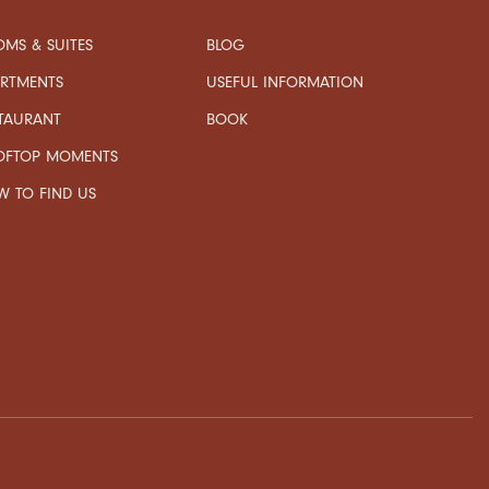
MS & SUITES
BLOG
USEFUL INFORMATION
ARTMENTS
TAURANT
BOOK
OFTOP MOMENTS
 TO FIND US