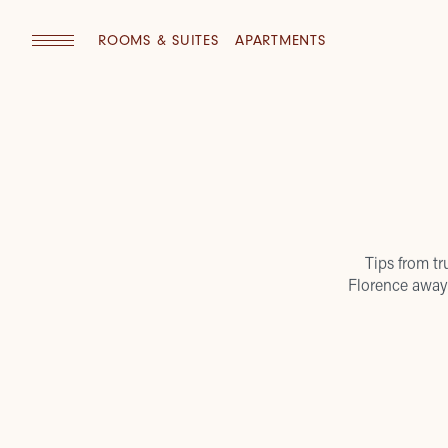
ROOMS & SUITES
APARTMENTS
Tips from tr
Florence away 