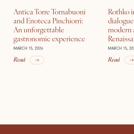
Antica Torre Tornabuoni
Rothko i
and Enoteca Pinchiorri:
dialogu
An unforgettable
modern a
gastronomic experience
Renaiss
MARCH 15, 2026
MARCH 15, 20
Read
Read