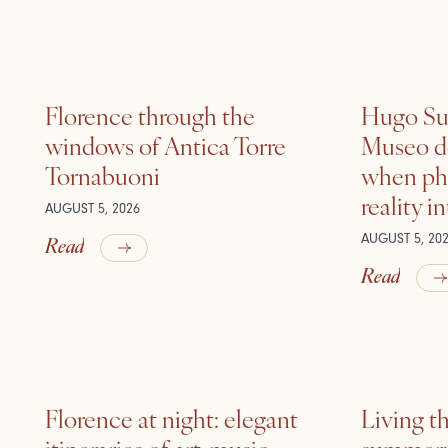
Florence through the
Hugo Sui
windows of Antica Torre
Museo de
Tornabuoni
when ph
reality i
AUGUST 5, 2026
Read
AUGUST 5, 20
Read
Florence at night: elegant
Living t
itineraries of art, music
summer: l