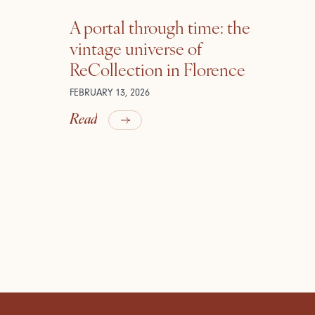
A portal through time: the
vintage universe of
ReCollection in Florence
FEBRUARY 13, 2026
Read