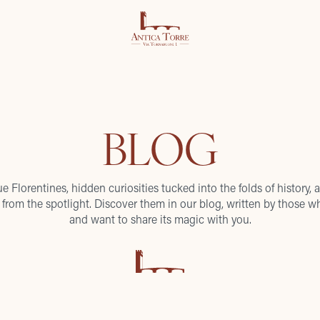
BLOG
ue Florentines, hidden curiosities tucked into the folds of history, a
from the spotlight. Discover them in our blog, written by those wh
and want to share its magic with you.