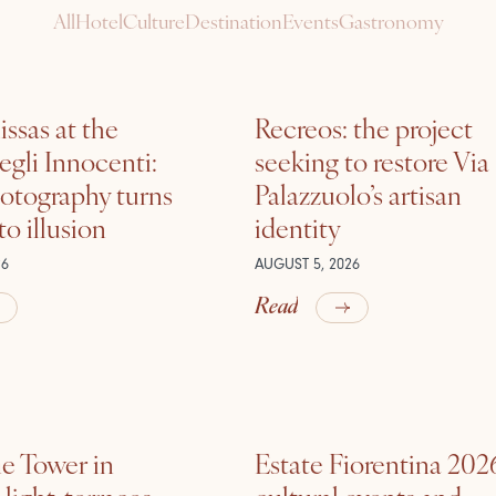
All
Hotel
Culture
Destination
Events
Gastronomy
ssas at the
Recreos: the project
gli Innocenti:
seeking to restore Via
otography turns
Palazzuolo’s artisan
nto illusion
identity
26
AUGUST 5, 2026
Read
he Tower in
Estate Fiorentina 202
ight, terraces,
cultural events and