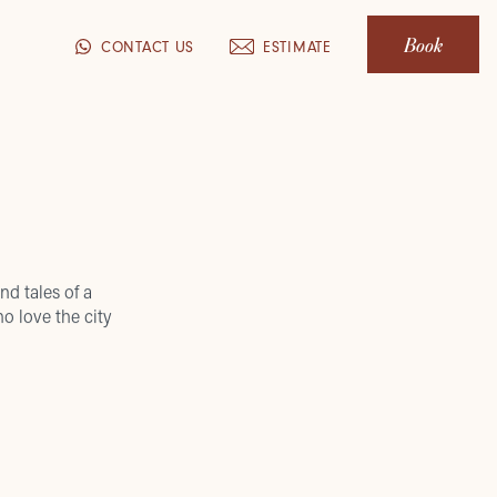
Book
CONTACT US
ESTIMATE
nd tales of a
o love the city