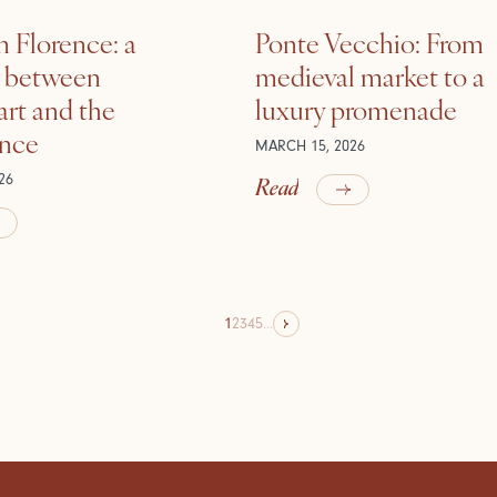
n Florence: a
Ponte Vecchio: From
e between
medieval market to a
rt and the
luxury promenade
ance
MARCH 15, 2026
Read
26
1
2
3
4
5
...