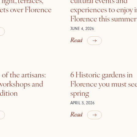
ets over Florence
experiences to enjoy 
Florence this summer
JUNE 4, 2026
Read
of the artisans:
6 Historic gardens in
 workshops and
Florence you must see
adition
spring
APRIL 3, 2026
Read