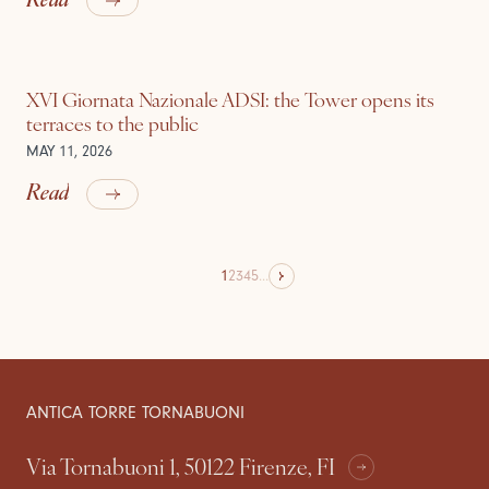
XVI Giornata Nazionale ADSI: the Tower opens its
terraces to the public
MAY 11, 2026
Read
1
2
3
4
5
...
ANTICA TORRE TORNABUONI
Via Tornabuoni 1, 50122 Firenze, FI