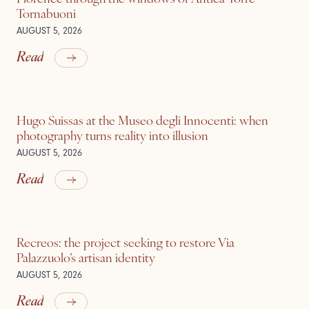
Tornabuoni
AUGUST 5, 2026
Read
Hugo Suissas at the Museo degli Innocenti: when
photography turns reality into illusion
AUGUST 5, 2026
Read
Recreos: the project seeking to restore Via
Palazzuolo’s artisan identity
AUGUST 5, 2026
Read