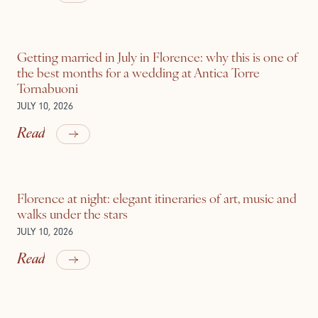
Getting married in July in Florence: why this is one of
the best months for a wedding at Antica Torre
Tornabuoni
JULY 10, 2026
Read
Florence at night: elegant itineraries of art, music and
walks under the stars
JULY 10, 2026
Read