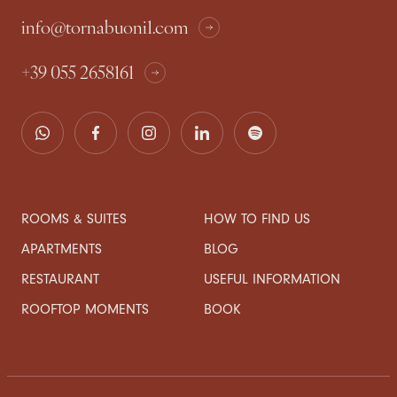
info@tornabuoni1.com
+39 055 2658161
ROOMS & SUITES
HOW TO FIND US
APARTMENTS
BLOG
RESTAURANT
USEFUL INFORMATION
ROOFTOP MOMENTS
BOOK