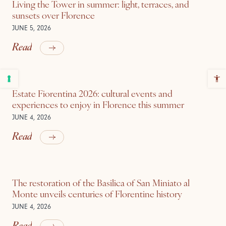
Living the Tower in summer: light, terraces, and
sunsets over Florence
JUNE 5, 2026
Read
Estate Fiorentina 2026: cultural events and
experiences to enjoy in Florence this summer
JUNE 4, 2026
Read
The restoration of the Basilica of San Miniato al
Monte unveils centuries of Florentine history
JUNE 4, 2026
Read