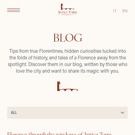
IT
EN
BLOG
Tips from true Florentines, hidden curiosities tucked into
the folds of history, and tales of a Florence away from the
spotlight. Discover them in our blog, written by those who
love the city and want to share its magic with you.
Florence through the windows of Antica Torre